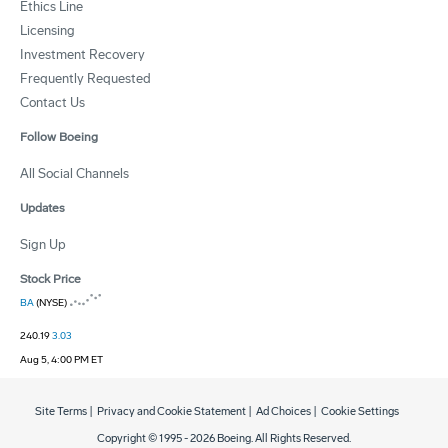
Ethics Line
Licensing
Investment Recovery
Frequently Requested
Contact Us
Follow Boeing
All Social Channels
Updates
Sign Up
Stock Price
BA
(NYSE)
240.19
3.03
Aug 5, 4:00 PM ET
Site Terms
|
Privacy and Cookie Statement
|
Ad Choices
|
Cookie Settings
Copyright © 1995 -
2026
Boeing. All Rights Reserved.