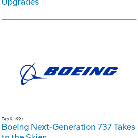
Upgrades
Feb 9, 1997
Boeing Next-Generation 737 Takes
to the Skies