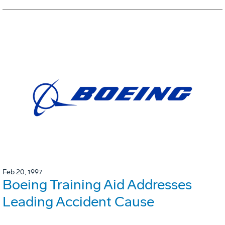
Feb 20, 1997
Boeing Training Aid Addresses
Leading Accident Cause