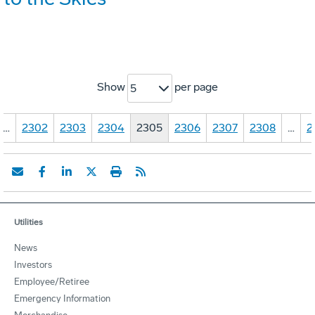
Show
per page
5
…
2302
2303
2304
2305
2306
2307
2308
…
2
Utilities
News
Investors
Employee/Retiree
Emergency Information