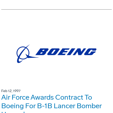
Feb 12, 1997
Air Force Awards Contract To
Boeing For B-1B Lancer Bomber