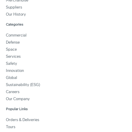
Merchandise
Suppliers
Our History
Categories
Commercial
Defense
Space
Services
Safety
Innovation
Global
Sustainability (ESG)
Careers
Our Company
Popular Links
Orders & Deliveries
Tours