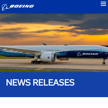
to
NEWS RELEASES