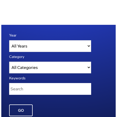
Year
Category
Keywords
GO