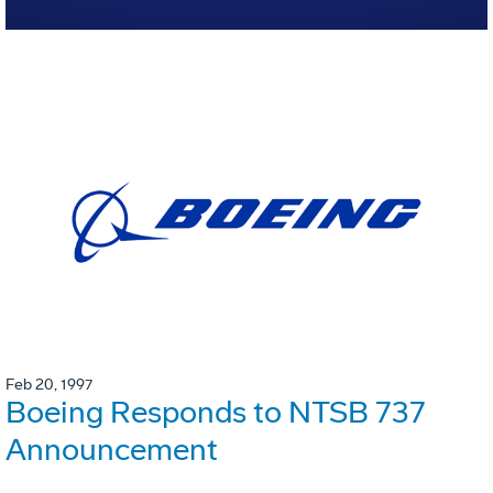
Feb 20, 1997
Boeing Responds to NTSB 737
Announcement