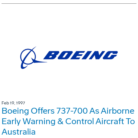
Feb 19, 1997
Boeing Offers 737-700 As Airborne
Early Warning & Control Aircraft To
Australia