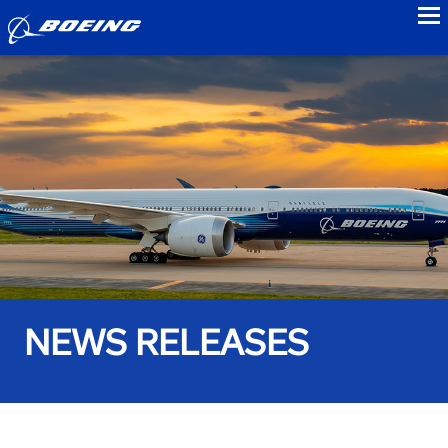
to
NEWS RELEASES