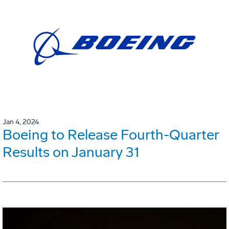
Jan 4, 2024
Boeing to Release Fourth-Quarter
Results on January 31