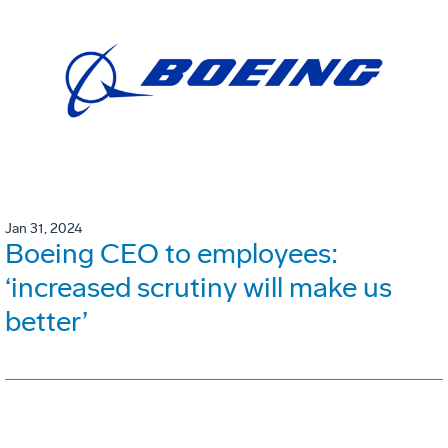
Jan 31, 2024
Boeing CEO to employees:
‘increased scrutiny will make us
better’