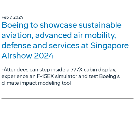
Feb 7, 2024
Boeing to showcase sustainable
aviation, advanced air mobility,
defense and services at Singapore
Airshow 2024
-Attendees can step inside a 777X cabin display,
experience an F-15EX simulator and test Boeing’s
climate impact modeling tool