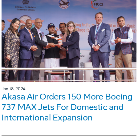
Jan 18, 2024
Akasa Air Orders 150 More Boeing
737 MAX Jets For Domestic and
International Expansion