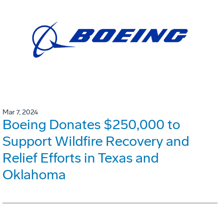
Mar 7, 2024
Boeing Donates $250,000 to
Support Wildfire Recovery and
Relief Efforts in Texas and
Oklahoma