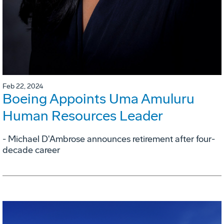
Feb 22, 2024
Boeing Appoints Uma Amuluru
Human Resources Leader
- Michael D'Ambrose announces retirement after four-
decade career