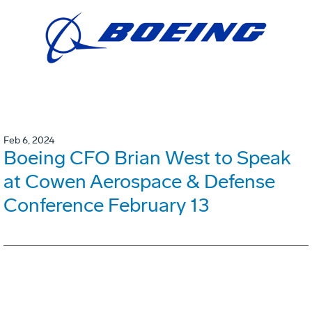
Feb 6, 2024
Boeing CFO Brian West to Speak
at Cowen Aerospace & Defense
Conference February 13