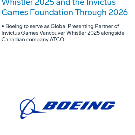
Whistler 2025 and the Invictus
Games Foundation Through 2026
• Boeing to serve as Global Presenting Partner of
Invictus Games Vancouver Whistler 2025 alongside
Canadian company ATCO