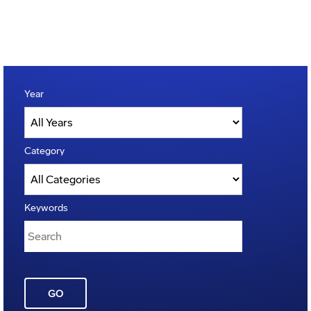
Year
Category
Keywords
GO