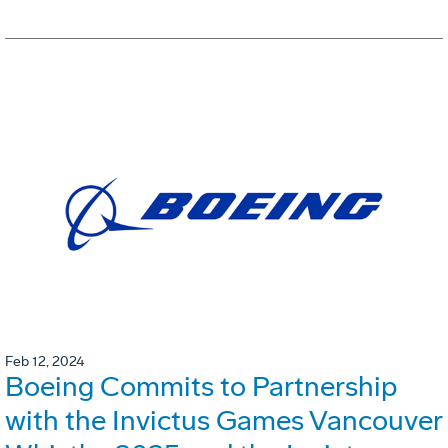
Feb 12, 2024
Boeing Commits to Partnership
with the Invictus Games Vancouver