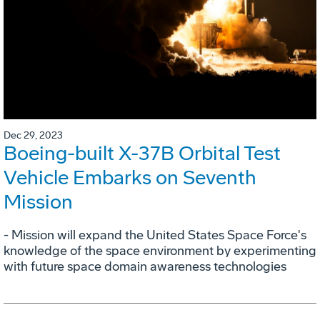
Dec 29, 2023
Boeing-built X-37B Orbital Test
Vehicle Embarks on Seventh
Mission
- Mission will expand the United States Space Force's
knowledge of the space environment by experimenting
with future space domain awareness technologies