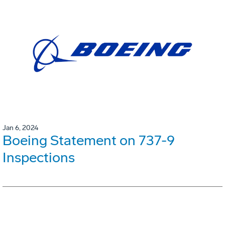
Jan 6, 2024
Boeing Statement on 737-9
Inspections