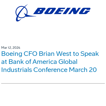
Mar 12, 2024
Boeing CFO Brian West to Speak
at Bank of America Global
Industrials Conference March 20