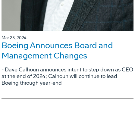
Mar 25, 2024
Boeing Announces Board and
Management Changes
- Dave Calhoun announces intent to step down as CEO
at the end of 2024; Calhoun will continue to lead
Boeing through year-end