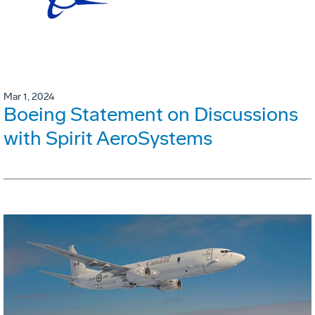
Mar 1, 2024
Boeing Statement on Discussions
with Spirit AeroSystems