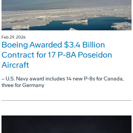
Feb 29, 2024
Boeing Awarded $3.4 Billion
Contract for 17 P-8A Poseidon
Aircraft
‒ U.S. Navy award includes 14 new P-8s for Canada,
three for Germany