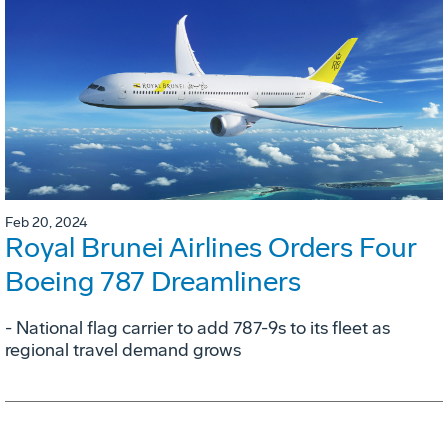
Feb 20, 2024
Royal Brunei Airlines Orders Four
Boeing 787 Dreamliners
- National flag carrier to add 787-9s to its fleet as
regional travel demand grows