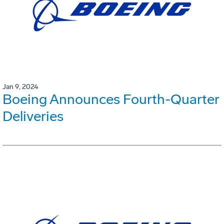
Jan 9, 2024
Boeing Announces Fourth-Quarter
Deliveries