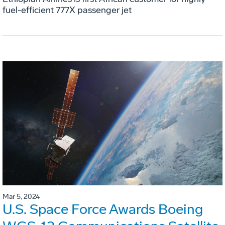
fuel-efficient 777X passenger jet
Mar 5, 2024
U.S. Space Force Awards Boeing