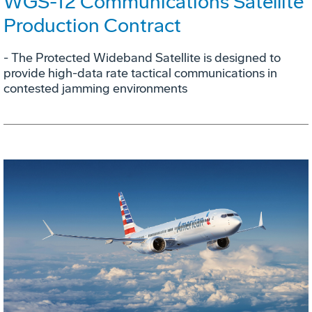
WGS-12 Communications Satellite
Production Contract
- The Protected Wideband Satellite is designed to
provide high-data rate tactical communications in
contested jamming environments