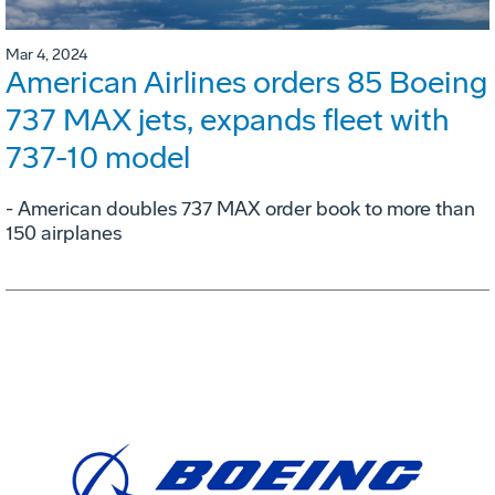
Mar 4, 2024
American Airlines orders 85 Boeing
737 MAX jets, expands fleet with
737-10 model
- American doubles 737 MAX order book to more than
150 airplanes