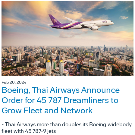
Feb 20, 2024
Boeing, Thai Airways Announce
Order for 45 787 Dreamliners to
Grow Fleet and Network
- Thai Airways more than doubles its Boeing widebody
fleet with 45 787-9 jets