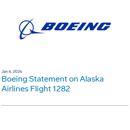
Jan 6, 2024
Boeing Statement on Alaska
Airlines Flight 1282