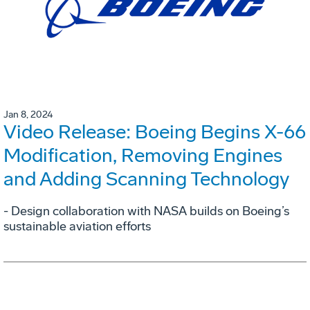
Jan 8, 2024
Video Release: Boeing Begins X-66
Modification, Removing Engines
and Adding Scanning Technology
- Design collaboration with NASA builds on Boeing’s
sustainable aviation efforts