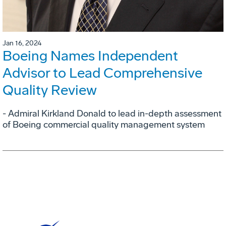
Jan 16, 2024
Boeing Names Independent
Advisor to Lead Comprehensive
Quality Review
- Admiral Kirkland Donald to lead in-depth assessment
of Boeing commercial quality management system