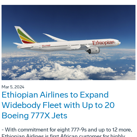
Mar 5, 2024
Ethiopian Airlines to Expand
Widebody Fleet with Up to 20
Boeing 777X Jets
- With commitment for eight 777-9s and up to 12 more,
Ethiopian Airlines is first African customer for highly