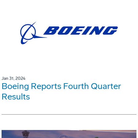
Jan 31, 2024
Boeing Reports Fourth Quarter
Results