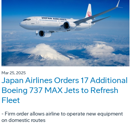
Mar 25, 2025
Japan Airlines Orders 17 Additional
Boeing 737 MAX Jets to Refresh
Fleet
- Firm order allows airline to operate new equipment
on domestic routes