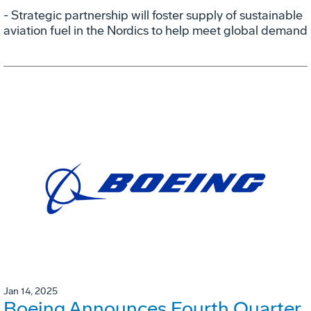
- Strategic partnership will foster supply of sustainable
aviation fuel in the Nordics to help meet global demand
Jan 14, 2025
Boeing Announces Fourth Quarter