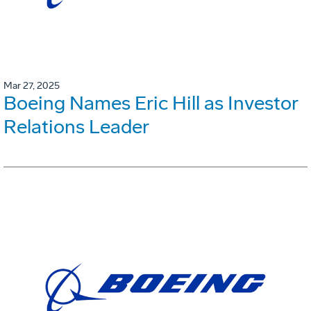
Mar 27, 2025
Boeing Names Eric Hill as Investor
Relations Leader