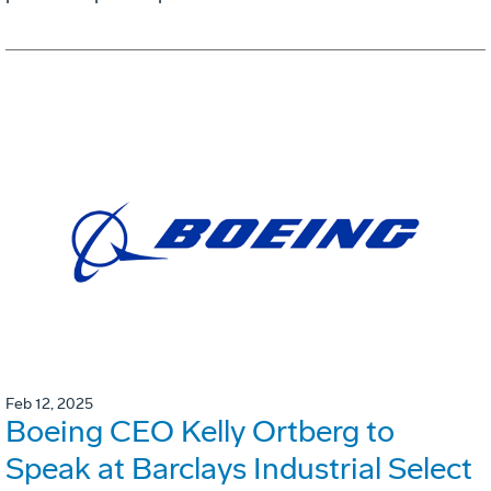
Feb 12, 2025
Boeing CEO Kelly Ortberg to
Speak at Barclays Industrial Select