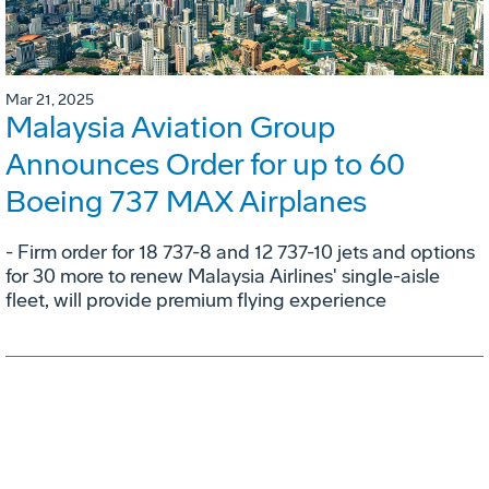
Mar 21, 2025
Malaysia Aviation Group
Announces Order for up to 60
Boeing 737 MAX Airplanes
- Firm order for 18 737-8 and 12 737-10 jets and options
for 30 more to renew Malaysia Airlines' single-aisle
fleet, will provide premium flying experience