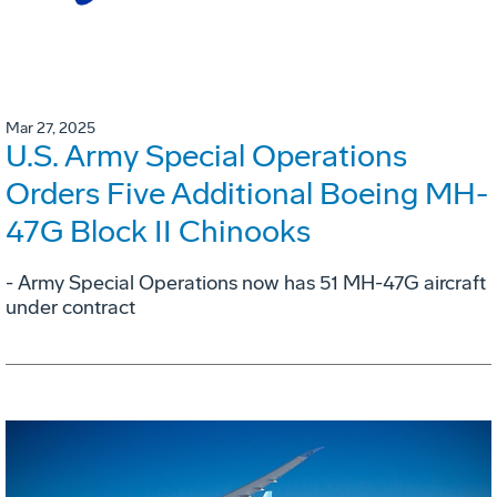
Mar 27, 2025
U.S. Army Special Operations
Orders Five Additional Boeing MH-
47G Block II Chinooks
- Army Special Operations now has 51 MH-47G aircraft
under contract