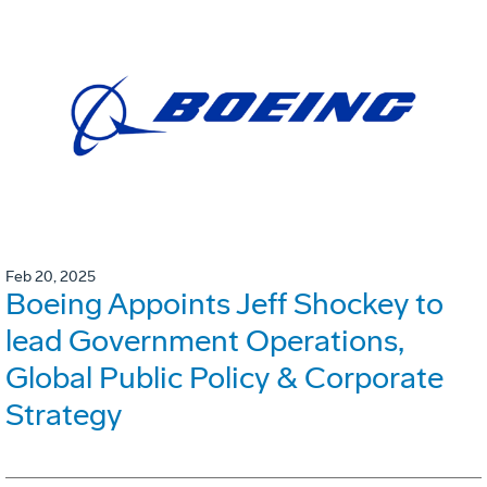
Feb 20, 2025
Boeing Appoints Jeff Shockey to
lead Government Operations,
Global Public Policy & Corporate
Strategy