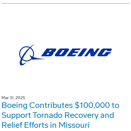
Mar 31, 2025
Boeing Contributes $100,000 to
Support Tornado Recovery and
Relief Efforts in Missouri