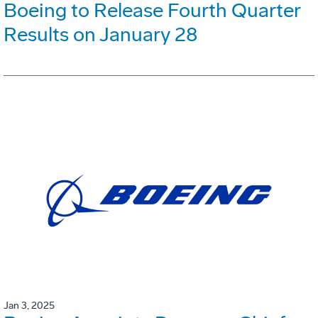
Boeing to Release Fourth Quarter
Results on January 28
Jan 3, 2025