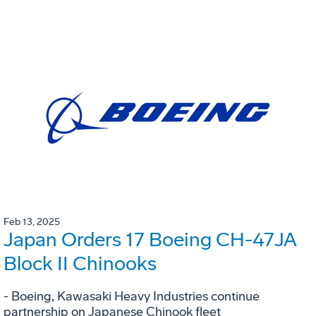
Feb 13, 2025
Japan Orders 17 Boeing CH-47JA
Block II Chinooks
- Boeing, Kawasaki Heavy Industries continue
partnership on Japanese Chinook fleet