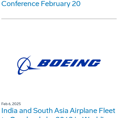
Conference February 20
Feb 6, 2025
India and South Asia Airplane Fleet