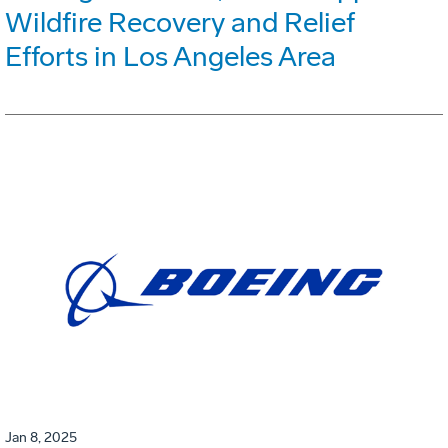
Wildfire Recovery and Relief
Efforts in Los Angeles Area
Jan 8, 2025