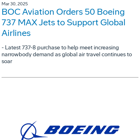
Mar 30, 2025
BOC Aviation Orders 50 Boeing
737 MAX Jets to Support Global
Airlines
- Latest 737-8 purchase to help meet increasing
narrowbody demand as global air travel continues to
soar