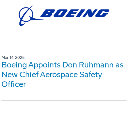
Mar 14, 2025
Boeing Appoints Don Ruhmann as
New Chief Aerospace Safety
Officer