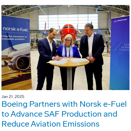
Jan 21, 2025
Boeing Partners with Norsk e-Fuel
to Advance SAF Production and
Reduce Aviation Emissions