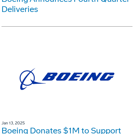
Deliveries
Jan 13, 2025
Boeing Donates $1M to Support