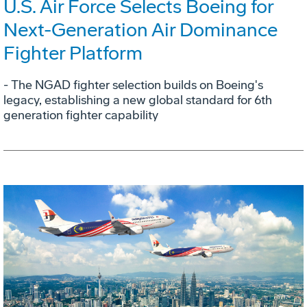
U.S. Air Force Selects Boeing for
Next-Generation Air Dominance
Fighter Platform
- The NGAD fighter selection builds on Boeing's
legacy, establishing a new global standard for 6th
generation fighter capability