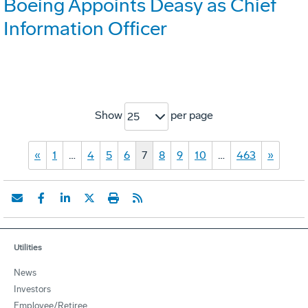
Boeing Appoints Deasy as Chief
Information Officer
Show
per page
25
«
1
…
4
5
6
7
8
9
10
…
463
»
Utilities
News
Investors
Employee/Retiree