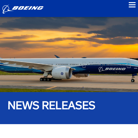
to
NEWS RELEASES