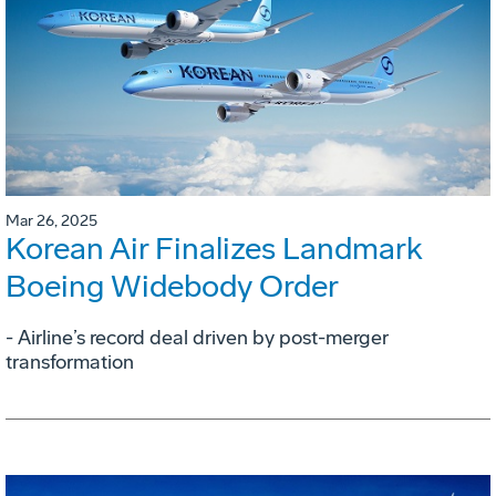
Mar 26, 2025
Korean Air Finalizes Landmark
Boeing Widebody Order
- Airline’s record deal driven by post-merger
transformation