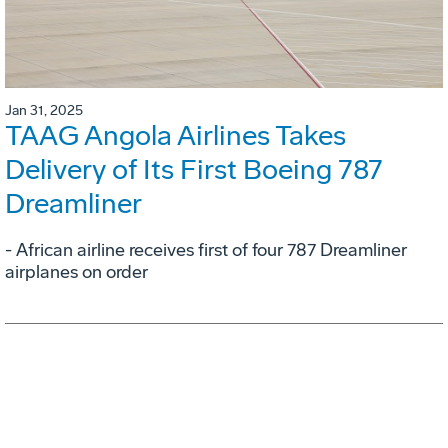
Jan 31, 2025
TAAG Angola Airlines Takes
Delivery of Its First Boeing 787
Dreamliner
- African airline receives first of four 787 Dreamliner
airplanes on order