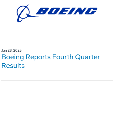
Jan 28, 2025
Boeing Reports Fourth Quarter
Results