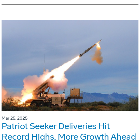
Mar 25, 2025
Patriot Seeker Deliveries Hit
Record Highs, More Growth Ahead