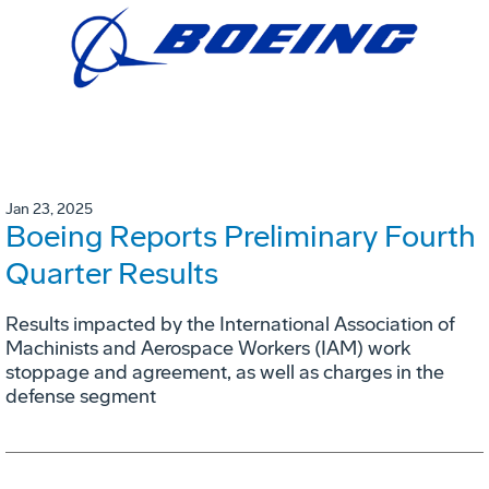
Jan 23, 2025
Boeing Reports Preliminary Fourth
Quarter Results
Results impacted by the International Association of
Machinists and Aerospace Workers (IAM) work
stoppage and agreement, as well as charges in the
defense segment