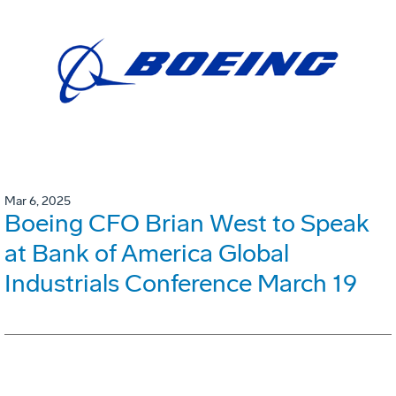
Mar 6, 2025
Boeing CFO Brian West to Speak
at Bank of America Global
Industrials Conference March 19