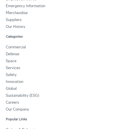
Emergency Information
Merchandise
Suppliers
Our History
Categories
Commercial
Defense
Space
Services
Safety
Innovation
Global
Sustainability (ESG)
Careers
Our Company
Popular Links