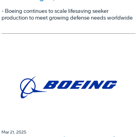
- Boeing continues to scale lifesaving seeker
production to meet growing defense needs worldwide
Mar 21, 2025