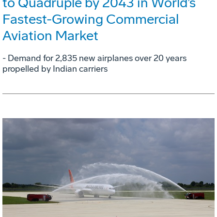
to Quadruple by 2043 in World’s
Fastest-Growing Commercial
Aviation Market
- Demand for 2,835 new airplanes over 20 years
propelled by Indian carriers