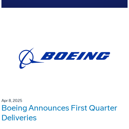
Apr 8, 2025
Boeing Announces First Quarter
Deliveries