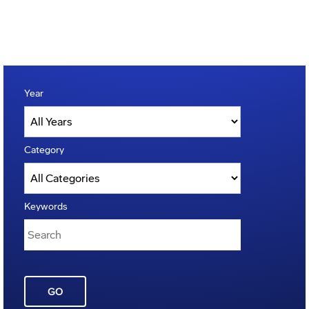
Year
Category
Keywords
GO