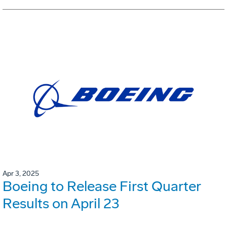
Apr 3, 2025
Boeing to Release First Quarter
Results on April 23