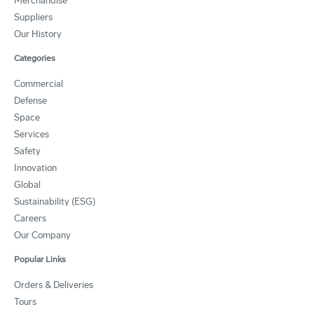
Merchandise
Suppliers
Our History
Categories
Commercial
Defense
Space
Services
Safety
Innovation
Global
Sustainability (ESG)
Careers
Our Company
Popular Links
Orders & Deliveries
Tours