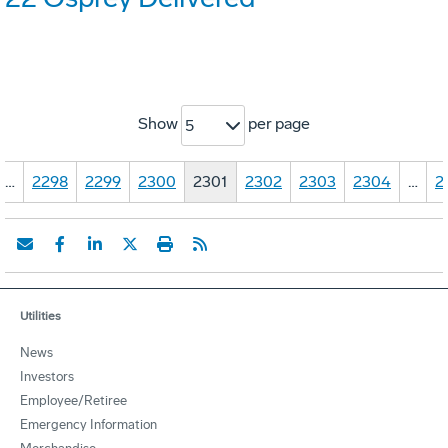
Show
per page
5
…
2298
2299
2300
2301
2302
2303
2304
…
2
Utilities
News
Investors
Employee/Retiree
Emergency Information