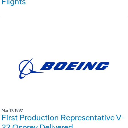
Flights
Mar 17, 1997
First Production Representative V-
22 Osprey Delivered