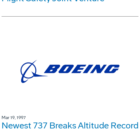
Mar 19, 1997
Newest 737 Breaks Altitude Record