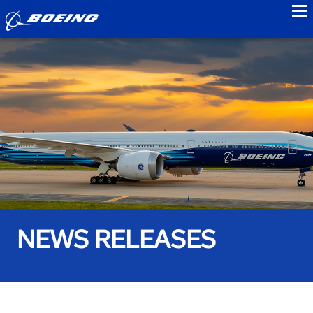
to
NEWS RELEASES