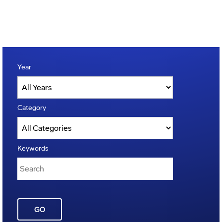
Year
Category
Keywords
GO