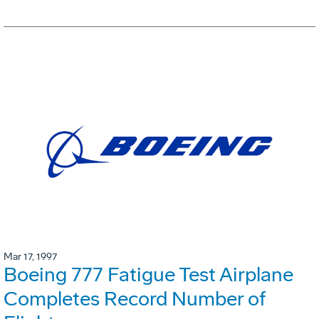
Mar 17, 1997
Boeing 777 Fatigue Test Airplane
Completes Record Number of