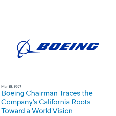
Mar 18, 1997
Boeing Chairman Traces the
Company's California Roots
Toward a World Vision