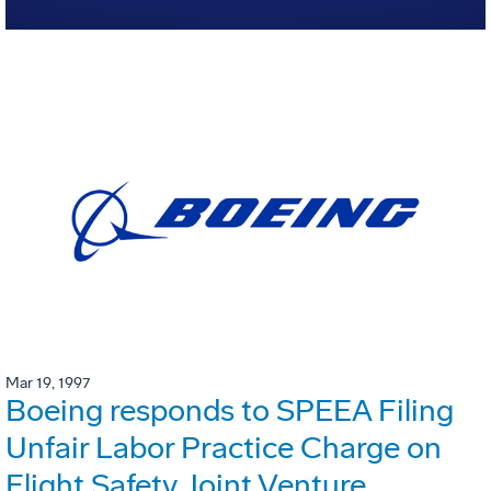
Mar 19, 1997
Boeing responds to SPEEA Filing
Unfair Labor Practice Charge on
Flight Safety Joint Venture