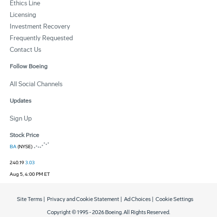
Ethics Line
Licensing
Investment Recovery
Frequently Requested
Contact Us
Follow Boeing
All Social Channels
Updates
Sign Up
Stock Price
BA
(NYSE)
240.19
3.03
Aug 5, 4:00 PM ET
Site Terms
|
Privacy and Cookie Statement
|
Ad Choices
|
Cookie Settings
Copyright © 1995 -
2026
Boeing. All Rights Reserved.