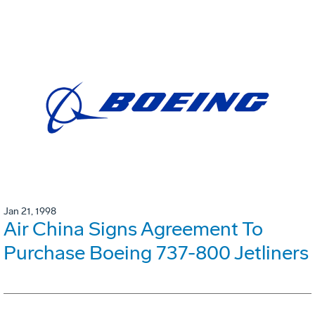
Jan 21, 1998
Air China Signs Agreement To
Purchase Boeing 737-800 Jetliners