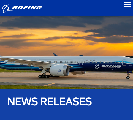
to
NEWS RELEASES