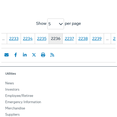
Show
per page
5
…
2233
2234
2235
2236
2237
2238
2239
…
2
Utilities
News
Investors
Employee/Retiree
Emergency Information
Merchandise
Suppliers