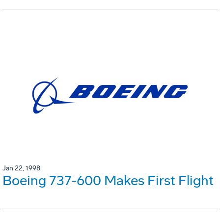
Jan 22, 1998
Boeing 737-600 Makes First Flight