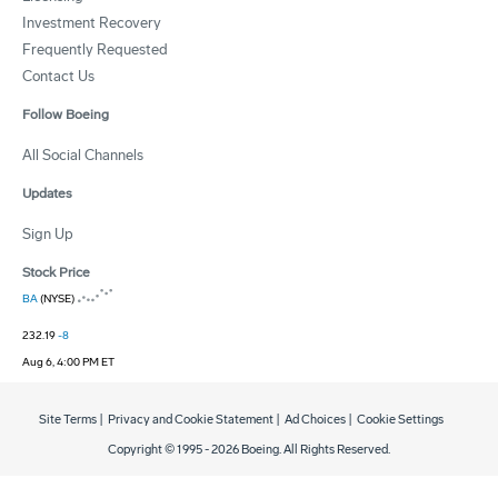
Investment Recovery
Frequently Requested
Contact Us
Follow Boeing
All Social Channels
Updates
Sign Up
Stock Price
BA
(NYSE)
232.19
-8
Aug 6, 4:00 PM ET
Site Terms
|
Privacy and Cookie Statement
|
Ad Choices
|
Cookie Settings
Copyright © 1995 -
2026
Boeing. All Rights Reserved.