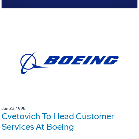
Jan 22, 1998
Cvetovich To Head Customer
Services At Boeing