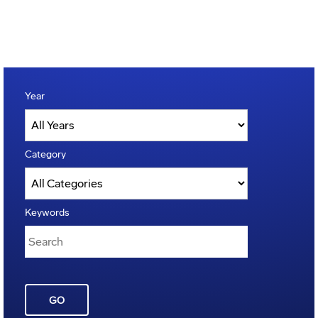
Year
Category
Keywords
GO