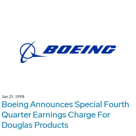
Jan 21, 1998
Boeing Announces Special Fourth
Quarter Earnings Charge For
Douglas Products