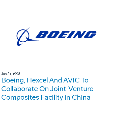
Jan 21, 1998
Boeing, Hexcel And AVIC To
Collaborate On Joint-Venture
Composites Facility in China