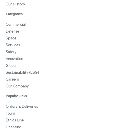
Our History
Categories
Commercial
Defense
Space
Services
Safety
Innovation
Global
Sustainability (ESG)
Careers
Our Company
Popular Links
Orders & Deliveries
Tours
Ethics Line
Licensing