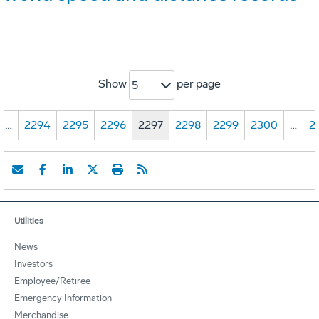
Show
per page
5
…
2294
2295
2296
2297
2298
2299
2300
…
2
Utilities
News
Investors
Employee/Retiree
Emergency Information
Merchandise