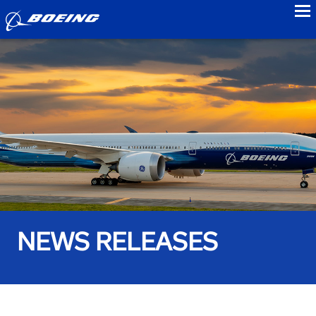
to
NEWS RELEASES