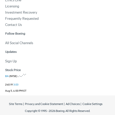
Ethics Line
Licensing
Investment Recovery
Frequently Requested
Contact Us
Follow Boeing
All Social Channels
Updates
Sign Up
Stock Price
BA
(NYSE)
240.19
3.03
Aug 5, 4:00 PM ET
Site Terms
|
Privacy and Cookie Statement
|
Ad Choices
|
Cookie Settings
Copyright © 1995 -
2026
Boeing. All Rights Reserved.