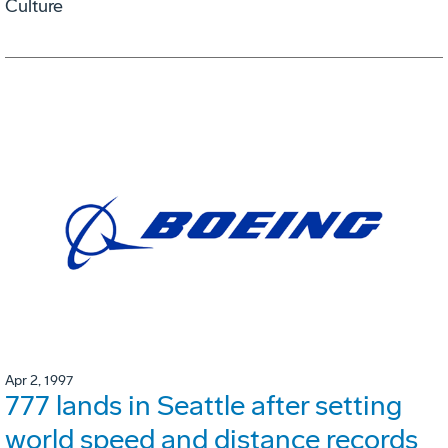
Culture
Apr 2, 1997
777 lands in Seattle after setting
world speed and distance records