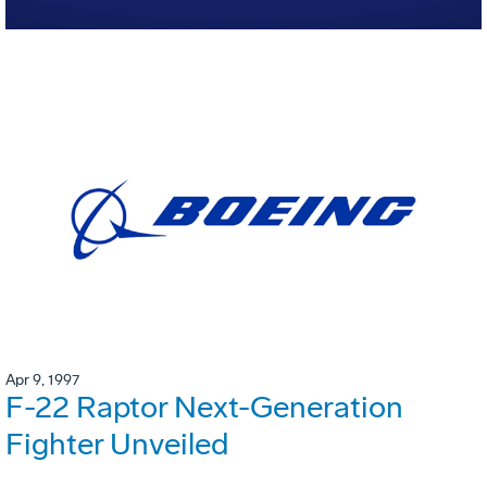
Apr 9, 1997
F-22 Raptor Next-Generation
Fighter Unveiled