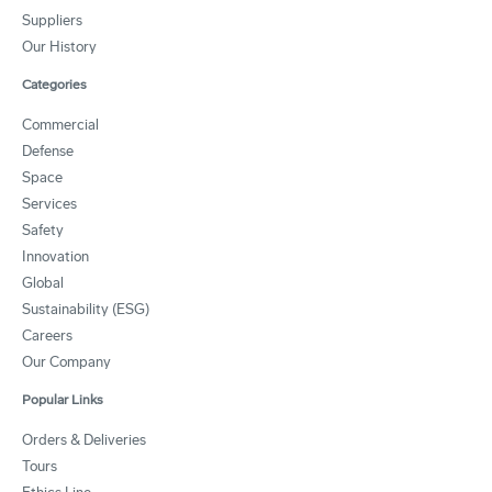
Suppliers
Our History
Categories
Commercial
Defense
Space
Services
Safety
Innovation
Global
Sustainability (ESG)
Careers
Our Company
Popular Links
Orders & Deliveries
Tours