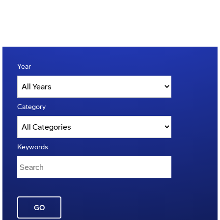
Year
Category
Keywords
GO