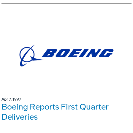
Apr 7, 1997
Boeing Reports First Quarter
Deliveries