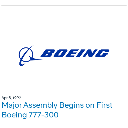
Apr 8, 1997
Major Assembly Begins on First
Boeing 777-300