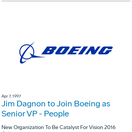
Apr 7, 1997
Jim Dagnon to Join Boeing as
Senior VP - People
New Organization To Be Catalyst For Vision 2016