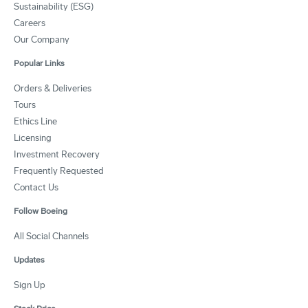
Sustainability (ESG)
Careers
Our Company
Popular Links
Orders & Deliveries
Tours
Ethics Line
Licensing
Investment Recovery
Frequently Requested
Contact Us
Follow Boeing
All Social Channels
Updates
Sign Up