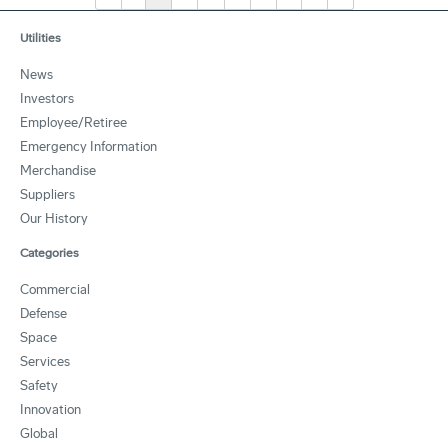
Utilities
News
Investors
Employee/Retiree
Emergency Information
Merchandise
Suppliers
Our History
Categories
Commercial
Defense
Space
Services
Safety
Innovation
Global