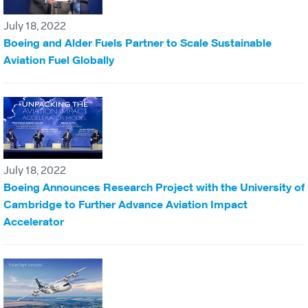
July 18, 2022
Boeing and Alder Fuels Partner to Scale Sustainable
Aviation Fuel Globally
July 18, 2022
Boeing Announces Research Project with the University of
Cambridge to Further Advance Aviation Impact
Accelerator