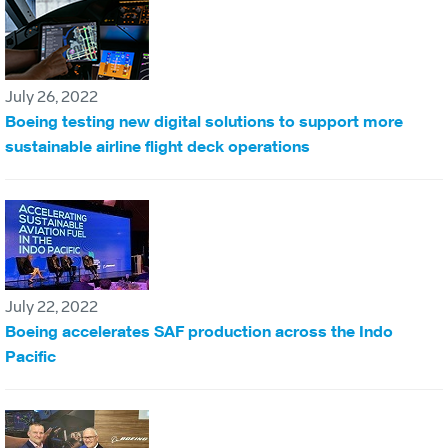
July 26, 2022
Boeing testing new digital solutions to support more
sustainable airline flight deck operations
July 22, 2022
Boeing accelerates SAF production across the Indo
Pacific