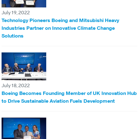
July 19, 2022
Technology Pioneers Boeing and Mitsubishi Heavy
Industries Partner on Innovative Climate Change
Solutions
July 18, 2022
Boeing Becomes Founding Member of UK Innovation Hub
to Drive Sustainable Aviation Fuels Development