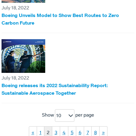
July 18, 2022
Boeing Unveils Model to Show Best Routes to Zero
Carbon Future
July 18, 2022
Boeing releases its 2022 Sustainability Report:
Sustainable Aerospace Together
Show
per page
10
«
1
2
3
4
5
6
7
8
»