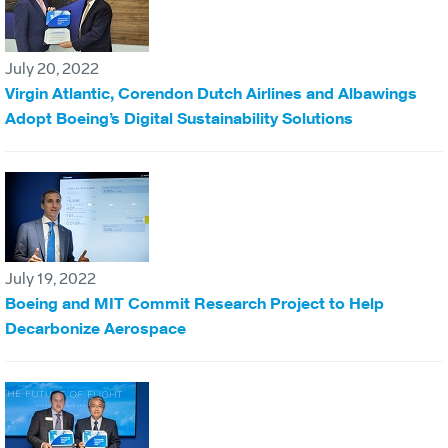
July 20, 2022
Virgin Atlantic, Corendon Dutch Airlines and Albawings
Adopt Boeing’s Digital Sustainability Solutions
July 19, 2022
Boeing and MIT Commit Research Project to Help
Decarbonize Aerospace