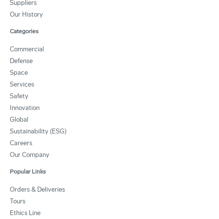
Suppliers
Our History
Categories
Commercial
Defense
Space
Services
Safety
Innovation
Global
Sustainability (ESG)
Careers
Our Company
Popular Links
Orders & Deliveries
Tours
Ethics Line