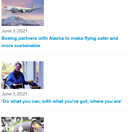
June 3, 2021
Boeing partners with Alaska to make flying safer and
more sustainable
June 3, 2021
'Do what you can, with what you've got, where you are'