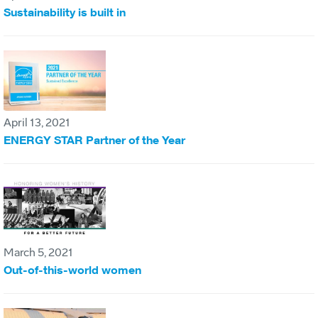
Sustainability is built in
April 13, 2021
ENERGY STAR Partner of the Year
March 5, 2021
Out-of-this-world women