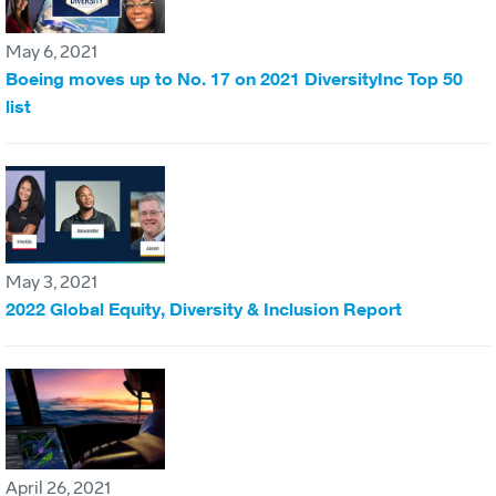
May 6, 2021
Boeing moves up to No. 17 on 2021 DiversityInc Top 50
list
May 3, 2021
2022 Global Equity, Diversity & Inclusion Report
April 26, 2021