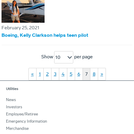
February 25, 2021
Boeing, Kelly Clarkson helps teen pilot
Show
per page
10
«
1
2
3
4
5
6
7
8
»
Utilities
News
Investors
Employee/Retiree
Emergency Information
Merchandise