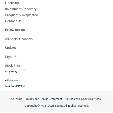
Licensing
Investment Recovery
Frequently Requested
Contact Us
Follow Boeing
All Social Channels
Updates
Sign Up
Stock Price
BA
(NYSE)
234.42
2.23
Aug 7, 4:00 PM ET
Site Terms
|
Privacy and Cookie Statement
|
Ad Choices
|
Cookie Settings
Copyright © 1995 -
2026
Boeing. All Rights Reserved.