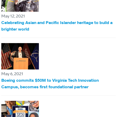
May 12, 2021
Celebrating Asian and Pacific Islander heritage to build a
brighter world
May 6, 2021
Boeing commits $50M to Virginia Tech Innovation
Campus, becomes first foundational partner