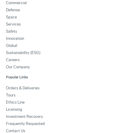
Commercial
Defense
Space
Services
Safety
Innovation
Global
Sustainability (ESG)
Careers
Our Company
Popular Links
Orders & Deliveries
Tours
Ethics Line
Licensing
Investment Recovery
Frequently Requested
Contact Us