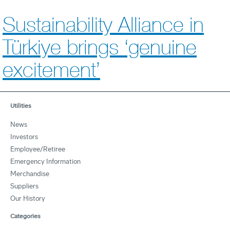
Sustainability Alliance in
Türkiye brings ‘genuine
excitement’
Utilities
News
Investors
Employee/Retiree
Emergency Information
Merchandise
Suppliers
Our History
Categories