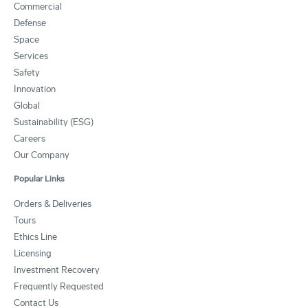
Commercial
Defense
Space
Services
Safety
Innovation
Global
Sustainability (ESG)
Careers
Our Company
Popular Links
Orders & Deliveries
Tours
Ethics Line
Licensing
Investment Recovery
Frequently Requested
Contact Us