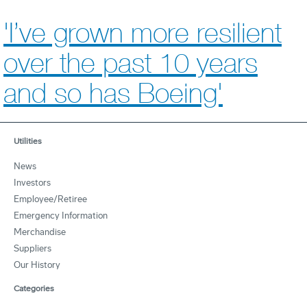
'I’ve grown more resilient
over the past 10 years
and so has Boeing'
Utilities
News
Investors
Employee/Retiree
Emergency Information
Merchandise
Suppliers
Our History
Categories