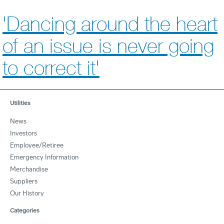
'Dancing around the heart
of an issue is never going
to correct it'
Utilities
News
Investors
Employee/Retiree
Emergency Information
Merchandise
Suppliers
Our History
Categories