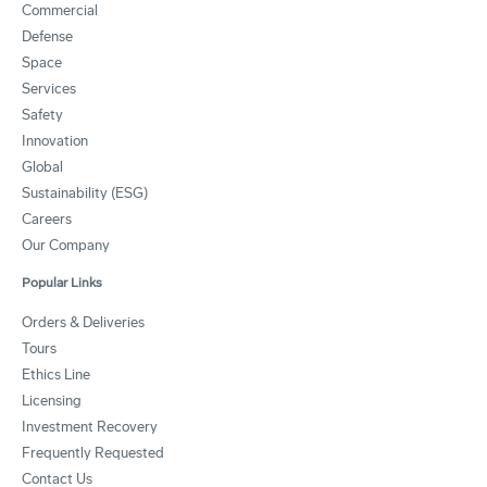
Commercial
Defense
Space
Services
Safety
Innovation
Global
Sustainability (ESG)
Careers
Our Company
Popular Links
Orders & Deliveries
Tours
Ethics Line
Licensing
Investment Recovery
Frequently Requested
Contact Us