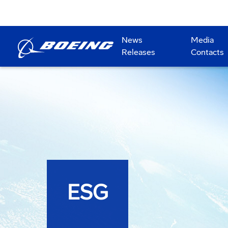
News
Media
Releases
Contacts
ESG