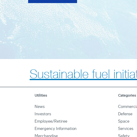
Sustainable fuel initi
Utilities
Categories
News
Commerci
Investors
Defense
Employee/Retiree
Space
Emergency Information
Services
Merchandise
Safety