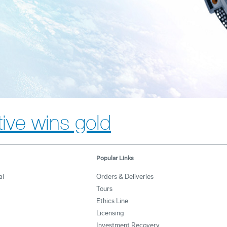
ative wins gold
Popular Links
al
Orders & Deliveries
Tours
Ethics Line
Licensing
Investment Recovery