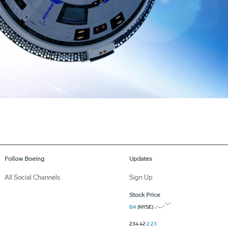
Follow Boeing
Updates
All Social Channels
Sign Up
Stock Price
BA
(NYSE)
234.42
2.23