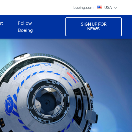
boeing.com
USA
ut
Follow
SIGN UP FOR
NEWS
Boeing