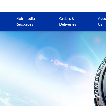
Multimedia
Orders &
Abo
Resources
Deliveries
Us