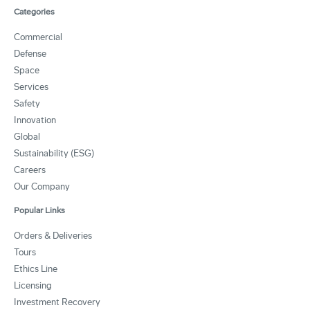
Categories
Commercial
Defense
Space
Services
Safety
Innovation
Global
Sustainability (ESG)
Careers
Our Company
Popular Links
Orders & Deliveries
Tours
Ethics Line
Licensing
Investment Recovery