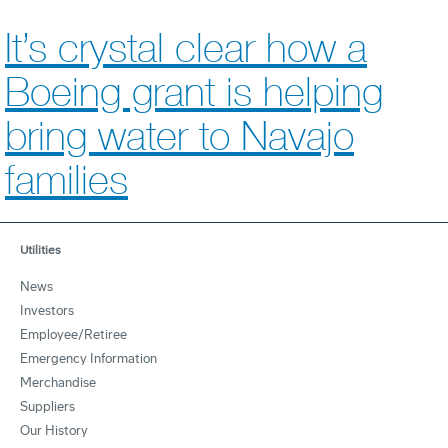
It’s crystal clear how a
Boeing grant is helping
bring water to Navajo
families
Utilities
News
Investors
Employee/Retiree
Emergency Information
Merchandise
Suppliers
Our History