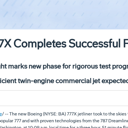
X Completes Successful Fi
ight marks new phase for rigorous test pro
icient twin-engine commercial jet expected
e
/ -- The new Boeing (NYSE: BA) 777X jetliner took to the skies 
opular 777 and with proven technologies from the 787 Dreamliner,
ashington, at 10:09 a.m. local time for a three hour, 51 minute f