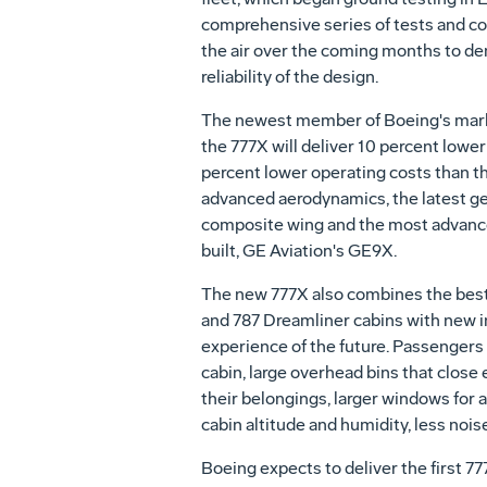
comprehensive series of tests and co
the air over the coming months to de
reliability of the design.
The newest member of Boeing's mark
the 777X will deliver 10 percent lowe
percent lower operating costs than t
advanced aerodynamics, the latest ge
composite wing and the most advanc
built, GE Aviation's GE9X.
The new 777X also combines the best
and 787 Dreamliner cabins with new in
experience of the future. Passengers 
cabin, large overhead bins that close 
their belongings, larger windows for a
cabin altitude and humidity, less nois
Boeing expects to deliver the first 7