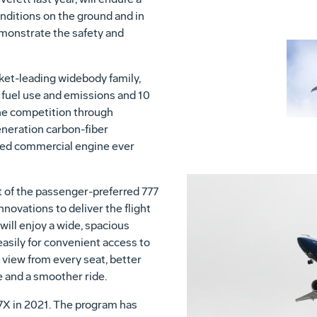
nditions on the ground and in
monstrate the safety and
et-leading widebody family,
r fuel use and emissions and 10
he competition through
neration carbon-fiber
ed commercial engine ever
 of the passenger-preferred 777
novations to deliver the flight
will enjoy a wide, spacious
easily for convenient access to
 view from every seat, better
e and a smoother ride.
77X in 2021. The program has