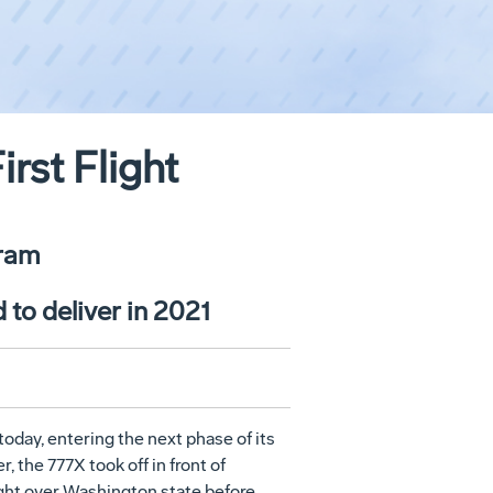
rst Flight
gram
 to deliver in 2021
today, entering the next phase of its
 the 777X took off in front of
light over Washington state before