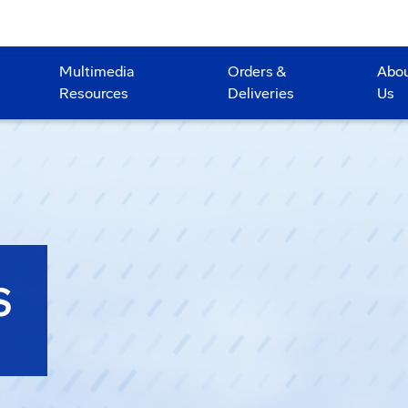
Multimedia
Orders &
Abo
Resources
Deliveries
Us
S