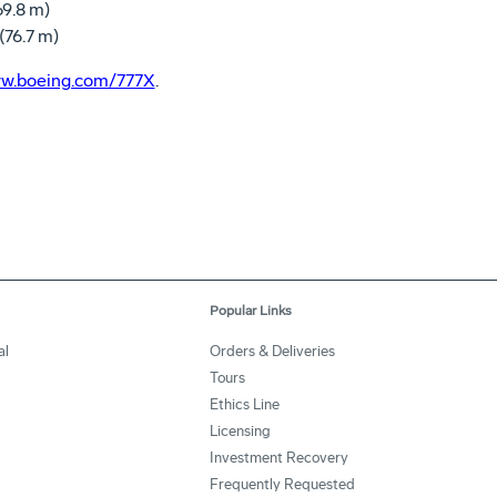
.8 m)
6.7 m)
w.boeing.com/777X
.
Popular Links
al
Orders & Deliveries
Tours
Ethics Line
Licensing
Investment Recovery
Frequently Requested