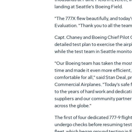
landing at Seattle's Boeing Field.
"The 777X flew beautifully, and today'
Evaluation. "Thank you to all the team
Capt. Chaney and Boeing Chief Pilot
detailed test plan to exercise the ai
while the test team in Seattle monitor
"Our Boeing team has taken the most s
time and made it even more efficient
comfortable for all," said Stan Deal,
Commercial Airplanes. "Today's safe fir
to the years of hard work and dedica
suppliers and our community partner
across the globe."
The first of four dedicated 777-9 flig
undergo checks before resuming testi
fleet, which began ground testing in Ev