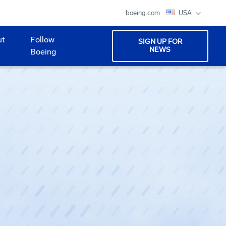
boeing.com
USA
ut
Follow
SIGN UP FOR
NEWS
Boeing