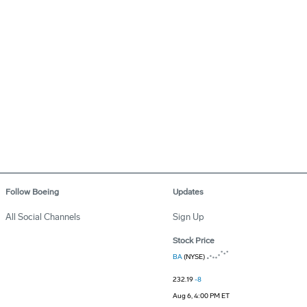
Follow Boeing
Updates
All Social Channels
Sign Up
Stock Price
BA
(NYSE)
232.19
-8
Aug 6, 4:00 PM ET