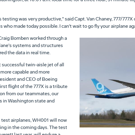
s testing was very productive," said Capt. Van Chaney, 777/777X c
s who made today possible. I can't wait to go fly your airplane aga
 Craig Bomben worked through a
rplane's systems and structures
ed the data in real time.
uccessful twin-aisle jet of all
, more capable and more
 president and CEO of Boeing
st flight of the 777X is a tribute
tion from our teammates, our
s in Washington state and
ht test airplanes, WH001 will now
ng in the coming days. The test
erett last year, will endure a