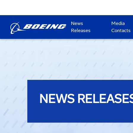
News
Media
Releases
Contacts
NEWS RELEASE