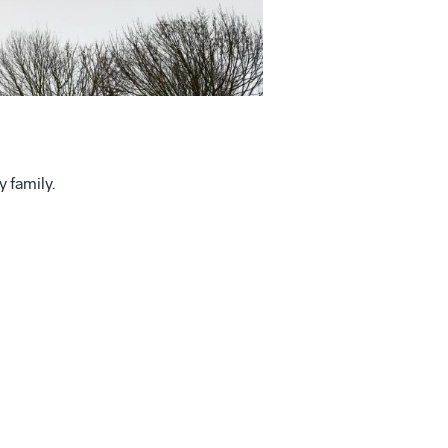
File
 family.