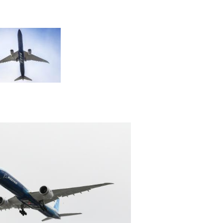
View
File
View