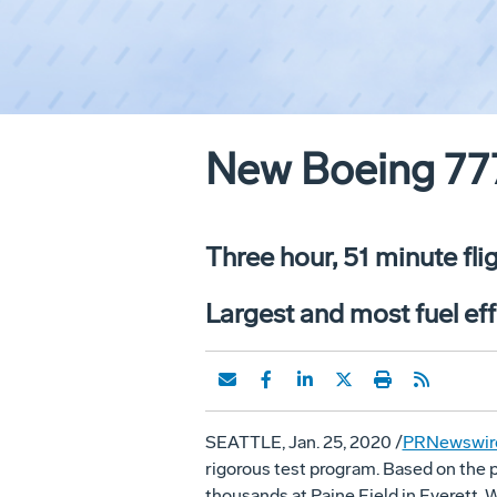
New Boeing 777
Three hour, 51 minute fl
Largest and most fuel eff
SEATTLE, Jan. 25, 2020 /
PRNewswir
rigorous test program. Based on the p
thousands at Paine Field in Everett, W