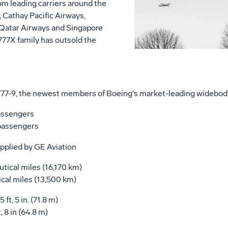
 leading carriers around the
, Cathay Pacific Airways,
 Qatar Airways and Singapore
 777X family has outsold the
777-9, the newest members of Boeing's market-leading widebody
sengers
assengers
pplied by GE Aviation
 miles (16,170 km)
les (13,500 km)
 in. (71.8 m)
 (64.8 m)