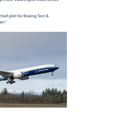
hief pilot for Boeing Test &
in."
View
File