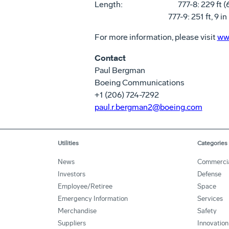
Length: 777-8: 229 ft (69
777-9: 251 ft, 9 in (7
For more information, please visit
ww
Contact
Paul Bergman
Boeing Communications
+1 (206) 724-7292
paul.r.bergman2@boeing.com
Utilities
Categories
News
Commerci
Investors
Defense
Employee/Retiree
Space
Emergency Information
Services
Merchandise
Safety
Suppliers
Innovation