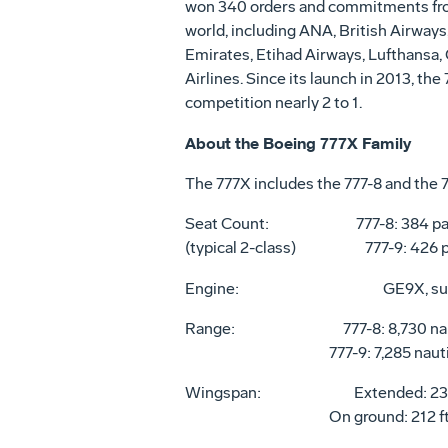
won 340 orders and commitments from
world, including ANA, British Airways
Emirates, Etihad Airways, Lufthansa,
Airlines. Since its launch in 2013, the
competition nearly 2 to 1.
About the Boeing 777X Family
The 777X includes the 777-8 and the 
Seat Count: 777-8: 384 pas
(typical 2-class) 777-9: 426 p
Engine:
GE9X, su
Range: 777-8: 8,730 nautical
777-9: 7,285 nautical mi
Wingspan: Extended: 235 ft, 5
On ground: 212 ft, 8 in