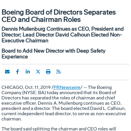
Boeing Board of Directors Separates
CEO and Chairman Roles
Dennis Muilenburg Continues as CEO, President and
Director; Lead Director David Calhoun Elected Non-
Executive Chairman
Board to Add New Director with Deep Safety
Experience
CHICAGO
,
Oct. 11, 2019
/
PRNewswire
/ -- The Boeing
Company (NYSE: BA) today announced that its Board of
Directors has separated the roles of chairman and chief
executive officer.
Dennis A. Muilenburg
continues as CEO,
president and a director. The board elected
David L. Calhoun
,
current independent lead director, to serve as non-executive
chairman.
The board said splitting the chairman and CEO roles will