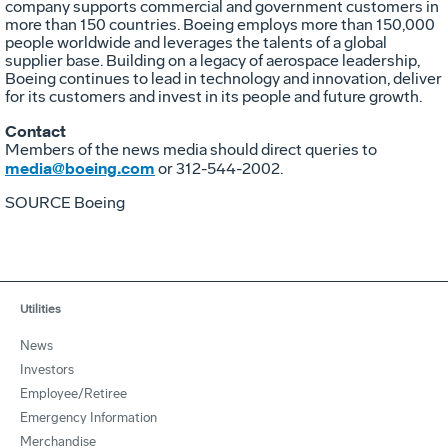
company supports commercial and government customers in
more than 150 countries. Boeing employs more than 150,000
people worldwide and leverages the talents of a global
supplier base. Building on a legacy of aerospace leadership,
Boeing continues to lead in technology and innovation, deliver
for its customers and invest in its people and future growth.
Contact
Members of the news media should direct queries to
media@boeing.com
or 312-544-2002.
SOURCE Boeing
Utilities
News
Investors
Employee/Retiree
Emergency Information
Merchandise