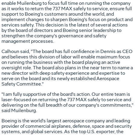
enable Muilenburg to focus full time on running the company
as it works to return the 737 MAX safely to service, ensure full
support to Boeing's customers around the world, and
implement changes to sharpen Boeing's focus on product and
services safety. This decision is the latest of several actions
by the board of directors and Boeing senior leadership to
strengthen the company's governance and safety
management processes.
Calhoun said, "The board has full confidence in Dennis as CEO
and believes this division of labor will enable maximum focus
on running the business with the board playing an active
oversight role. The board also plans in the near term to name a
new director with deep safety experience and expertise to
serve on the board and its newly established Aerospace
Safety Committee."
"I am fully supportive of the board's action. Our entire team is
laser-focused on returning the 737 MAX safely to service and
delivering on the full breadth of our company's commitments,"
said Muilenburg.
Boeing is the world's largest aerospace company and leading
provider of commercial airplanes, defense, space and security
systems, and global services. As the top U.S. exporter, the