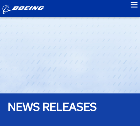
to
NEWS RELEASES