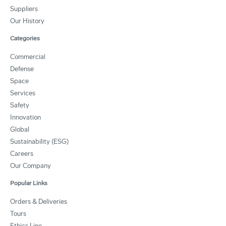
Suppliers
Our History
Categories
Commercial
Defense
Space
Services
Safety
Innovation
Global
Sustainability (ESG)
Careers
Our Company
Popular Links
Orders & Deliveries
Tours
Ethics Line