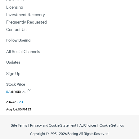
Licensing
Investment Recovery
Frequently Requested
Contact Us
Follow Boeing
All Social Channels
Updates
Sign Up
Stock Price
BA
(NYSE)
234.42
2.23
Aug 7, 4:00 PM ET
Site Terms
|
Privacy and Cookie Statement
|
Ad Choices
|
Cookie Settings
Copyright © 1995 -
2026
Boeing. All Rights Reserved.