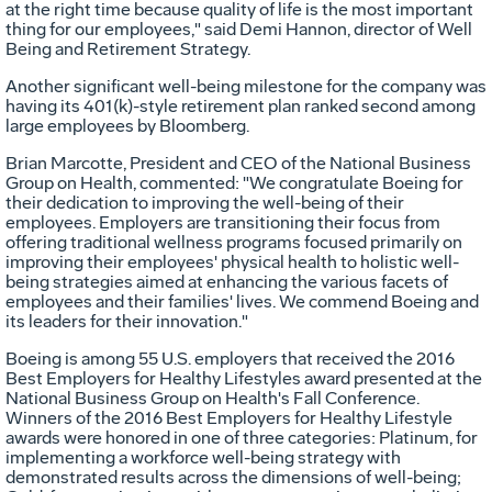
at the right time because quality of life is the most important
thing for our employees," said
Demi Hannon
, director of Well
Being and Retirement Strategy.
Another significant well-being milestone for the company was
having its 401(k)-style retirement plan ranked second among
large employees by Bloomberg.
Brian Marcotte
, President and CEO of the National Business
Group on Health, commented: "We congratulate Boeing for
their dedication to improving the well-being of their
employees. Employers are transitioning their focus from
offering traditional wellness programs focused primarily on
improving their employees' physical health to holistic well-
being strategies aimed at enhancing the various facets of
employees and their families' lives. We commend Boeing and
its leaders for their innovation."
Boeing is among 55 U.S. employers that received the 2016
Best Employers for Healthy Lifestyles award presented at the
National Business Group on Health's Fall Conference.
Winners of the 2016 Best Employers for Healthy Lifestyle
awards were honored in one of three categories: Platinum, for
implementing a workforce well-being strategy with
demonstrated results across the dimensions of well-being;