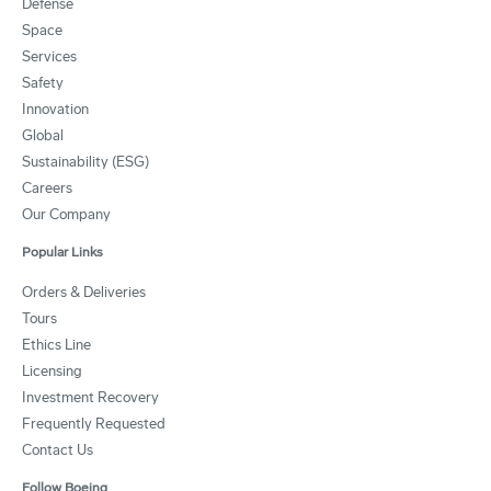
Defense
Space
Services
Safety
Innovation
Global
Sustainability (ESG)
Careers
Our Company
Popular Links
Orders & Deliveries
Tours
Ethics Line
Licensing
Investment Recovery
Frequently Requested
Contact Us
Follow Boeing