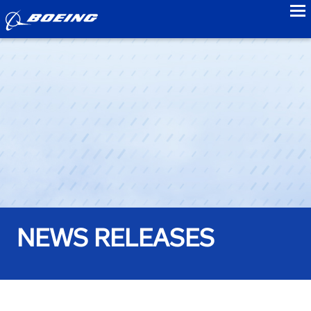
to
NEWS RELEASES