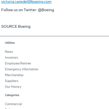
victoria.j.wiedel@boeing.com
Follow us on Twitter: @Boeing
SOURCE Boeing
Utilities
News
Investors
Employee/Retiree
Emergency Information
Merchandise
Suppliers
Our History
Categories
Commercial