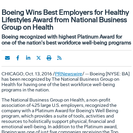
Boeing Wins Best Employers for Healthy
Lifestyles Award from National Business
Group on Health
Boeing recognized with highest Platinum Award for
one of the nation's best workforce well-being programs
CHICAGO
,
Oct. 13, 2016
/
PRNewswire
/ -- Boeing [NYSE: BA]
has been recognized by The National Business Group on
Health for having one of the best workforce well-being
programs in the nation.
The National Business Group on Health, a non-profit
association of 425 large U.S. employers, recognized the
company with a Platinum Award for Boeing's Well Being
program, which provides a suite of tools, activities and
resources to holistically support physical, financial and
emotional well-being. In addition to the Platinum award,
Boeing was one of just five companies receiving the Top