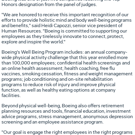
Honors designation from the panel of judges.
"We are honored to receive this important recognition of our
efforts to provide holistic mind and body well-being programs
and benefits," said
Heidi Capozzi
, senior vice president of
Human Resources. "Boeing is committed to supporting our
employees as they tirelessly innovate to connect, protect,
explore and inspire the world."
Boeing's Well Being Program includes: an annual company-
wide physical activity challenge that this year enrolled more
than 100,000 employees; confidential health screenings and
an online health assessment; health coaching, free flu
vaccines, smoking cessation, fitness and weight management
programs; job conditioning and on-site rehabilitation
programs to reduce risk of injury and improve physical
function, as well as healthy eating options at company
facilities.
Beyond physical well-being, Boeing also offers retirement
planning resources and tools, financial education, investment
advice programs, stress management, anonymous depression
screening and an employee assistance program.
"Our goal is engage the right employees in the right programs