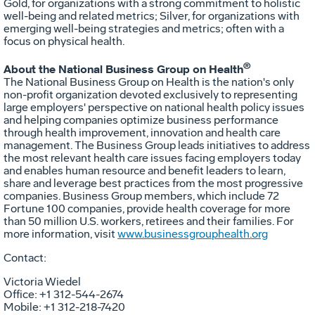
Gold, for organizations with a strong commitment to holistic
well-being and related metrics; Silver, for organizations with
emerging well-being strategies and metrics; often with a
focus on physical health.
®
About the National Business Group on Health
The National Business Group on Health is the nation's only
non-profit organization devoted exclusively to representing
large employers' perspective on national health policy issues
and helping companies optimize business performance
through health improvement, innovation and health care
management. The Business Group leads initiatives to address
the most relevant health care issues facing employers today
and enables human resource and benefit leaders to learn,
share and leverage best practices from the most progressive
companies. Business Group members, which include 72
Fortune 100 companies, provide health coverage for more
than 50 million U.S. workers, retirees and their families. For
more information, visit
www.businessgrouphealth.org
Contact:
Victoria Wiedel
Office: +1 312-544-2674
Mobile: +1 312-218-7420