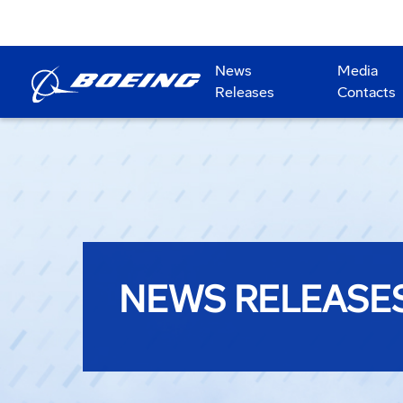
News
Media
Releases
Contacts
NEWS RELEASE