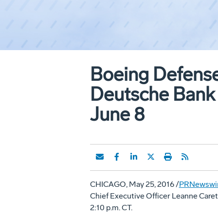
Boeing Defense
Deutsche Bank 
June 8
CHICAGO
,
May 25, 2016
/
PRNewswi
Chief Executive Officer
Leanne Caret
2:10 p.m. CT
.