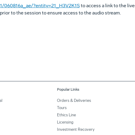
t001/060816a_ae/?entity=21_H3V2K1S
to access a link to the liv
prior to the session to ensure access to the audio stream.
Popular Links
al
Orders & Deliveries
Tours
Ethics Line
Licensing
Investment Recovery