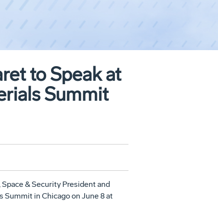
et to Speak at
erials Summit
 Space & Security President and
ls Summit in
Chicago
on
June 8
at