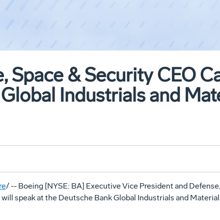
, Space & Security CEO Car
Global Industrials and Mat
re
/ -- Boeing [NYSE: BA] Executive Vice President and Defense,
will speak at the Deutsche Bank Global Industrials and Materia