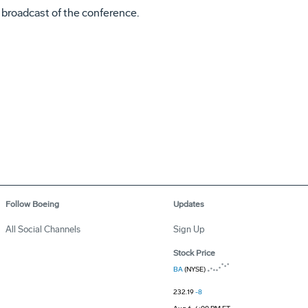
e broadcast of the conference.
Follow Boeing
Updates
All Social Channels
Sign Up
Stock Price
BA
(NYSE)
232.19
-8