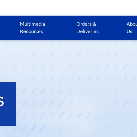
Multimedia
Orders &
Abo
Resources
Deliveries
Us
S