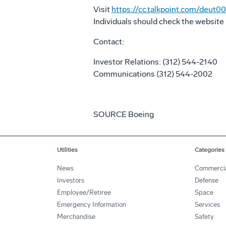
Visit
https://cc.talkpoint.com/deu
Individuals should check the website 
Contact:
Investor Relations: (312) 544-2140
Communications (312) 544-2002
SOURCE Boeing
Utilities
Categories
News
Commerci
Investors
Defense
Employee/Retiree
Space
Emergency Information
Services
Merchandise
Safety