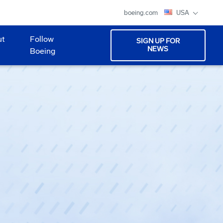
boeing.com
USA
ut
Follow
SIGN UP FOR
NEWS
Boeing