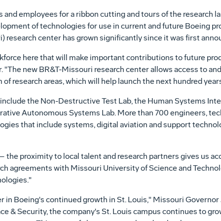
es and employees for a ribbon cutting and tours of the research 
elopment of technologies for use in current and future Boeing p
research center has grown significantly since it was first anno
kforce here that will make important contributions to future pro
r. "The new BR&T-Missouri research center allows access to an
of research areas, which will help launch the next hundred years
include the Non-Destructive Test Lab, the Human Systems Inte
borative Autonomous Systems Lab. More than 700 engineers, tec
ologies that include systems, digital aviation and support techn
e – the proximity to local talent and research partners gives us a
arch agreements with
Missouri University
of Science and Techno
ologies."
r in Boeing's continued growth in
St. Louis
,"
Missouri
Governor
ce & Security, the company's
St. Louis
campus continues to grow 