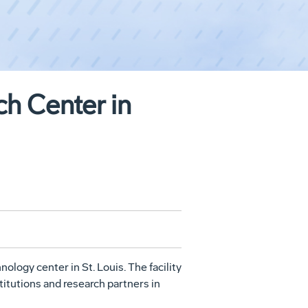
h Center in
hnology center in
St. Louis
. The facility
itutions and research partners in