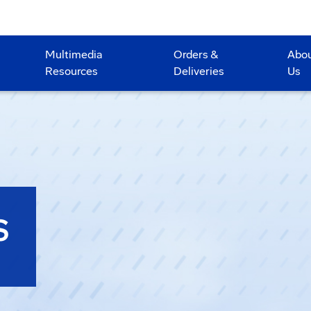
Multimedia
Orders &
Abo
Resources
Deliveries
Us
S