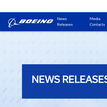
News
Media
Releases
Contacts
NEWS RELEASE