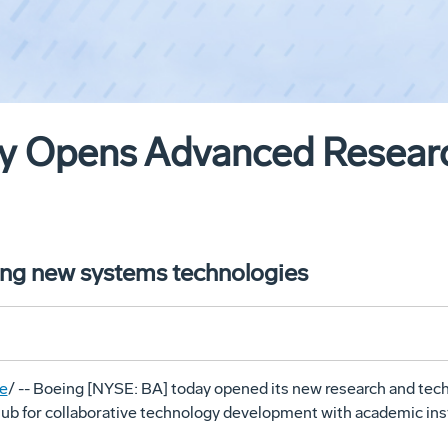
lly Opens Advanced Researc
ping new systems technologies
e
/ -- Boeing [NYSE: BA] today opened its new research and tec
hub for collaborative technology development with academic inst