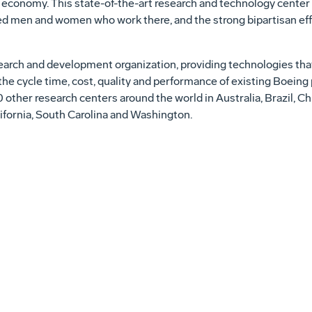
 economy. This state-of-the-art research and technology center 
ed men and women who work there, and the strong bipartisan eff
arch and development organization, providing technologies tha
he cycle time, cost, quality and performance of existing Boeing
 other research centers around the world in
Australia
,
Brazil
,
Ch
ifornia
,
South Carolina
and
Washington
.