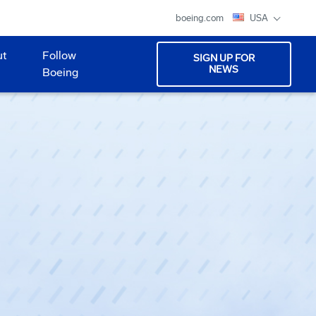
boeing.com
USA
ut
Follow
SIGN UP FOR
NEWS
Boeing