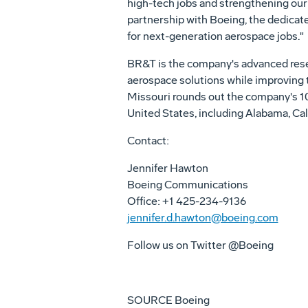
high-tech jobs and strengthening our
partnership with Boeing, the dedicat
for next-generation aerospace jobs."
BR&T is the company's advanced rese
aerospace solutions while improving t
Missouri rounds out the company's 10
United States
, including
Alabama
,
Cal
Contact:
Jennifer Hawton
Boeing Communications
Office: +1 425-234-9136
jennifer.d.hawton@boeing.com
Follow us on Twitter @Boeing
SOURCE Boeing