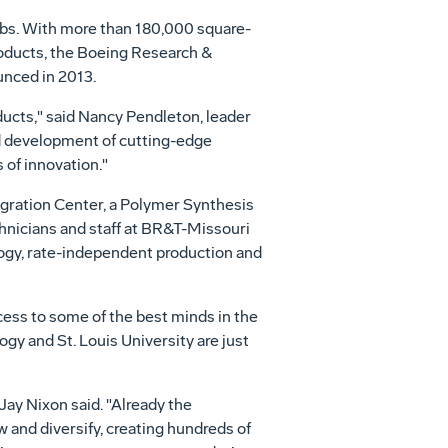
labs. With more than 180,000 square-
roducts, the Boeing Research &
unced in 2013.
ducts," said
Nancy Pendleton
, leader
d development of cutting-edge
 of innovation."
gration Center, a Polymer Synthesis
hnicians and staff at BR&T-Missouri
ology, rate-independent production and
ccess to some of the best minds in the
logy and
St. Louis University
are just
Jay Nixon
said. "Already the
and diversify, creating hundreds of