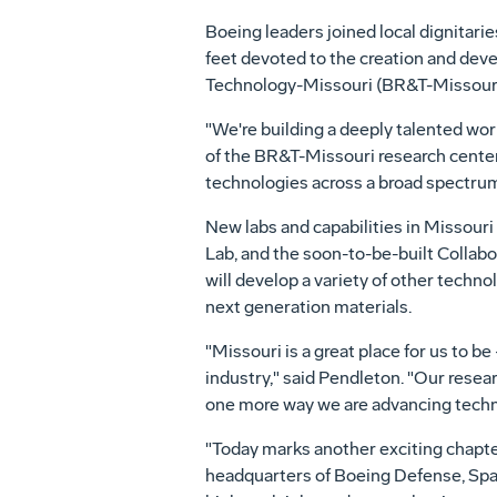
Boeing leaders joined local dignitari
feet devoted to the creation and dev
Technology-Missouri (BR&T-Missouri) 
"We're building a deeply talented wor
of the BR&T-Missouri research cente
technologies across a broad spectrum 
New labs and capabilities in
Missouri
Lab, and the soon-to-be-built Colla
will develop a variety of other techn
next generation materials.
"
Missouri
is a great place for us to b
industry," said Pendleton. "Our rese
one more way we are advancing techn
"Today marks another exciting chapte
headquarters of Boeing Defense, Spa