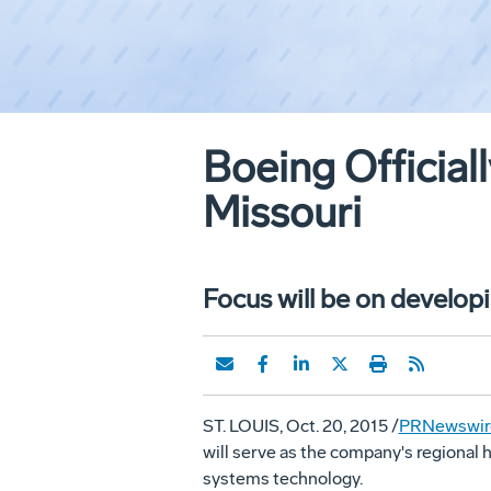
Boeing Officia
Missouri
Focus will be on develo
ST. LOUIS
,
Oct. 20, 2015
/
PRNewswir
will serve as the company's regional 
systems technology.