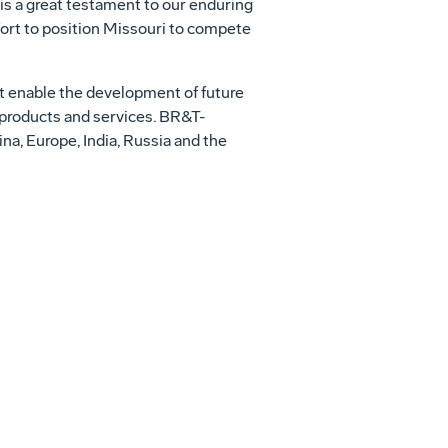
is a great testament to our enduring
ort to position
Missouri
to compete
t enable the development of future
 products and services. BR&T-
ina
,
Europe
,
India
,
Russia
and
the