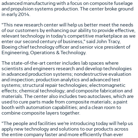
advanced manufacturing with a focus on composite fuselage
and propulsion systems production. The center broke ground
in early 2014.
"This new research center will help us better meet the needs
of our customers by enhancing our ability to provide effective,
relevant technology in today's competitive marketplace as we
enter our second century of business," said
John Tracy
,
Boeing chief technology officer and senior vice president of
Engineering, Operations & Technology.
The state-of-the-art center includes lab spaces where
scientists and engineers research and develop technologies
in advanced production systems; nondestructive evaluation
and inspection; production analytics and advanced test
systems; structural repair technologies; electromagnetic
effects; chemical technology; and composite fabrication and
materials. The center also includes two autoclaves, which are
used to cure parts made from composite materials; a paint
booth with automation capabilities; and a clean room to
combine composite layers together.
"The people and facilities we're introducing today will help us
apply new technology and solutions to our products across
the entire company faster and more efficiently than ever