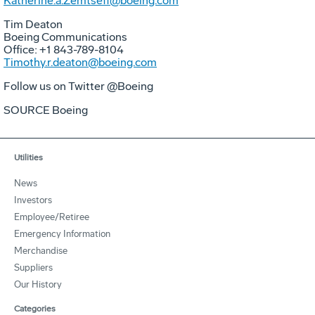
Katherine.a.Zemtseff@boeing.com
Tim Deaton
Boeing Communications
Office: +1 843-789-8104
Timothy.r.deaton@boeing.com
Follow us on Twitter @Boeing
SOURCE Boeing
Utilities
News
Investors
Employee/Retiree
Emergency Information
Merchandise
Suppliers
Our History
Categories