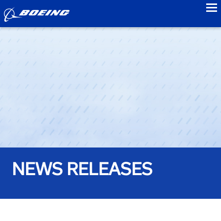
to
NEWS RELEASES