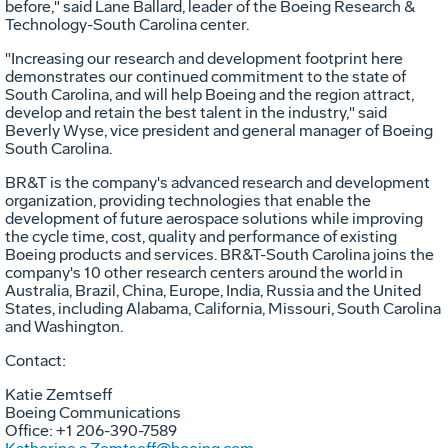
before," said
Lane Ballard
, leader of the Boeing Research &
Technology-South Carolina center.
"Increasing our research and development footprint here
demonstrates our continued commitment to the state of
South Carolina
, and will help Boeing and the region attract,
develop and retain the best talent in the industry," said
Beverly Wyse
, vice president and general manager of Boeing
South Carolina.
BR&T is the company's advanced research and development
organization, providing technologies that enable the
development of future aerospace solutions while improving
the cycle time, cost, quality and performance of existing
Boeing products and services. BR&T-South Carolina joins the
company's 10 other research centers around the world in
Australia
,
Brazil
,
China
,
Europe
,
India
,
Russia
and
the United
States
, including
Alabama
,
California
,
Missouri
,
South Carolina
and
Washington
.
Contact:
Katie Zemtseff
Boeing Communications
Office: +1 206-390-7589