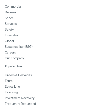
Commercial
Defense
Space
Services
Safety
Innovation
Global
Sustainability (ESG)
Careers
Our Company
Popular Links
Orders & Deliveries
Tours
Ethics Line
Licensing
Investment Recovery
Frequently Requested