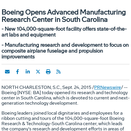
Boeing Opens Advanced Manufacturing
Research Center in South Carolina
- New 104,000-square-foot facility offers state-of-the-
art labs and equipment
- Manufacturing research and development to focus on
composite airplane fuselage and propulsion
improvements
NORTH CHARLESTON, S.C.
,
Sept. 24, 2015
/
PRNewswire
/ --
Boeing [NYSE: BA] today opened its research and technology
center in
South Carolina
, which is devoted to current and next-
generation technology development.
Boeing leaders joined local dignitaries and employees for a
ribbon cutting and tours of the 104,000-square-foot Boeing
Research & Technology-South Carolina center, which leads
the company's research and development efforts in areas of