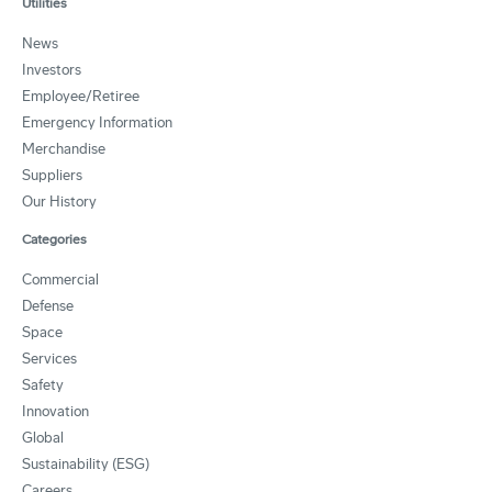
Utilities
News
Investors
Employee/Retiree
Emergency Information
Merchandise
Suppliers
Our History
Categories
Commercial
Defense
Space
Services
Safety
Innovation
Global
Sustainability (ESG)
Careers