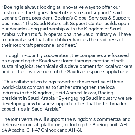
“Boeing is always looking at innovative ways to offer our
customers the highest level of service and support,” said
Leanne Caret, president, Boeing’s Global Services & Support
business. “The Saudi Rotorcraft Support Center builds upon
our decades-long partnership with the Kingdom of Saudi
Arabia. When it’s fully operational, the Saudi military will have
a national asset that affordably enhances the readiness of
their rotorcraft personnel and fleet.”
Through in-country cooperation, the companies are focused
on expanding the Saudi workforce through creation of self-
sustaining jobs, technical skills development for local workers
and further involvement of the Saudi aerospace supply base.
“This collaboration brings together the expertise of three
world-class companies to further strengthen the local
industry in the Kingdom,” said Ahmed Jazzar, Boeing
president in Saudi Arabia. “By engaging Saudi industry, we are
developing new business opportunities that foster broader
capabilities in Saudi Arabia.”
The joint venture will support the Kingdom’s commercial and
defense rotorcraft platforms, including the Boeing-built AH-
64 Apache, CH-47 Chinook and AH-6i.