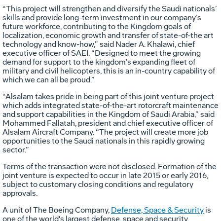
“This project will strengthen and diversify the Saudi nationals’
skills and provide long-term investment in our company’s
future workforce, contributing to the Kingdom goals of
localization, economic growth and transfer of state-of-the art
technology and know-how,” said Nader A. Khalawi, chief
executive officer of SAEI. “Designed to meet the growing
demand for support to the kingdom’s expanding fleet of
military and civil helicopters, this is an in-country capability of
which we can all be proud.”
“Alsalam takes pride in being part of this joint venture project
which adds integrated state-of-the-art rotorcraft maintenance
and support capabilities in the Kingdom of Saudi Arabia,” said
Mohammed Fallatah, president and chief executive officer of
Alsalam Aircraft Company. “The project will create more job
opportunities to the Saudi nationals in this rapidly growing
sector.”
Terms of the transaction were not disclosed. Formation of the
joint venture is expected to occur in late 2015 or early 2016,
subject to customary closing conditions and regulatory
approvals.
A unit of The Boeing Company,
Defense, Space & Security
is
one of the world's largest defense, space and security