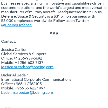
businesses specializing in innovative and capabilities-driven
customer solutions, and the world’s largest and most versatile
manufacturer of military aircraft. Headquartered in St. Louis,
Defense, Space & Security is a $31 billion business with
53,000 employees worldwide. Follow us on Twitter:
@BoeingDefense
.
# # #
Contact:
Jessica Carlton
Global Services & Support
Office: +1 256-937-5692
Mobile: +1 256-603-7137
jessica.m.carlton@boeing.com
Bader Al Bedair
International Corporate Communications
Office: +966 11 2762105
Mobile: +966 55 422 1997
bader.m.albedair@boeing.com