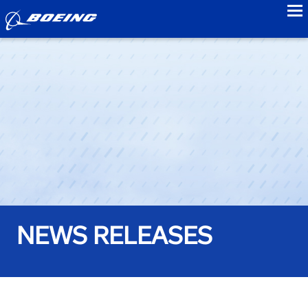
to
NEWS RELEASES