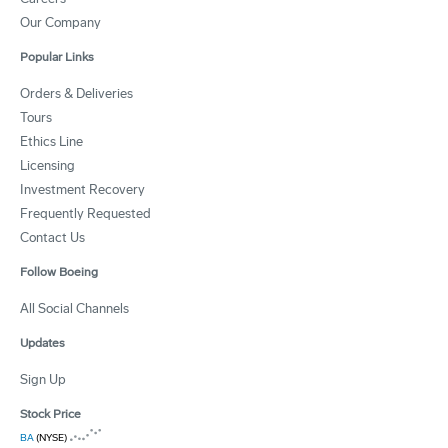
Our Company
Popular Links
Orders & Deliveries
Tours
Ethics Line
Licensing
Investment Recovery
Frequently Requested
Contact Us
Follow Boeing
All Social Channels
Updates
Sign Up
Stock Price
BA
(NYSE)