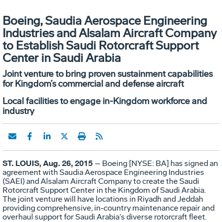
Boeing, Saudia Aerospace Engineering
Industries and Alsalam Aircraft Company
to Establish Saudi Rotorcraft Support
Center in Saudi Arabia
Joint venture to bring proven sustainment capabilities
for Kingdom’s commercial and defense aircraft
Local facilities to engage in-Kingdom workforce and
industry
ST. LOUIS, Aug. 26, 2015
– Boeing [NYSE: BA] has signed an
agreement with Saudia Aerospace Engineering Industries
(SAEI) and Alsalam Aircraft Company to create the Saudi
Rotorcraft Support Center in the Kingdom of Saudi Arabia.
The joint venture will have locations in Riyadh and Jeddah
providing comprehensive, in-country maintenance repair and
overhaul support for Saudi Arabia’s diverse rotorcraft fleet.