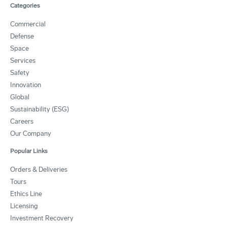
Categories
Commercial
Defense
Space
Services
Safety
Innovation
Global
Sustainability (ESG)
Careers
Our Company
Popular Links
Orders & Deliveries
Tours
Ethics Line
Licensing
Investment Recovery