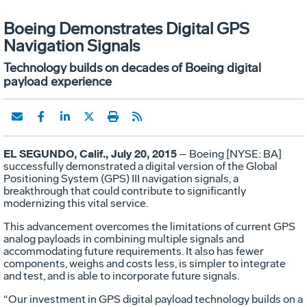
Boeing Demonstrates Digital GPS
Navigation Signals
Technology builds on decades of Boeing digital
payload experience
EL SEGUNDO, Calif., July 20, 2015
– Boeing [NYSE: BA]
successfully demonstrated a digital version of the Global
Positioning System (GPS) III navigation signals, a
breakthrough that could contribute to significantly
modernizing this vital service.
This advancement overcomes the limitations of current GPS
analog payloads in combining multiple signals and
accommodating future requirements. It also has fewer
components, weighs and costs less, is simpler to integrate
and test, and is able to incorporate future signals.
“Our investment in GPS digital payload technology builds on a