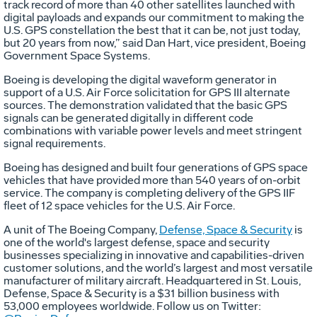
track record of more than 40 other satellites launched with
digital payloads and expands our commitment to making the
U.S. GPS constellation the best that it can be, not just today,
but 20 years from now,” said Dan Hart, vice president, Boeing
Government Space Systems.
Boeing is developing the digital waveform generator in
support of a U.S. Air Force solicitation for GPS III alternate
sources. The demonstration validated that the basic GPS
signals can be generated digitally in different code
combinations with variable power levels and meet stringent
signal requirements.
Boeing has designed and built four generations of GPS space
vehicles that have provided more than 540 years of on-orbit
service. The company is completing delivery of the GPS IIF
fleet of 12 space vehicles for the U.S. Air Force.
A unit of The Boeing Company,
Defense, Space & Security
is
one of the world's largest defense, space and security
businesses specializing in innovative and capabilities-driven
customer solutions, and the world’s largest and most versatile
manufacturer of military aircraft. Headquartered in St. Louis,
Defense, Space & Security is a $31 billion business with
53,000 employees worldwide. Follow us on Twitter: