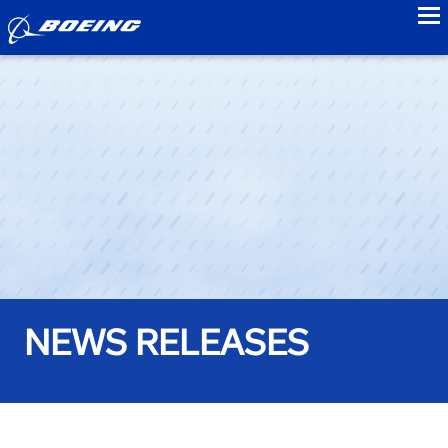
to
NEWS RELEASES