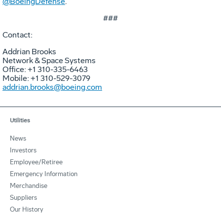
@BoeingDefense
.
###
Contact:
Addrian Brooks
Network & Space Systems
Office: +1 310-335-6463
Mobile: +1 310-529-3079
addrian.brooks@boeing.com
Utilities
News
Investors
Employee/Retiree
Emergency Information
Merchandise
Suppliers
Our History