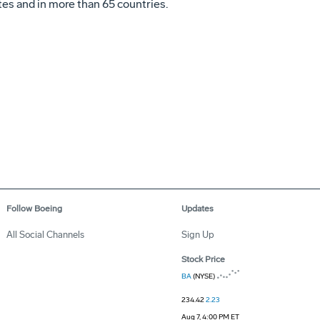
es and in more than 65 countries.
Follow Boeing
Updates
All Social Channels
Sign Up
Stock Price
BA
(NYSE)
234.42
2.23
Aug 7, 4:00 PM ET