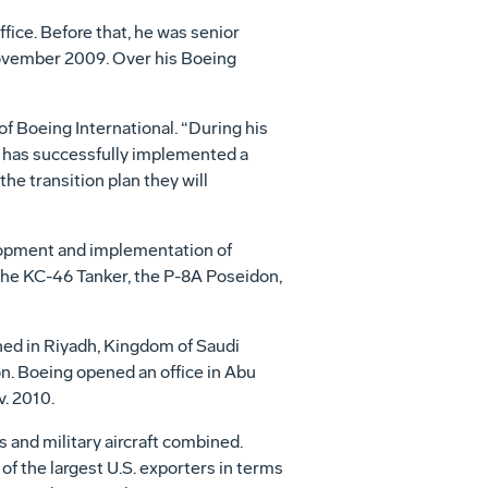
ice. Before that, he was senior
November 2009. Over his Boeing
of Boeing International. “During his
d has successfully implemented a
he transition plan they will
lopment and implementation of
 the KC-46 Tanker, the P-8A Poseidon,
shed in Riyadh, Kingdom of Saudi
on. Boeing opened an office in Abu
v. 2010.
 and military aircraft combined.
of the largest U.S. exporters in terms