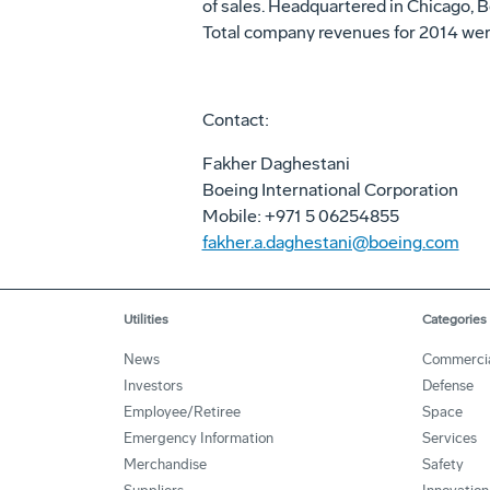
of sales. Headquartered in Chicago, 
Total company revenues for 2014 were
Contact:
Fakher Daghestani
Boeing International Corporation
Mobile: +971 5 06254855
fakher.a.daghestani@boeing.com
Utilities
Categories
News
Commerci
Investors
Defense
Employee/Retiree
Space
Emergency Information
Services
Merchandise
Safety