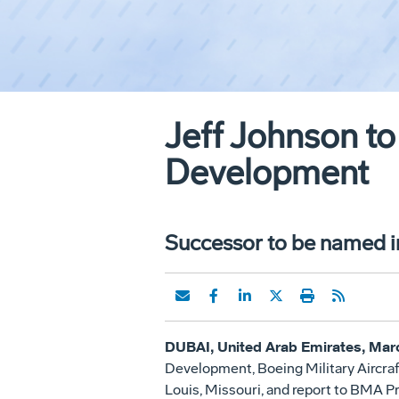
Jeff Johnson to
Development
Successor to be named 
DUBAI, United Arab Emirates, Marc
Development, Boeing Military Aircraf
Louis, Missouri, and report to BMA 