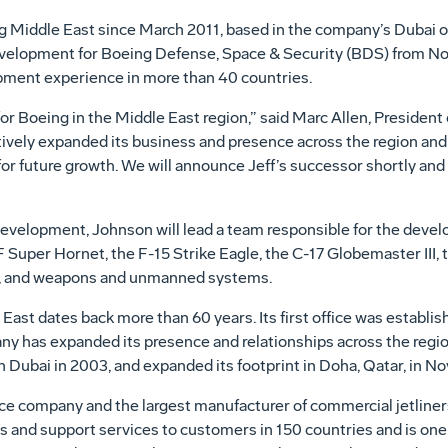
 Middle East since March 2011, based in the company’s Dubai off
Development for Boeing Defense, Space & Security (BDS) from 
pment experience in more than 40 countries.
or Boeing in the Middle East region,” said Marc Allen, President 
ctively expanded its business and presence across the region an
or future growth. We will announce Jeff’s successor shortly and t
evelopment, Johnson will lead a team responsible for the deve
 Super Hornet, the F-15 Strike Eagle, the C-17 Globemaster III,
, and weapons and unmanned systems.
 East dates back more than 60 years. Its first office was establi
any has expanded its presence and relationships across the regi
in Dubai in 2003, and expanded its footprint in Doha, Qatar, in No
ce company and the largest manufacturer of commercial jetliners
s and support services to customers in 150 countries and is one 