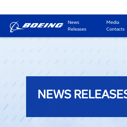
News
Media
Releases
Contacts
NEWS RELEASE