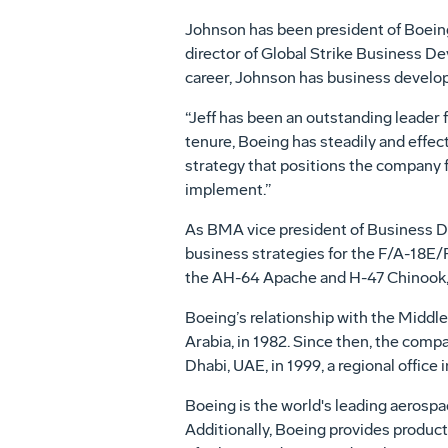
Johnson has been president of Boeing
director of Global Strike Business 
career, Johnson has business develo
“Jeff has been an outstanding leader f
tenure, Boeing has steadily and effe
strategy that positions the company f
implement.”
As BMA vice president of Business D
business strategies for the F/A-18E/F
the AH-64 Apache and H-47 Chinook
Boeing’s relationship with the Middle
Arabia, in 1982. Since then, the comp
Dhabi, UAE, in 1999, a regional office 
Boeing is the world's leading aerospa
Additionally, Boeing provides product