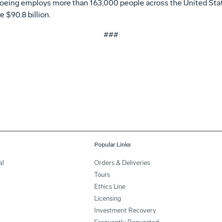
Boeing employs more than 163,000 people across the United Stat
 $90.8 billion.
###
Popular Links
al
Orders & Deliveries
Tours
Ethics Line
Licensing
Investment Recovery