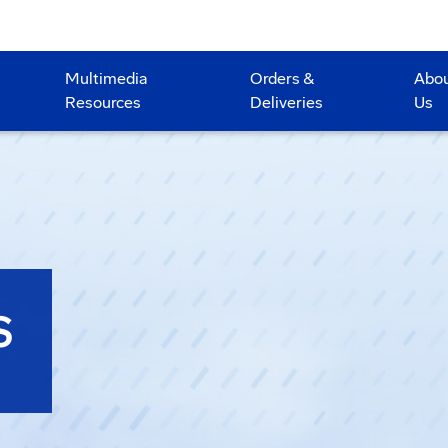
Multimedia
Orders &
Abo
Resources
Deliveries
Us
S