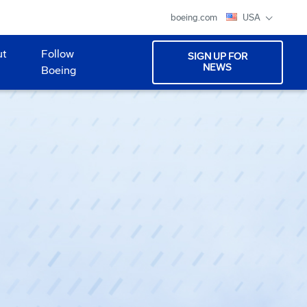
boeing.com
USA
ut
Follow
SIGN UP FOR
NEWS
Boeing