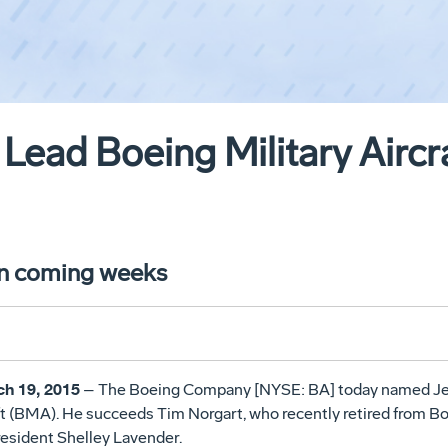
 Lead Boeing Military Aircr
in coming weeks
h 19, 2015
– The Boeing Company [NYSE: BA] today named Jeff
t (BMA). He succeeds Tim Norgart, who recently retired from Boe
President Shelley Lavender.