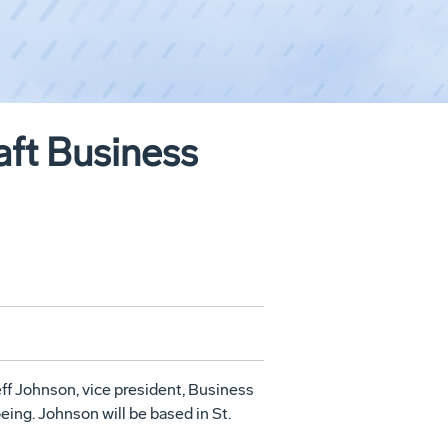
aft Business
 Johnson, vice president, Business
ing. Johnson will be based in St.