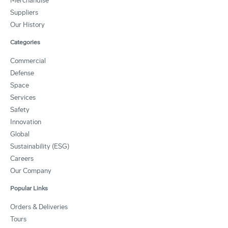
Merchandise
Suppliers
Our History
Categories
Commercial
Defense
Space
Services
Safety
Innovation
Global
Sustainability (ESG)
Careers
Our Company
Popular Links
Orders & Deliveries
Tours