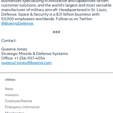
businesses specializing in innovative and capabilities-driven
customer solutions, and the world’s largest and most versatile
manufacturer of military aircraft. Headquartered in St. Louis,
Defense, Space & Security is a $31 billion business with
53,000 employees worldwide. Follow us on Twitter:
@BoeingDefense
.
###
Contact:
Queena Jones
Strategic Missile & Defense Systems
Office: +1 256-937-4054
queena.l.jones@boeing.com
Utilities
News
Investors
Employee/Retiree
Emergency Information