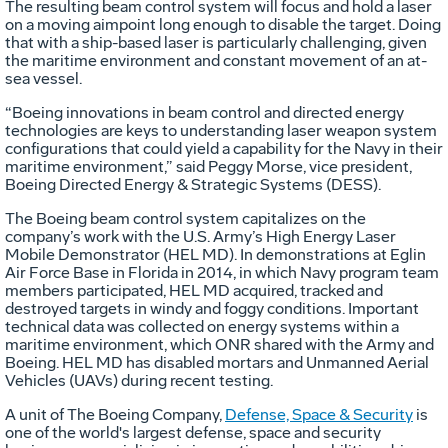
The resulting beam control system will focus and hold a laser
on a moving aimpoint long enough to disable the target. Doing
that with a ship-based laser is particularly challenging, given
the maritime environment and constant movement of an at-
sea vessel.
“Boeing innovations in beam control and directed energy
technologies are keys to understanding laser weapon system
configurations that could yield a capability for the Navy in their
maritime environment,” said Peggy Morse, vice president,
Boeing Directed Energy & Strategic Systems (DESS).
The Boeing beam control system capitalizes on the
company’s work with the U.S. Army’s High Energy Laser
Mobile Demonstrator (HEL MD). In demonstrations at Eglin
Air Force Base in Florida in 2014, in which Navy program team
members participated, HEL MD acquired, tracked and
destroyed targets in windy and foggy conditions. Important
technical data was collected on energy systems within a
maritime environment, which ONR shared with the Army and
Boeing. HEL MD has disabled mortars and Unmanned Aerial
Vehicles (UAVs) during recent testing.
A unit of The Boeing Company,
Defense, Space & Security
is
one of the world's largest defense, space and security