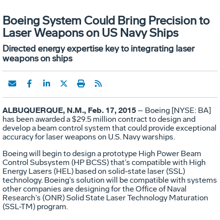
Boeing System Could Bring Precision to
Laser Weapons on US Navy Ships
Directed energy expertise key to integrating laser
weapons on ships
ALBUQUERQUE, N.M., Feb. 17, 2015
– Boeing [NYSE: BA]
has been awarded a $29.5 million contract to design and
develop a beam control system that could provide exceptional
accuracy for laser weapons on U.S. Navy warships.
Boeing will begin to design a prototype High Power Beam
Control Subsystem (HP BCSS) that’s compatible with High
Energy Lasers (HEL) based on solid-state laser (SSL)
technology. Boeing’s solution will be compatible with systems
other companies are designing for the Office of Naval
Research’s (ONR) Solid State Laser Technology Maturation
(SSL-TM) program.