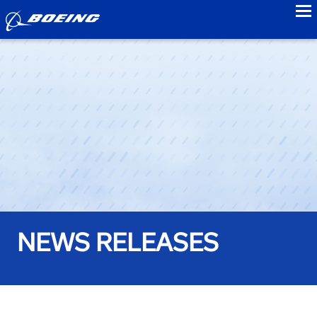
to
NEWS RELEASES