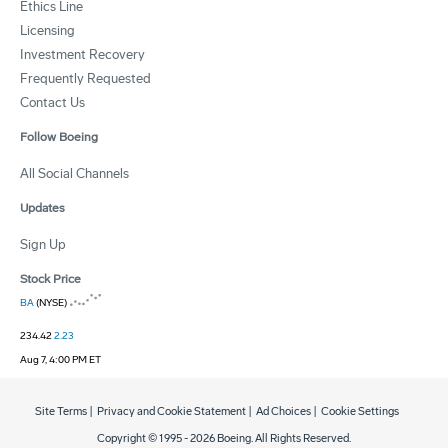
Ethics Line
Licensing
Investment Recovery
Frequently Requested
Contact Us
Follow Boeing
All Social Channels
Updates
Sign Up
Stock Price
BA
(NYSE)
234.42
2.23
Aug 7, 4:00 PM ET
Site Terms
|
Privacy and Cookie Statement
|
Ad Choices
|
Cookie Settings
Copyright © 1995 -
2026
Boeing. All Rights Reserved.