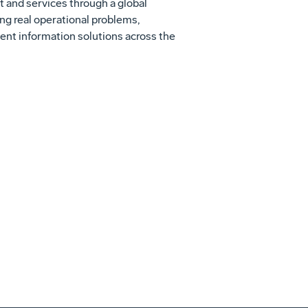
t and services through a global
g real operational problems,
ent information solutions across the