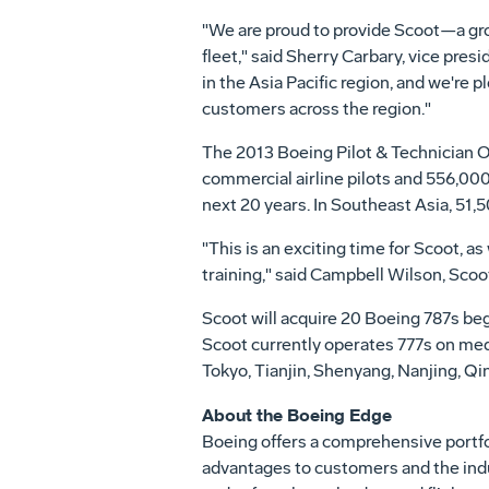
"We are proud to provide Scoot—a growi
fleet," said
Sherry Carbary
, vice pres
in the
Asia Pacific
region, and we're pl
customers across the region."
The 2013 Boeing Pilot & Technician O
commercial airline pilots and 556,000
next 20 years. In
Southeast Asia
, 51,
"This is an exciting time for Scoot, 
training," said Campbell Wilson, Scoot
Scoot will acquire 20 Boeing 787s beg
Scoot currently operates 777s on me
Tokyo
,
Tianjin
,
Shenyang
,
Nanjing
,
Qi
About the Boeing Edge
Boeing offers a comprehensive portfol
advantages to customers and the indus