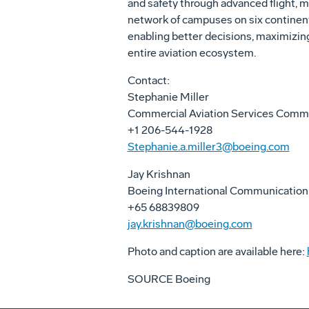
and safety through advanced flight, m
network of campuses on six continent
enabling better decisions, maximizin
entire aviation ecosystem.
Contact:
Stephanie Miller
Commercial Aviation Services Comm
+1 206-544-1928
Stephanie.a.miller3@boeing.com
Jay Krishnan
Boeing International Communication
+65 68839809
jay.krishnan@boeing.com
Photo and caption are available here:
SOURCE Boeing