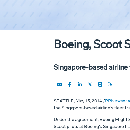
Boeing, Scoot S
Singapore-based airline t
SEATTLE
,
May 15, 2014
/
PRNewswir
the
Singapore
-based airline's fleet t
Under the agreement, Boeing Flight Se
Scoot pilots at Boeing's
Singapore
tra