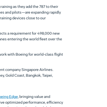
raining as they add the 787 to their
ines and pilots—are expanding rapidly
raining devices close to our
jects a requirement for 498,000 new
nes entering the world fleet over the
ork with Boeing for world-class flight
rent company Singapore Airlines.
ey
,
Gold Coast
,
Bangkok
,
Taipei
,
oeing Edge
, bringing value and
rive optimized performance, efficiency