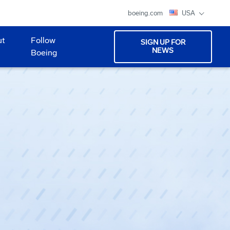
boeing.com
USA
ut
Follow
SIGN UP FOR
NEWS
Boeing