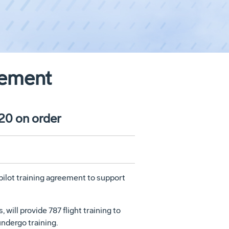
eement
 20 on order
pilot training agreement to support
ill provide 787 flight training to
undergo training.