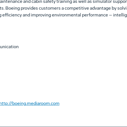
aintenance and cabin safety training as well as simulator suppor
s. Boeing provides customers a competitive advantage by solvin
g efficiency and improving environmental performance – intellig
unication
http://boeing.mediaroom.com