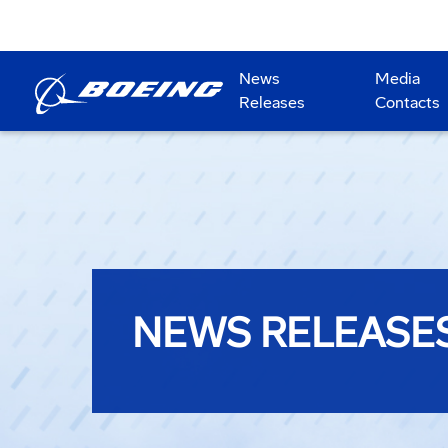
News
Media
Releases
Contacts
NEWS RELEASE