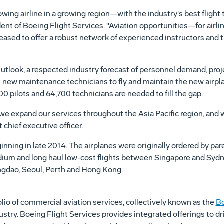
ng airline in a growing region—with the industry's best flight t
ident of Boeing Flight Services. "Aviation opportunities—for airl
eased to offer a robust network of experienced instructors and t
utlook, a respected industry forecast of personnel demand, pro
 new maintenance technicians to fly and maintain the new airpla
500 pilots and 64,700 technicians are needed to fill the gap.
as we expand our services throughout the
Asia Pacific
region, and w
 chief executive officer.
inning in late 2014. The airplanes were originally ordered by pa
dium and long haul low-cost flights between
Singapore
and
Sydn
ngdao
,
Seoul
,
Perth
and
Hong Kong
.
io of commercial aviation services, collectively known as the
B
try. Boeing Flight Services provides integrated offerings to d