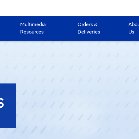
Multimedia
Orders &
Abo
Resources
Deliveries
Us
S