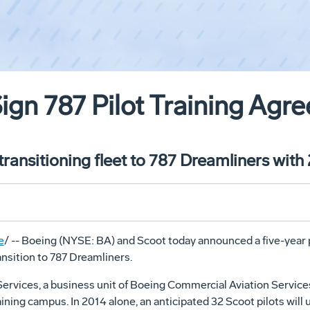
ign 787 Pilot Training Agr
ransitioning fleet to 787 Dreamliners with
e
/ -- Boeing (NYSE: BA) and Scoot today announced a five-year 
ransition to 787 Dreamliners.
rvices, a business unit of Boeing Commercial Aviation Services, w
ining campus. In 2014 alone, an anticipated 32 Scoot pilots will 