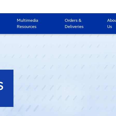
Multimedia
Orders &
Abo
Resources
Deliveries
Us
S