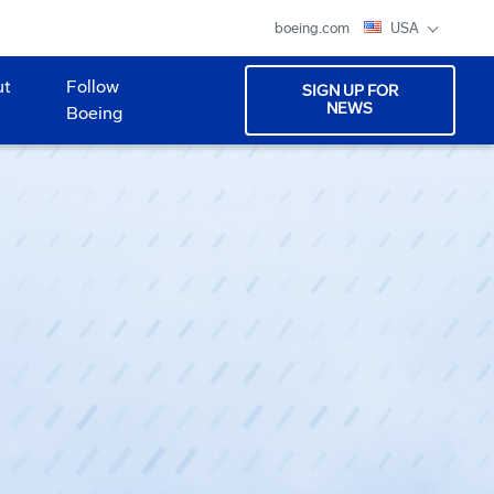
boeing.com
USA
ut
Follow
SIGN UP FOR
NEWS
Boeing