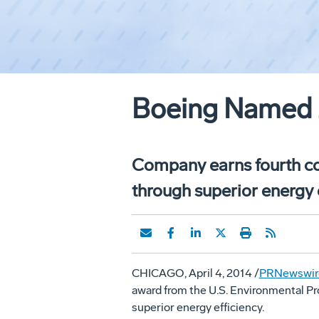
Boeing Named 
Company earns fourth con
through superior energy 
CHICAGO
,
April 4, 2014
/
PRNewswir
award from the U.S. Environmental Pr
superior energy efficiency.