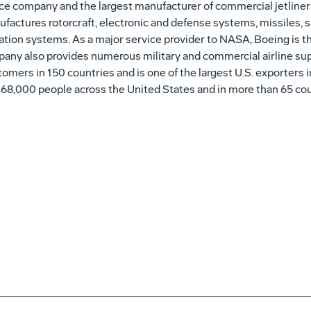
ce company and the largest manufacturer of commercial jetliners
factures rotorcraft, electronic and defense systems, missiles, sa
on systems. As a major service provider to NASA, Boeing is th
pany also provides numerous military and commercial airline su
omers in 150 countries and is one of the largest U.S. exporters 
168,000 people across
the United States
and in more than 65 cou