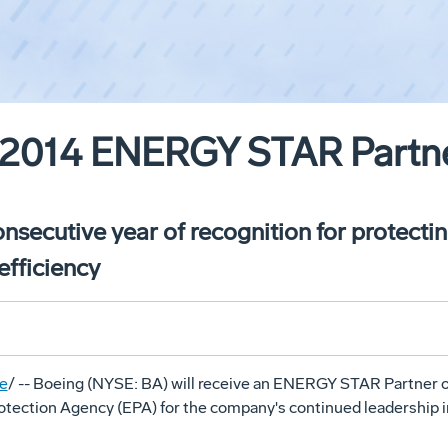
2014 ENERGY STAR Partner
secutive year of recognition for protecti
efficiency
e
/ -- Boeing (NYSE: BA) will receive an ENERGY STAR Partner o
otection Agency (EPA) for the company's continued leadership 