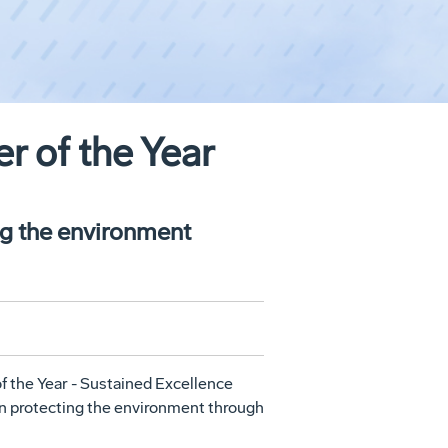
 of the Year
ng the environment
f the Year - Sustained Excellence
in protecting the environment through