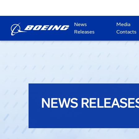
News
Media
Releases
Contacts
NEWS RELEASE