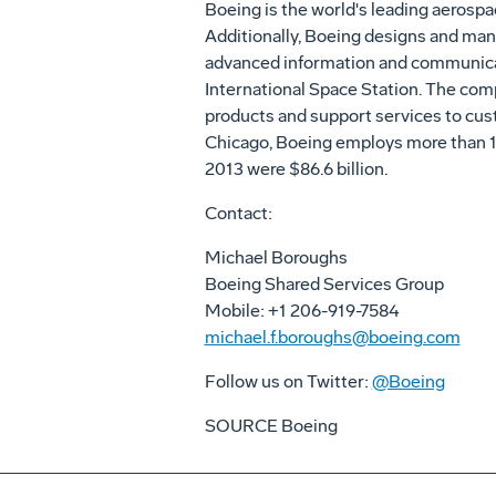
Boeing is the world's leading aerospa
Additionally, Boeing designs and manu
advanced information and communicati
International Space Station. The com
products and support services to cust
Chicago
, Boeing employs more than 
2013 were
$86.6 billion
.
Contact:
Michael Boroughs
Boeing Shared Services Group
Mobile: +1 206-919-7584
michael.f.boroughs@boeing.com
Follow us on Twitter:
@Boeing
SOURCE Boeing