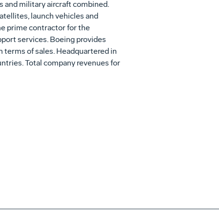
 and military aircraft combined.
tellites, launch vehicles and
e prime contractor for the
pport services. Boeing provides
in terms of sales. Headquartered in
ntries. Total company revenues for