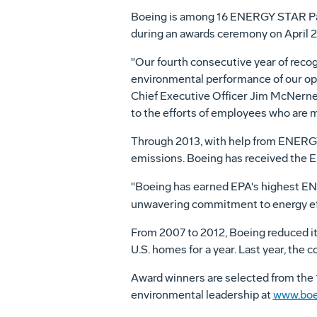
Boeing is among 16 ENERGY STAR Partn
during an awards ceremony on
April 
"Our fourth consecutive year of rec
environmental performance of our oper
Chief Executive Officer
Jim McNerne
to the efforts of employees who are 
Through 2013, with help from ENERGY 
emissions. Boeing has received the 
"Boeing has earned EPA's highest EN
unwavering commitment to energy eff
From 2007 to 2012, Boeing reduced it
U.S. homes for a year. Last year, the
Award winners are selected from the
environmental leadership at
www.boe