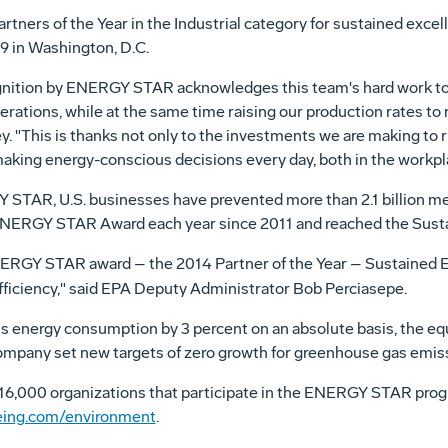
ers of the Year in the Industrial category for sustained excel
29
in
Washington, D.C.
ognition by ENERGY STAR acknowledges this team's hard work to
ations, while at the same time raising our production rates to 
y
. "This is thanks not only to the investments we are making to ru
making energy-conscious decisions every day, both in the workpl
STAR, U.S. businesses have prevented more than 2.1 billion me
ENERGY STAR Award each year since 2011 and reached the Sustai
ERGY STAR award – the 2014 Partner of the Year – Sustained E
iciency," said EPA Deputy Administrator
Bob Perciasepe
.
s energy consumption by 3 percent on an absolute basis, the eq
 company set new targets of zero growth for greenhouse gas emis
 16,000 organizations that participate in the ENERGY STAR pro
ing.com/environment
.