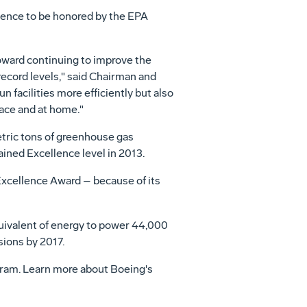
lence to be honored by the EPA
ward continuing to improve the
record levels," said Chairman and
n facilities more efficiently but also
ace and at home."
tric tons of greenhouse gas
ned Excellence level in 2013.
xcellence Award – because of its
uivalent of energy to power 44,000
sions by 2017.
gram. Learn more about Boeing's