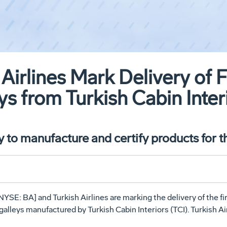
Airlines Mark Delivery of F
ys from Turkish Cabin Inter
y to manufacture and certify products for 
YSE: BA] and Turkish Airlines are marking the delivery of the fi
alleys manufactured by Turkish Cabin Interiors (TCI). Turkish Air