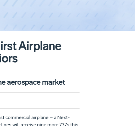
irst Airplane
iors
the aerospace market
rst commercial airplane – a Next-
lines will receive nine more 737s this