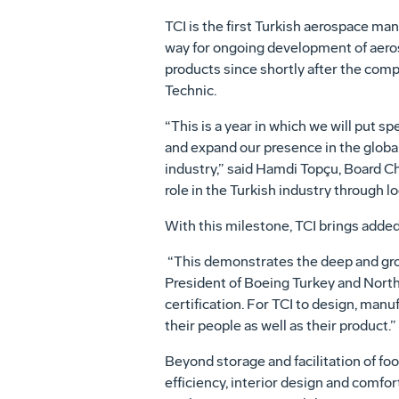
TCI is the first Turkish aerospace ma
way for ongoing development of aerosp
products since shortly after the comp
Technic.
“This is a year in which we will put s
and expand our presence in the global 
industry,” said Hamdi Topçu, Board Ch
role in the Turkish industry through l
With this milestone, TCI brings added
“This demonstrates the deep and grow
President of Boeing Turkey and North
certification. For TCI to design, manuf
their people as well as their product.”
Beyond storage and facilitation of foo
efficiency, interior design and comfor