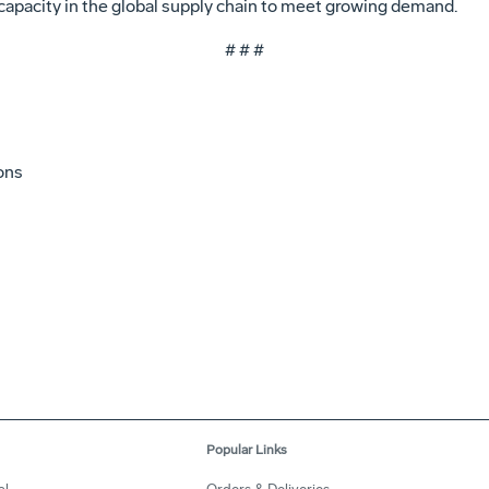
capacity in the global supply chain to meet growing demand.
# # #
ons
Popular Links