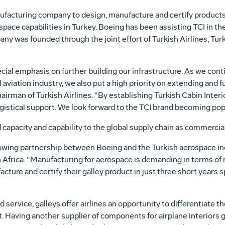
nufacturing company to design, manufacture and certify products
ace capabilities in Turkey. Boeing has been assisting TCI in th
any was founded through the joint effort of Turkish Airlines, Tu
pecial emphasis on further building our infrastructure. As we cont
aviation industry, we also put a high priority on extending and f
airman of Turkish Airlines. “By establishing Turkish Cabin Interi
ogistical support. We look forward to the TCI brand becoming pop
 capacity and capability to the global supply chain as commercia
ing partnership between Boeing and the Turkish aerospace indu
 Africa. “Manufacturing for aerospace is demanding in terms of
acture and certify their galley product in just three short years s
d service, galleys offer airlines an opportunity to differentiate
t. Having another supplier of components for airplane interiors g