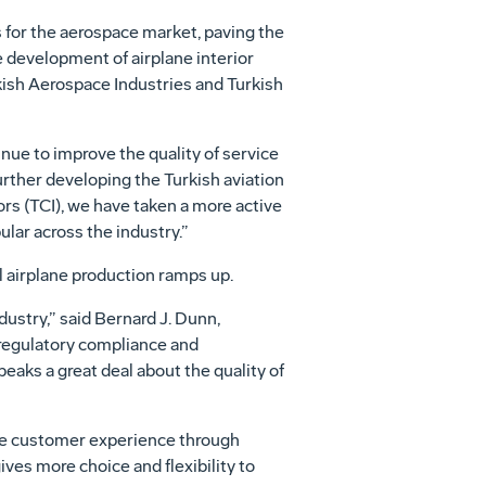
 for the aerospace market, paving the
e development of airplane interior
rkish Aerospace Industries and Turkish
inue to improve the quality of service
urther developing the Turkish aviation
ors (TCI), we have taken a more active
ular across the industry.”
l airplane production ramps up.
stry,” said Bernard J. Dunn,
 regulatory compliance and
peaks a great deal about the quality of
 the customer experience through
ives more choice and flexibility to