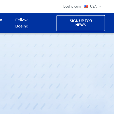
boeing.com
USA
ut
Follow
SIGN UP FOR
NEWS
Boeing