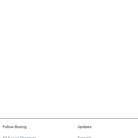
Follow Boeing
Updates