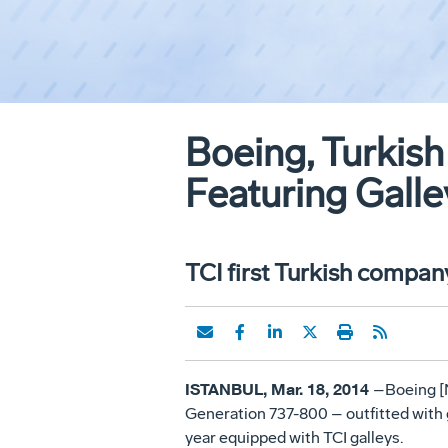
Boeing, Turkish 
Featuring Galle
TCI first Turkish compan
ISTANBUL, Mar. 18, 2014
–Boeing [N
Generation 737-800 – outfitted with g
year equipped with TCI galleys.