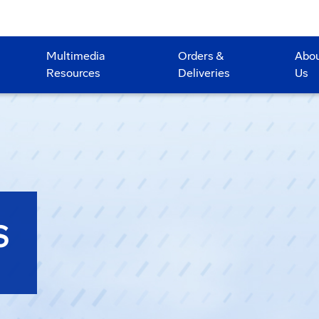
Multimedia
Orders &
Abo
Resources
Deliveries
Us
S