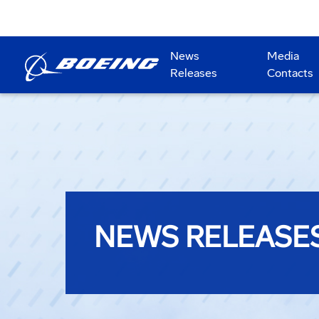
News
Media
Releases
Contacts
NEWS RELEASE