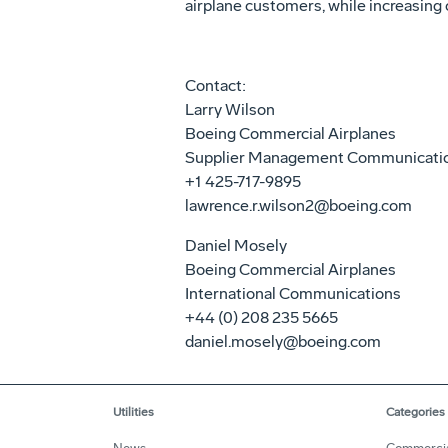
airplane customers, while increasing 
Contact:
Larry Wilson
Boeing Commercial Airplanes
Supplier Management Communicati
+1 425-717-9895
lawrence.r.wilson2@boeing.com
Daniel Mosely
Boeing Commercial Airplanes
International Communications
+44 (0) 208 235 5665
daniel.mosely@boeing.com
Utilities
Categories