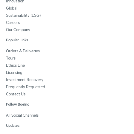
Innovation
Global
Sustainability (ESG)
Careers
Our Company
Popular Links
Orders & Deliveries
Tours
Ethics Line
Licensing
Investment Recovery
Frequently Requested
Contact Us
Follow Boeing
All Social Channels
Updates