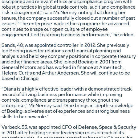
disciplined and relevant ethics and compliance program with
robust practices in global trade controls, audit and compliance
risk management," said McNerney, noting that during her
tenure, the company successfully closed out a number of past
issues. "The enterprise-wide ethics program she advanced
continues to shape our open culture of employee
engagement tied to strong business performance," he added.
Sands, 48, was appointed controller in 2012. She previously
led Boeing investor relations and financial planning and
analysis and held key company positions in corporate treasury
and other finance areas. She joined Boeing in 2001 from
General Motors and has worked in finance at Ameritech,
Helene Curtis
and Arthur Andersen. She will continue to be
based in
Chicago
.
"Diana is a highly effective leader with a demonstrated track
record of driving business performance while improving
controls, compliance and transparency throughout the
enterprise," McNerney said. "She brings in-depth knowledge
of Boeing, a diverse set of experiences and strong business
skills to her new role."
Verbeck, 55, was appointed CFO of Defense, Space & Security
in 2011 after holding senior leadership roles at each of its