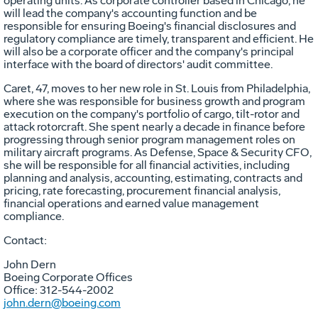
operating units. As corporate controller based in
Chicago
, he
will lead the company's accounting function and be
responsible for ensuring Boeing's financial disclosures and
regulatory compliance are timely, transparent and efficient. He
will also be a corporate officer and the company's principal
interface with the board of directors' audit committee.
Caret, 47, moves to her new role in
St. Louis
from
Philadelphia
,
where she was responsible for business growth and program
execution on the company's portfolio of cargo, tilt-rotor and
attack rotorcraft. She spent nearly a decade in finance before
progressing through senior program management roles on
military aircraft programs. As Defense, Space & Security CFO,
she will be responsible for all financial activities, including
planning and analysis, accounting, estimating, contracts and
pricing, rate forecasting, procurement financial analysis,
financial operations and earned value management
compliance.
Contact:
John Dern
Boeing Corporate Offices
Office: 312-544-2002
john.dern@boeing.com