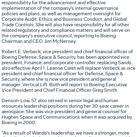
responsibility for the advancement and effective
implementation of the company's internal governance
policies and plans, as well as management oversight for
Corporate Audit; Ethics and Business Conduct, and Global
Trade Controls. She will also have responsibility for all other
related regulatory and compliance matters and will serve on
the company's executive council, reporting to Boeing
Chairman and CEO
Jim McNerney
.
Robert E. Verbeck
, vice president and chief financial officer of
Boeing Defense, Space & Security, has been appointed vice
president, Finance, and corporate controller, replacing Sands,
also effective
April 1
. Leanne Caret will replace Verbeck as vice
president and chief financial officer for Defense, Space &
Security, where she is now vice president and general
manager, Vertical Lift. Both will report to Boeing Executive
Vice President and Chief Financial Officer
Greg Smith
.
Denson-Low, 57, also served in senior legal and human
resources leadership positions during her 30-year career in
aerospace. She was vice president and general counsel for
Hughes Space and Communications when it was acquired by
Boeing in 2000.
"As a result of Wanda's leadership, we have a stronger, more