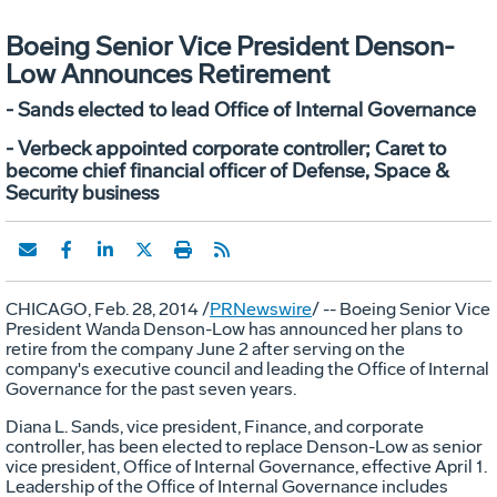
Boeing Senior Vice President Denson-
Low Announces Retirement
- Sands elected to lead Office of Internal Governance
- Verbeck appointed corporate controller; Caret to
become chief financial officer of Defense, Space &
Security business
CHICAGO
,
Feb. 28, 2014
/
PRNewswire
/ -- Boeing Senior Vice
President
Wanda Denson-Low
has announced her plans to
retire from the company
June 2
after serving on the
company's executive council and leading the Office of Internal
Governance for the past seven years.
Diana L. Sands
, vice president, Finance, and corporate
controller, has been elected to replace Denson-Low as senior
vice president, Office of Internal Governance, effective
April 1
.
Leadership of the Office of Internal Governance includes