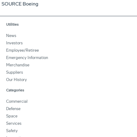
SOURCE Boeing
Utilities
News
Investors
Employee/Retiree
Emergency Information
Merchandise
Suppliers
Our History
Categories
Commercial
Defense
Space
Services
Safety