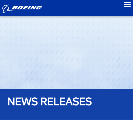
to
NEWS RELEASES