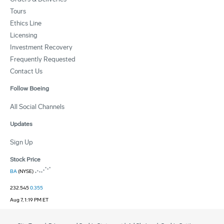
Tours
Ethics Line
Licensing
Investment Recovery
Frequently Requested
Contact Us
Follow Boeing
All Social Channels
Updates
Sign Up
Stock Price
BA
(NYSE)
232.545
0.355
Aug 7, 1:19 PM ET