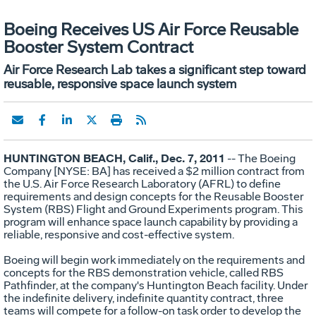
Boeing Receives US Air Force Reusable
Booster System Contract
Air Force Research Lab takes a significant step toward
reusable, responsive space launch system
HUNTINGTON BEACH, Calif., Dec. 7, 2011
-- The Boeing
Company [NYSE: BA] has received a $2 million contract from
the U.S. Air Force Research Laboratory (AFRL) to define
requirements and design concepts for the Reusable Booster
System (RBS) Flight and Ground Experiments program. This
program will enhance space launch capability by providing a
reliable, responsive and cost-effective system.
Boeing will begin work immediately on the requirements and
concepts for the RBS demonstration vehicle, called RBS
Pathfinder, at the company's Huntington Beach facility. Under
the indefinite delivery, indefinite quantity contract, three
teams will compete for a follow-on task order to develop the