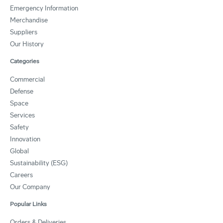
Emergency Information
Merchandise
Suppliers
Our History
Categories
Commercial
Defense
Space
Services
Safety
Innovation
Global
Sustainability (ESG)
Careers
Our Company
Popular Links
Orders & Deliveries