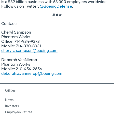
is a $32 billion business with 63,000 employees worldwide.
Follow us on Twitter:
@BoeingDefense
.
# # #
Contact:
Cheryl Sampson
Phantom Works
Office: 714-934-9373
Mobile: 714-330-8021
cheryl.a.sampson@boeing.com
Deborah VanNierop
Phantom Works
Mobile: 210-454-2656
deborah.a.vannierop@boeing.com
Utilities
News
Investors
Employee/Retiree