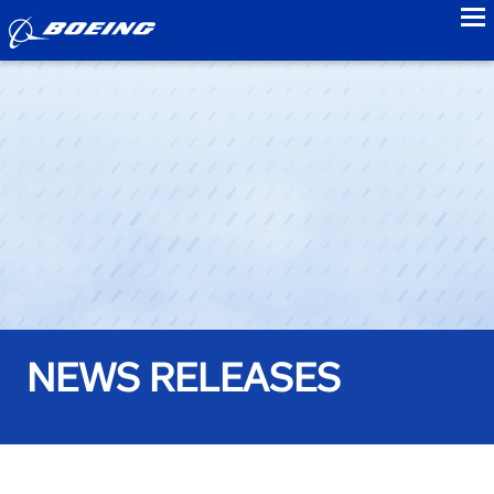
to
NEWS RELEASES