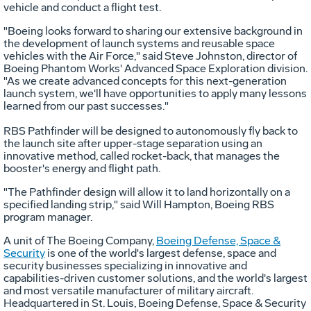
vehicle and conduct a flight test.
"Boeing looks forward to sharing our extensive background in
the development of launch systems and reusable space
vehicles with the Air Force," said Steve Johnston, director of
Boeing Phantom Works' Advanced Space Exploration division.
"As we create advanced concepts for this next-generation
launch system, we'll have opportunities to apply many lessons
learned from our past successes."
RBS Pathfinder will be designed to autonomously fly back to
the launch site after upper-stage separation using an
innovative method, called rocket-back, that manages the
booster's energy and flight path.
"The Pathfinder design will allow it to land horizontally on a
specified landing strip," said Will Hampton, Boeing RBS
program manager.
A unit of The Boeing Company,
Boeing Defense, Space &
Security
is one of the world's largest defense, space and
security businesses specializing in innovative and
capabilities-driven customer solutions, and the world's largest
and most versatile manufacturer of military aircraft.
Headquartered in St. Louis, Boeing Defense, Space & Security