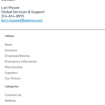
Lori Moore
Global Services & Support
314-614-8915
lori.j.moore@boeing.com
Utilities
News
Investors
Employee/Retiree
Emergency Information
Merchandise
Suppliers
Our History
Categories
Commercial
Defense