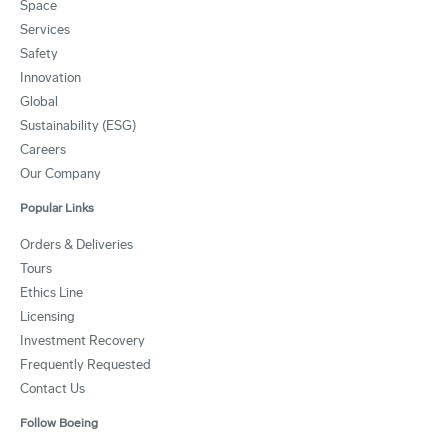
Space
Services
Safety
Innovation
Global
Sustainability (ESG)
Careers
Our Company
Popular Links
Orders & Deliveries
Tours
Ethics Line
Licensing
Investment Recovery
Frequently Requested
Contact Us
Follow Boeing