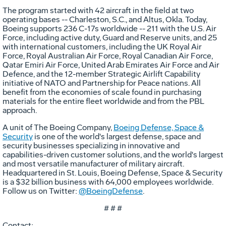
The program started with 42 aircraft in the field at two
operating bases -- Charleston, S.C., and Altus, Okla. Today,
Boeing supports 236 C-17s worldwide -- 211 with the U.S. Air
Force, including active duty, Guard and Reserve units, and 25
with international customers, including the UK Royal Air
Force, Royal Australian Air Force, Royal Canadian Air Force,
Qatar Emiri Air Force, United Arab Emirates Air Force and Air
Defence, and the 12-member Strategic Airlift Capability
initiative of NATO and Partnership for Peace nations. All
benefit from the economies of scale found in purchasing
materials for the entire fleet worldwide and from the PBL
approach.
A unit of The Boeing Company,
Boeing Defense, Space &
Security
is one of the world's largest defense, space and
security businesses specializing in innovative and
capabilities-driven customer solutions, and the world's largest
and most versatile manufacturer of military aircraft.
Headquartered in St. Louis, Boeing Defense, Space & Security
is a $32 billion business with 64,000 employees worldwide.
Follow us on Twitter:
@BoeingDefense
.
# # #
Contact: