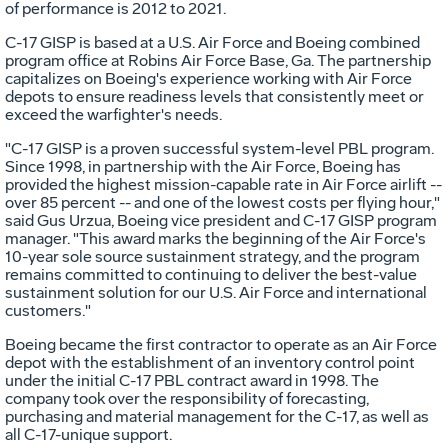
of performance is 2012 to 2021.
C-17 GISP is based at a U.S. Air Force and Boeing combined
program office at Robins Air Force Base, Ga. The partnership
capitalizes on Boeing's experience working with Air Force
depots to ensure readiness levels that consistently meet or
exceed the warfighter's needs.
"C-17 GISP is a proven successful system-level PBL program.
Since 1998, in partnership with the Air Force, Boeing has
provided the highest mission-capable rate in Air Force airlift --
over 85 percent -- and one of the lowest costs per flying hour,"
said Gus Urzua, Boeing vice president and C-17 GISP program
manager. "This award marks the beginning of the Air Force's
10-year sole source sustainment strategy, and the program
remains committed to continuing to deliver the best-value
sustainment solution for our U.S. Air Force and international
customers."
Boeing became the first contractor to operate as an Air Force
depot with the establishment of an inventory control point
under the initial C-17 PBL contract award in 1998. The
company took over the responsibility of forecasting,
purchasing and material management for the C-17, as well as
all C-17-unique support.