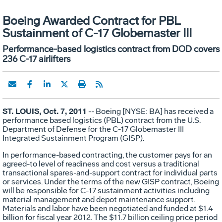
Boeing Awarded Contract for PBL
Sustainment of C-17 Globemaster III
Performance-based logistics contract from DOD covers
236 C-17 airlifters
ST. LOUIS, Oct. 7, 2011
-- Boeing [NYSE: BA] has received a
performance based logistics (PBL) contract from the U.S.
Department of Defense for the C-17 Globemaster III
Integrated Sustainment Program (GISP).
In performance-based contracting, the customer pays for an
agreed-to level of readiness and cost versus a traditional
transactional spares-and-support contract for individual parts
or services. Under the terms of the new GISP contract, Boeing
will be responsible for C-17 sustainment activities including
material management and depot maintenance support.
Materials and labor have been negotiated and funded at $1.4
billion for fiscal year 2012. The $11.7 billion ceiling price period