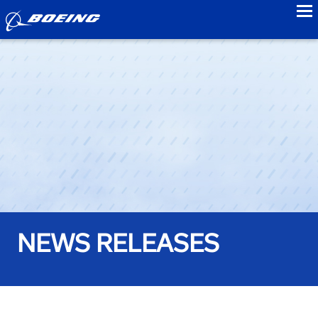
to
NEWS RELEASES