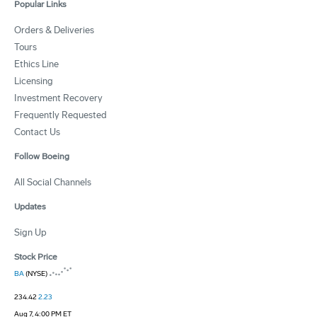
Popular Links
Orders & Deliveries
Tours
Ethics Line
Licensing
Investment Recovery
Frequently Requested
Contact Us
Follow Boeing
All Social Channels
Updates
Sign Up
Stock Price
BA
(NYSE)
234.42
2.23
Aug 7, 4:00 PM ET