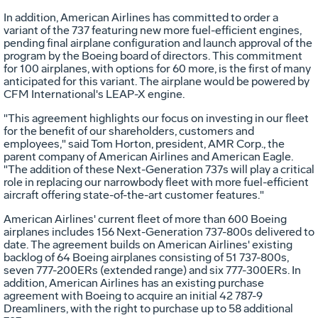
In addition, American Airlines has committed to order a
variant of the 737 featuring new more fuel-efficient engines,
pending final airplane configuration and launch approval of the
program by the Boeing board of directors. This commitment
for 100 airplanes, with options for 60 more, is the first of many
anticipated for this variant. The airplane would be powered by
CFM International's LEAP-X engine.
"This agreement highlights our focus on investing in our fleet
for the benefit of our shareholders, customers and
employees," said Tom Horton, president, AMR Corp., the
parent company of American Airlines and American Eagle.
"The addition of these Next-Generation 737s will play a critical
role in replacing our narrowbody fleet with more fuel-efficient
aircraft offering state-of-the-art customer features."
American Airlines' current fleet of more than 600 Boeing
airplanes includes 156 Next-Generation 737-800s delivered to
date. The agreement builds on American Airlines' existing
backlog of 64 Boeing airplanes consisting of 51 737-800s,
seven 777-200ERs (extended range) and six 777-300ERs. In
addition, American Airlines has an existing purchase
agreement with Boeing to acquire an initial 42 787-9
Dreamliners, with the right to purchase up to 58 additional