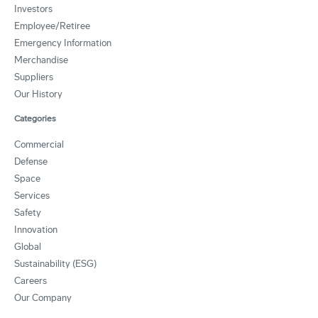
Investors
Employee/Retiree
Emergency Information
Merchandise
Suppliers
Our History
Categories
Commercial
Defense
Space
Services
Safety
Innovation
Global
Sustainability (ESG)
Careers
Our Company