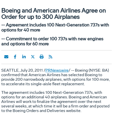
Boeing and American Airlines Agree on
Order for up to 300 Airplanes
-- Agreement includes 100 Next-Generation 737s with
options for 40 more
-- Commitment to order 100 737s with new engines
and options for 60 more
SEATTLE, July 20, 2011 /
PRNewswire
/ -- Boeing (NYSE: BA)
confirmed that American Airlines has selected Boeing to
provide 200 narrowbody airplanes, with options for 100 more,
to accelerate its single-aisle fleet replacement.
The agreement includes 100 Next-Generation 737s, with
options for an additional 40 airplanes. Boeing and American
Airlines will work to finalize the agreement over the next
several weeks, at which time it will be a firm order and posted
to the Boeing Orders and Deliveries website.