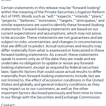
Certain statements in this release may be "forward-looking"
within the meaning of the Private Securities Litigation Reform
Act of 1995. Words such as "will," "expects," "intends," "plans,"
"projects," "believes," "estimates," "targets," "anticipates," and
similar expressions are used to identify these forward-looking
statements. Forward-looking statements are based on our
current expectations and assumptions, which may not prove
to be accurate. These statements are not guarantees and are
subject to risks, uncertainties, and changes in circumstances
that are difficult to predict. Actual outcomes and results may
differ materially from what is expressed or forecasted in these
forward-looking statements. As a result, these statements
speak to events only as of the date they are made and we
undertake no obligation to update or revise any forward-
looking statement, except as required by federal securities
laws. Specific factors that could cause actual results to differ
materially from forward-looking statements include, but are
not limited to, the effect of economic conditions in the United
States and globally, and general industry conditions as they
may impact us or our customers, as well as the other
important factors disclosed previously and from time to time
in our filings with the Securities and Exchange Commission.
Contact: