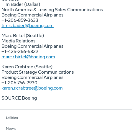
Tim Bader (Dallas)
North America & Leasing Sales Communications
Boeing Commercial Airplanes
+1-206-859-3633
tim.s.bader@boeing.com
Marc Birtel (Seattle)
Media Relations
Boeing Commercial Airplanes
+1-425-266-5822
marc.r.birtel@boeing.com
Karen Crabtree (Seattle)
Product Strategy Communications
Boeing Commercial Airplanes
+1-206-766-2930
karen.r.crabtree@boeing.com
SOURCE Boeing
Utilities
News