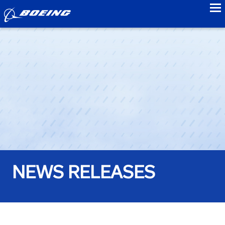
to
NEWS RELEASES