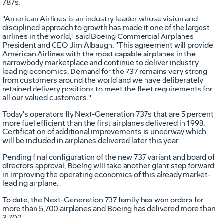
787s.
"American Airlines is an industry leader whose vision and
disciplined approach to growth has made it one of the largest
airlines in the world," said Boeing Commercial Airplanes
President and CEO Jim Albaugh. "This agreement will provide
American Airlines with the most capable airplanes in the
narrowbody marketplace and continue to deliver industry
leading economics. Demand for the 737 remains very strong
from customers around the world and we have deliberately
retained delivery positions to meet the fleet requirements for
all our valued customers."
Today's operators fly Next-Generation 737s that are 5 percent
more fuel efficient than the first airplanes delivered in 1998.
Certification of additional improvements is underway which
will be included in airplanes delivered later this year.
Pending final configuration of the new 737 variant and board of
directors approval, Boeing will take another giant step forward
in improving the operating economics of this already market-
leading airplane.
To date, the Next-Generation 737 family has won orders for
more than 5,700 airplanes and Boeing has delivered more than
3,700.