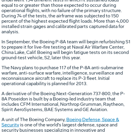
equal to or greater than those expected to occur during
operational flights, with no failure of the primary structure.
During 74 of the tests, the airframe was subjected to 150
percent of the highest expected flight loads. More than 4,000
installed strain gages and calibrated parts captured data for
analysis.
In September, the Boeing P-8A team will begin refurbishing S1
to prepare it for live-fire testing at Naval Air Warfare Center,
China Lake, Calif. Boeing will begin fatigue tests on its second
ground-test vehicle, S2, later this year.
The Navy plans to purchase 117 of the P-8A anti-submarine
warfare, anti-surface warfare, intelligence, surveillance and
reconnaissance aircraft to replace its P-3 fleet. Initial
operational capability is planned for 2013.
A derivative of the Boeing Next-Generation 737-800, the P-
8A Poseidon is built by a Boeing-led industry team that
includes CFM International, Northrop Grumman, Raytheon,
Spirit AeroSystems, BAE Systems and GE Aviation.
A unit of The Boeing Company,
Boeing Defense, Space &
Security
is one of the world's largest defense, space and
security businesses specializing in innovative and