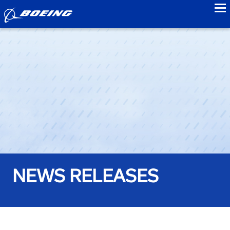
to
NEWS RELEASES