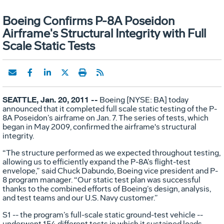
Boeing Confirms P-8A Poseidon
Airframe's Structural Integrity with Full
Scale Static Tests
SEATTLE, Jan. 20, 2011 --
Boeing [NYSE: BA] today
announced that it completed full scale static testing of the P-
8A Poseidon’s airframe on Jan. 7. The series of tests, which
began in May 2009, confirmed the airframe's structural
integrity.
“The structure performed as we expected throughout testing,
allowing us to efficiently expand the P-8A’s flight-test
envelope,” said Chuck Dabundo, Boeing vice president and P-
8 program manager. “Our static test plan was successful
thanks to the combined efforts of Boeing’s design, analysis,
and test teams and our U.S. Navy customer.”
S1 -- the program’s full-scale static ground-test vehicle --
underwent 154 different tests in which it sustained loads