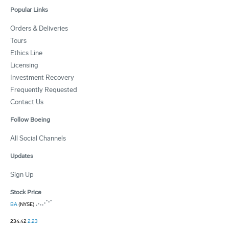
Popular Links
Orders & Deliveries
Tours
Ethics Line
Licensing
Investment Recovery
Frequently Requested
Contact Us
Follow Boeing
All Social Channels
Updates
Sign Up
Stock Price
BA
(NYSE)
234.42
2.23