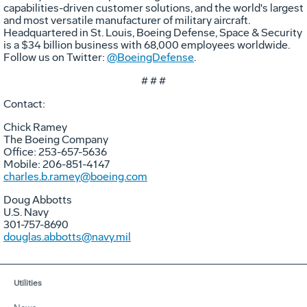
capabilities-driven customer solutions, and the world's largest
and most versatile manufacturer of military aircraft.
Headquartered in St. Louis, Boeing Defense, Space & Security
is a $34 billion business with 68,000 employees worldwide.
Follow us on Twitter:
@BoeingDefense
.
# # #
Contact:
Chick Ramey
The Boeing Company
Office: 253-657-5636
Mobile: 206-851-4147
charles.b.ramey@boeing.com
Doug Abbotts
U.S. Navy
301-757-8690
douglas.abbotts@navy.mil
Utilities