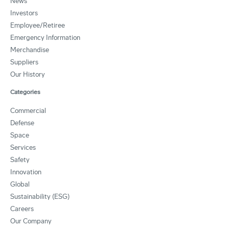
News
Investors
Employee/Retiree
Emergency Information
Merchandise
Suppliers
Our History
Categories
Commercial
Defense
Space
Services
Safety
Innovation
Global
Sustainability (ESG)
Careers
Our Company