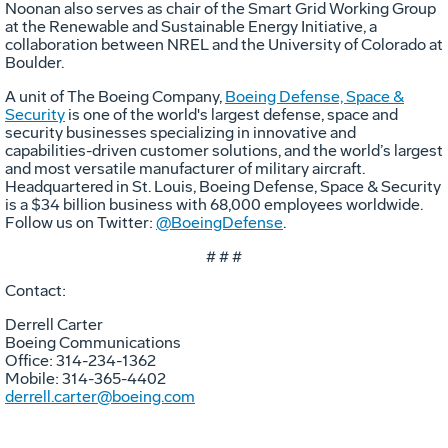
Noonan also serves as chair of the Smart Grid Working Group
at the Renewable and Sustainable Energy Initiative, a
collaboration between NREL and the University of Colorado at
Boulder.
A unit of The Boeing Company,
Boeing Defense, Space &
Security
is one of the world's largest defense, space and
security businesses specializing in innovative and
capabilities-driven customer solutions, and the world’s largest
and most versatile manufacturer of military aircraft.
Headquartered in St. Louis, Boeing Defense, Space & Security
is a $34 billion business with 68,000 employees worldwide.
Follow us on Twitter:
@BoeingDefense
.
# # #
Contact:
Derrell Carter
Boeing Communications
Office: 314-234-1362
Mobile: 314-365-4402
derrell.carter@boeing.com