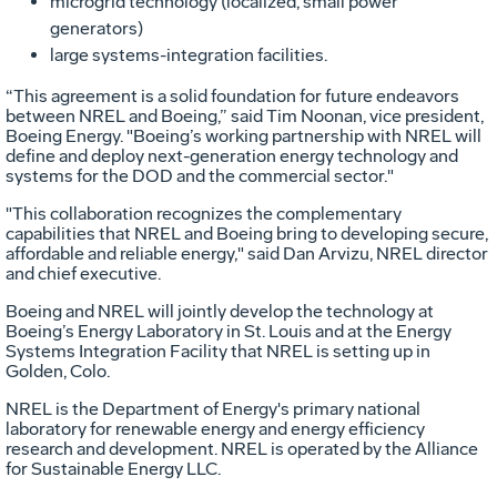
microgrid technology (localized, small power
generators)
large systems-integration facilities.
“This agreement is a solid foundation for future endeavors
between NREL and Boeing,” said Tim Noonan, vice president,
Boeing Energy. "Boeing’s working partnership with NREL will
define and deploy next-generation energy technology and
systems for the DOD and the commercial sector."
"This collaboration recognizes the complementary
capabilities that NREL and Boeing bring to developing secure,
affordable and reliable energy," said Dan Arvizu, NREL director
and chief executive.
Boeing and NREL will jointly develop the technology at
Boeing’s Energy Laboratory in St. Louis and at the Energy
Systems Integration Facility that NREL is setting up in
Golden, Colo.
NREL is the Department of Energy's primary national
laboratory for renewable energy and energy efficiency
research and development. NREL is operated by the Alliance
for Sustainable Energy LLC.