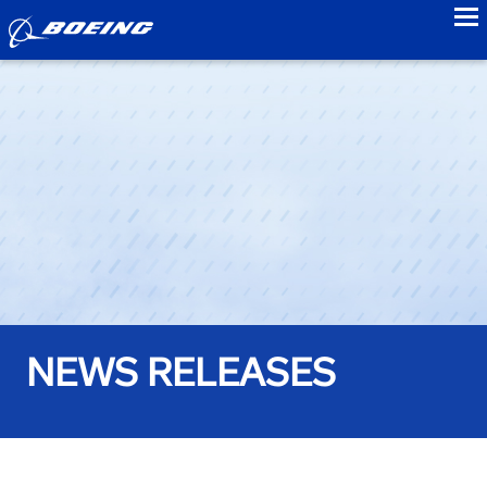
to
NEWS RELEASES