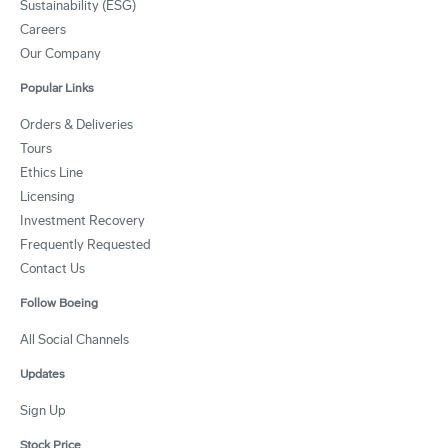
Sustainability (ESG)
Careers
Our Company
Popular Links
Orders & Deliveries
Tours
Ethics Line
Licensing
Investment Recovery
Frequently Requested
Contact Us
Follow Boeing
All Social Channels
Updates
Sign Up
Stock Price