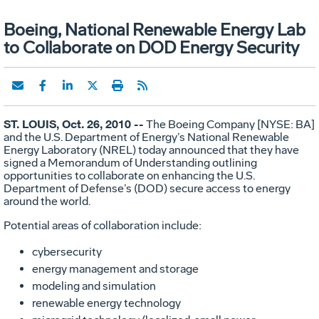
Boeing, National Renewable Energy Lab
to Collaborate on DOD Energy Security
ST. LOUIS, Oct. 26, 2010 --
The Boeing Company [NYSE: BA]
and the U.S. Department of Energy’s National Renewable
Energy Laboratory (NREL) today announced that they have
signed a Memorandum of Understanding outlining
opportunities to collaborate on enhancing the U.S.
Department of Defense’s (DOD) secure access to energy
around the world.
Potential areas of collaboration include:
cybersecurity
energy management and storage
modeling and simulation
renewable energy technology