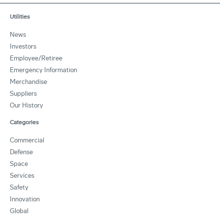
Utilities
News
Investors
Employee/Retiree
Emergency Information
Merchandise
Suppliers
Our History
Categories
Commercial
Defense
Space
Services
Safety
Innovation
Global