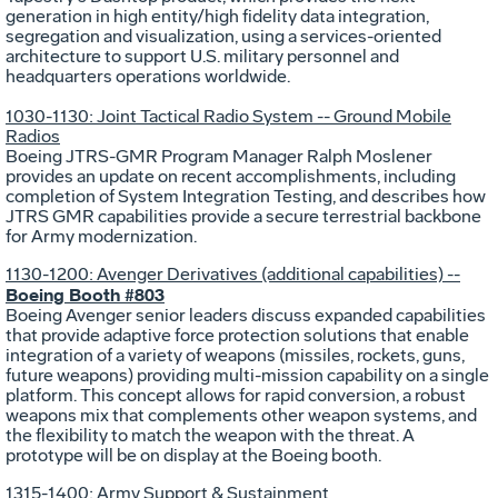
generation in high entity/high fidelity data integration,
segregation and visualization, using a services-oriented
architecture to support U.S. military personnel and
headquarters operations worldwide.
1030-1130: Joint Tactical Radio System -- Ground Mobile
Radios
Boeing JTRS-GMR Program Manager Ralph Moslener
provides an update on recent accomplishments, including
completion of System Integration Testing, and describes how
JTRS GMR capabilities provide a secure terrestrial backbone
for Army modernization.
1130-1200: Avenger Derivatives (additional capabilities) --
Boeing Booth #803
Boeing Avenger senior leaders discuss expanded capabilities
that provide adaptive force protection solutions that enable
integration of a variety of weapons (missiles, rockets, guns,
future weapons) providing multi-mission capability on a single
platform. This concept allows for rapid conversion, a robust
weapons mix that complements other weapon systems, and
the flexibility to match the weapon with the threat. A
prototype will be on display at the Boeing booth.
1315-1400: Army Support & Sustainment