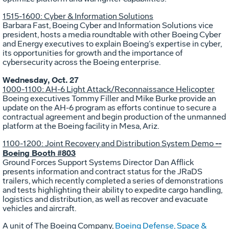
1515-1600: Cyber & Information Solutions
Barbara Fast, Boeing Cyber and Information Solutions vice
president, hosts a media roundtable with other Boeing Cyber
and Energy executives to explain Boeing’s expertise in cyber,
its opportunities for growth and the importance of
cybersecurity across the Boeing enterprise.
Wednesday, Oct. 27
1000-1100: AH-6 Light Attack/Reconnaissance Helicopter
Boeing executives Tommy Filler and Mike Burke provide an
update on the AH-6 program as efforts continue to secure a
contractual agreement and begin production of the unmanned
platform at the Boeing facility in Mesa, Ariz.
1100-1200: Joint Recovery and Distribution System Demo
--
Boeing Booth #803
Ground Forces Support Systems Director Dan Afflick
presents information and contract status for the JRaDS
trailers, which recently completed a series of demonstrations
and tests highlighting their ability to expedite cargo handling,
logistics and distribution, as well as recover and evacuate
vehicles and aircraft.
A unit of The Boeing Company,
Boeing Defense, Space &