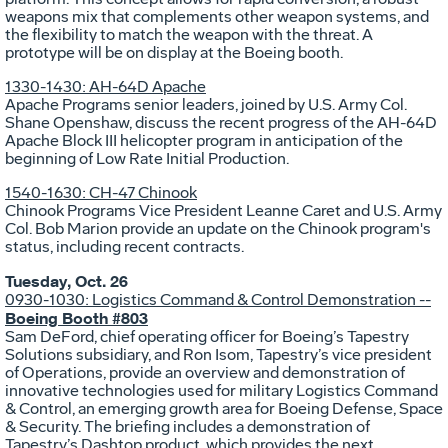
weapons mix that complements other weapon systems, and
the flexibility to match the weapon with the threat. A
prototype will be on display at the Boeing booth.
1330-1430: AH-64D Apache
Apache Programs senior leaders, joined by U.S. Army Col.
Shane Openshaw, discuss the recent progress of the AH-64D
Apache Block III helicopter program in anticipation of the
beginning of Low Rate Initial Production.
1540-1630: CH-47 Chinook
Chinook Programs Vice President Leanne Caret and U.S. Army
Col. Bob Marion provide an update on the Chinook program's
status, including recent contracts.
Tuesday, Oct. 26
0930-1030: Logistics Command & Control Demonstration --
Boeing Booth #803
Sam DeFord, chief operating officer for Boeing’s Tapestry
Solutions subsidiary, and Ron Isom, Tapestry’s vice president
of Operations, provide an overview and demonstration of
innovative technologies used for military Logistics Command
& Control, an emerging growth area for Boeing Defense, Space
& Security. The briefing includes a demonstration of
Tapestry’s Dashtop product, which provides the next