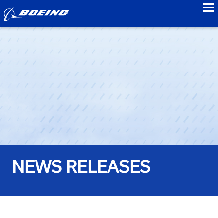
to
NEWS RELEASES