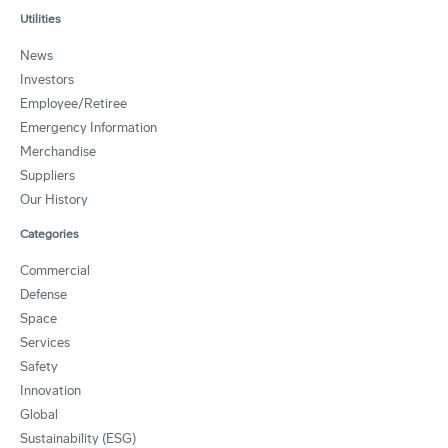
Utilities
News
Investors
Employee/Retiree
Emergency Information
Merchandise
Suppliers
Our History
Categories
Commercial
Defense
Space
Services
Safety
Innovation
Global
Sustainability (ESG)