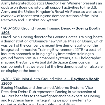
Army Integrated Logistics Director Peri Widener presents an
update on Boeing’s rotorcraft support activities to the U.S.
Army and the United Kingdom's Royal Air Force, as well as an
overview of recent testing and demonstrations of the Joint
Recovery and Distribution System.
Boeing Booth
1400-1500: Ground Forces Training Demo --
#803
David Irwin, Boeing director for Ground Forces Training, hosts
a demonstration of Boeing’s new Virtual Mission Board, which
was part of the company’s recent live demonstration of the
Integrated Immersive Training Environment (I2TE), a best-of-
industry approach to bringing fully immersive training to
ground forces. Virtual unmanned systems, a 3-D holographic
map and the Army’s Virtual Battle Space 2, serious gaming
components that were part of the live demonstration, also are
on display at the booth.
Raytheon Booth
1430-1530: Joint Air-to-Ground Missile --
#2603
Boeing Missiles and Unmanned Airborne Systems Vice
President Debra Rub represents Boeing in a discussion of
JAGM's benefits to the warfighter and the expertise Boeing
and Raytheon have in integrating weapons systems to
optimize platform and warfighter capabilities.