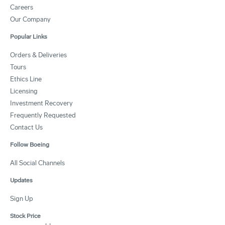
Careers
Our Company
Popular Links
Orders & Deliveries
Tours
Ethics Line
Licensing
Investment Recovery
Frequently Requested
Contact Us
Follow Boeing
All Social Channels
Updates
Sign Up
Stock Price