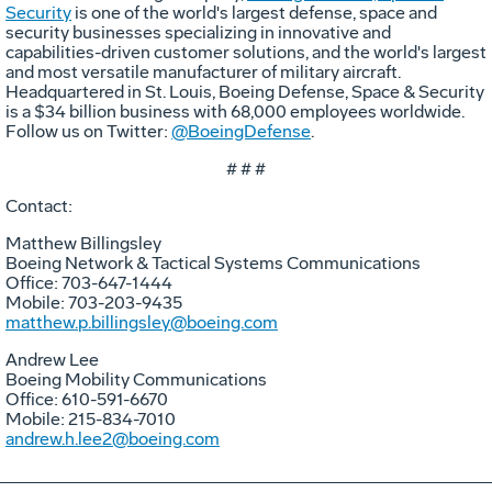
Security
is one of the world's largest defense, space and
security businesses specializing in innovative and
capabilities-driven customer solutions, and the world's largest
and most versatile manufacturer of military aircraft.
Headquartered in St. Louis, Boeing Defense, Space & Security
is a $34 billion business with 68,000 employees worldwide.
Follow us on Twitter:
@BoeingDefense
.
# # #
Contact:
Matthew Billingsley
Boeing Network & Tactical Systems Communications
Office: 703-647-1444
Mobile: 703-203-9435
matthew.p.billingsley@boeing.com
Andrew Lee
Boeing Mobility Communications
Office: 610-591-6670
Mobile: 215-834-7010
andrew.h.lee2@boeing.com