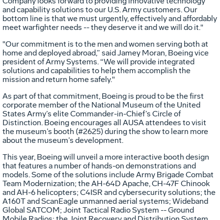
Company looks forward to providing innovative technology
and capability solutions to our U.S. Army customers. Our
bottom line is that we must urgently, effectively and affordably
meet warfighter needs -- they deserve it and we will do it."
"Our commitment is to the men and women serving both at
home and deployed abroad,” said Jamey Moran, Boeing vice
president of Army Systems. “We will provide integrated
solutions and capabilities to help them accomplish the
mission and return home safely."
As part of that commitment, Boeing is proud to be the first
corporate member of the National Museum of the United
States Army’s elite Commander-in-Chief’s Circle of
Distinction. Boeing encourages all AUSA attendees to visit
the museum’s booth (#2625) during the show to learn more
about the museum’s development.
This year, Boeing will unveil a more interactive booth design
that features a number of hands-on demonstrations and
models. Some of the solutions include Army Brigade Combat
Team Modernization; the AH-64D Apache, CH-47F Chinook
and AH-6 helicopters; C4ISR and cybersecurity solutions; the
A160T and ScanEagle unmanned aerial systems; Wideband
Global SATCOM; Joint Tactical Radio System -- Ground
Mobile Radios; the Joint Recovery and Distribution System,