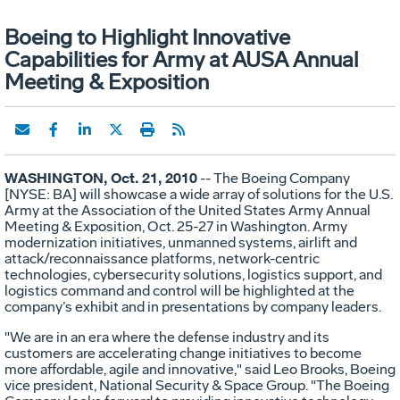
Boeing to Highlight Innovative
Capabilities for Army at AUSA Annual
Meeting & Exposition
WASHINGTON, Oct. 21, 2010
-- The Boeing Company
[NYSE: BA] will showcase a wide array of solutions for the U.S.
Army at the Association of the United States Army Annual
Meeting & Exposition, Oct. 25-27 in Washington. Army
modernization initiatives, unmanned systems, airlift and
attack/reconnaissance platforms, network-centric
technologies, cybersecurity solutions, logistics support, and
logistics command and control will be highlighted at the
company’s exhibit and in presentations by company leaders.
"We are in an era where the defense industry and its
customers are accelerating change initiatives to become
more affordable, agile and innovative," said Leo Brooks, Boeing
vice president, National Security & Space Group. "The Boeing