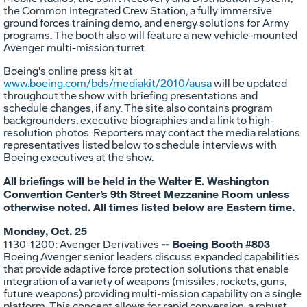
the Common Integrated Crew Station, a fully immersive
ground forces training demo, and energy solutions for Army
programs. The booth also will feature a new vehicle-mounted
Avenger multi-mission turret.
Boeing's online press kit at
www.boeing.com/bds/mediakit/2010/ausa
will be updated
throughout the show with briefing presentations and
schedule changes, if any. The site also contains program
backgrounders, executive biographies and a link to high-
resolution photos. Reporters may contact the media relations
representatives listed below to schedule interviews with
Boeing executives at the show.
All briefings will be held in the Walter E. Washington
Convention Center’s 9th Street Mezzanine Room unless
otherwise noted. All times listed below are Eastern time.
Monday, Oct. 25
Boeing Booth #803
1130-1200: Avenger Derivatives
--
Boeing Avenger senior leaders discuss expanded capabilities
that provide adaptive force protection solutions that enable
integration of a variety of weapons (missiles, rockets, guns,
future weapons) providing multi-mission capability on a single
platform. This concept allows for rapid conversion, a robust