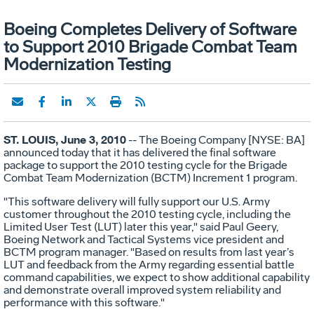
Boeing Completes Delivery of Software
to Support 2010 Brigade Combat Team
Modernization Testing
ST. LOUIS, June 3, 2010
-- The Boeing Company [NYSE: BA]
announced today that it has delivered the final software
package to support the 2010 testing cycle for the Brigade
Combat Team Modernization (BCTM) Increment 1 program.
"This software delivery will fully support our U.S. Army
customer throughout the 2010 testing cycle, including the
Limited User Test (LUT) later this year," said Paul Geery,
Boeing Network and Tactical Systems vice president and
BCTM program manager. "Based on results from last year’s
LUT and feedback from the Army regarding essential battle
command capabilities, we expect to show additional capability
and demonstrate overall improved system reliability and
performance with this software."