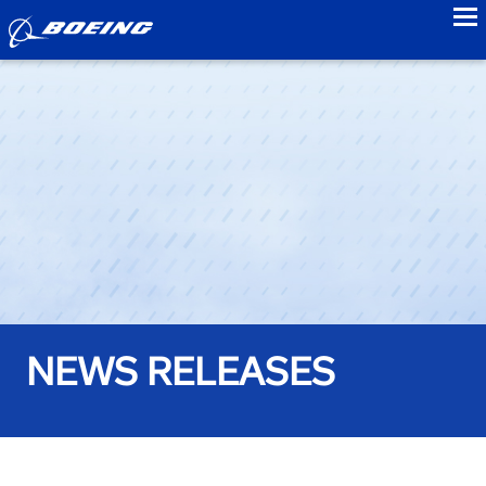
to
NEWS RELEASES