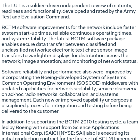
The LUT is a soldier-driven independent review of maturity,
readiness and functionality, developed and rated by the Army
Test and Evaluation Command.
BCTM software improvements for the network include faster
system start-up times, reliable continuous operating times,
and system stability. The latest BCTM software package
enables secure data transfer between classified and
unclassified networks; electronic text chat; sensor image
transfers to warfighter displays for distribution across the
network; image annotation; and monitoring of network status.
Software reliability and performance also were improved by
incorporating the Boeing-developed System of Systems
Common Operating Environment (SOSCOE) middleware with
updated capabilities for network scalability, service discovery
on ad-hoc radio networks, collaboration, and systems
management. Each new or improved capability undergoes a
disciplined process for integration and testing before being
delivered to the customer.
In addition to supporting the BCTM 2010 testing cycle, a team
led by Boeing with support from Science Applications
International Corp. (SAIC) [NYSE: SAI] also is executing its
initial production contract for the first set of BCTM Increment