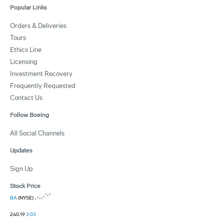
Popular Links
Orders & Deliveries
Tours
Ethics Line
Licensing
Investment Recovery
Frequently Requested
Contact Us
Follow Boeing
All Social Channels
Updates
Sign Up
Stock Price
BA
(NYSE)
240.19
3.03