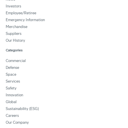
Investors
Employee/Retiree
Emergency Information
Merchandise
Suppliers
Our History
Categories
Commercial
Defense
Space
Services
Safety
Innovation
Global
Sustainability (ESG)
Careers
Our Company