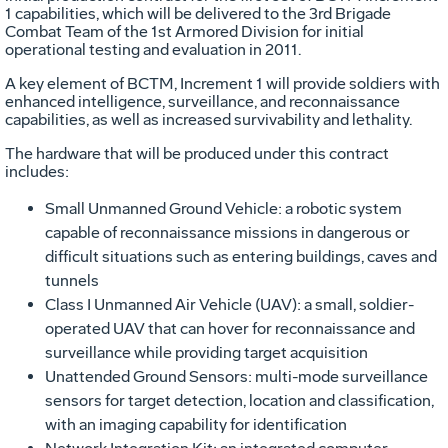
1 capabilities, which will be delivered to the 3rd Brigade
Combat Team of the 1st Armored Division for initial
operational testing and evaluation in 2011.
A key element of BCTM, Increment 1 will provide soldiers with
enhanced intelligence, surveillance, and reconnaissance
capabilities, as well as increased survivability and lethality.
The hardware that will be produced under this contract
includes:
Small Unmanned Ground Vehicle: a robotic system
capable of reconnaissance missions in dangerous or
difficult situations such as entering buildings, caves and
tunnels
Class I Unmanned Air Vehicle (UAV): a small, soldier-
operated UAV that can hover for reconnaissance and
surveillance while providing target acquisition
Unattended Ground Sensors: multi-mode surveillance
sensors for target detection, location and classification,
with an imaging capability for identification