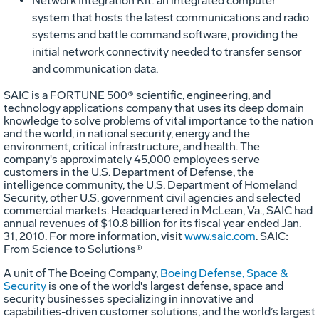
Network Integration Kit: an integrated computer
system that hosts the latest communications and radio
systems and battle command software, providing the
initial network connectivity needed to transfer sensor
and communication data.
SAIC is a FORTUNE 500® scientific, engineering, and
technology applications company that uses its deep domain
knowledge to solve problems of vital importance to the nation
and the world, in national security, energy and the
environment, critical infrastructure, and health. The
company's approximately 45,000 employees serve
customers in the U.S. Department of Defense, the
intelligence community, the U.S. Department of Homeland
Security, other U.S. government civil agencies and selected
commercial markets. Headquartered in McLean, Va., SAIC had
annual revenues of $10.8 billion for its fiscal year ended Jan.
31, 2010. For more information, visit
www.saic.com
. SAIC:
From Science to Solutions®
A unit of The Boeing Company,
Boeing Defense, Space &
Security
is one of the world's largest defense, space and
security businesses specializing in innovative and
capabilities-driven customer solutions, and the world’s largest