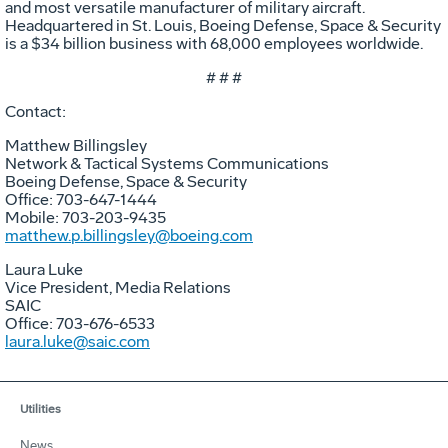
and most versatile manufacturer of military aircraft.
Headquartered in St. Louis, Boeing Defense, Space & Security
is a $34 billion business with 68,000 employees worldwide.
# # #
Contact:
Matthew Billingsley
Network & Tactical Systems Communications
Boeing Defense, Space & Security
Office: 703-647-1444
Mobile: 703-203-9435
matthew.p.billingsley@boeing.com
Laura Luke
Vice President, Media Relations
SAIC
Office: 703-676-6533
laura.luke@saic.com
Utilities
News