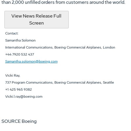
than 2,000 unfilled orders from customers around the world.
View News Release Full
Screen
Contact:
Samantha Solomon
International Communications, Boeing Commercial Airplanes, London
+44 7920 532 437
Samantha.solomon@boeing.com
Vicki Ray,
737 Program Communications, Boeing Commercial Airplanes, Seattle
+1 425 965 9382
Vicki.l.ray@boeing.com
SOURCE Boeing