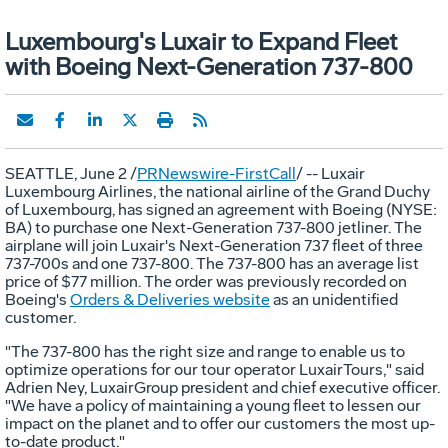
Luxembourg's Luxair to Expand Fleet
with Boeing Next-Generation 737-800
SEATTLE, June 2 /
PRNewswire-FirstCall
/ -- Luxair
Luxembourg Airlines, the national airline of the Grand Duchy
of Luxembourg, has signed an agreement with Boeing (NYSE:
BA) to purchase one Next-Generation 737-800 jetliner. The
airplane will join Luxair's Next-Generation 737 fleet of three
737-700s and one 737-800. The 737-800 has an average list
price of $77 million. The order was previously recorded on
Boeing's
Orders & Deliveries website
as an unidentified
customer.
"The 737-800 has the right size and range to enable us to
optimize operations for our tour operator LuxairTours," said
Adrien Ney, LuxairGroup president and chief executive officer.
"We have a policy of maintaining a young fleet to lessen our
impact on the planet and to offer our customers the most up-
to-date product."