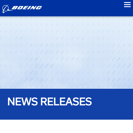
to
NEWS RELEASES