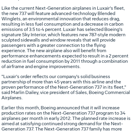
Like the current Next-Generation airplanes in Luxair's fleet,
the new 737 will feature advanced-technology Blended
Winglets, an environmental innovation that reduces drag,
resulting in less fuel consumption and a decrease in carbon
emissions of 3.5 to 4 percent. Luxair has selected Boeing's
signature Sky Interior, which features new 787-style modern
sculpted sidewalls and window reveals that will provide
passengers with a greater connection to the flying
experience. The new airplane also will benefit from
performance enhancements expected to result in a 2 percent
reduction in fuel consumption by 2011 through a combination
of airframe and engine improvements.
"Luxair's order reflects our company's solid business
partnership of more than 45 years with this airline and the
proven performance of the Next-Generation 737 in its fleet,"
said Marlin Dailey, vice president of Sales, Boeing Commercial
Airplanes.
Earlier this month, Boeing announced that it will increase
production rates on the Next-Generation 737 program to 34
airplanes per month in early 2012. The planned rate increase is
aimed at satisfying continued strong demand for the Next-
Generation 737. The Next-Generation 737 family has more