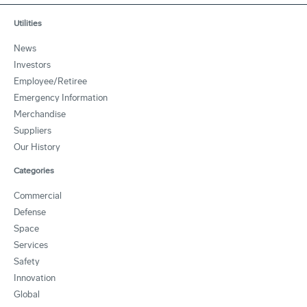
Utilities
News
Investors
Employee/Retiree
Emergency Information
Merchandise
Suppliers
Our History
Categories
Commercial
Defense
Space
Services
Safety
Innovation
Global