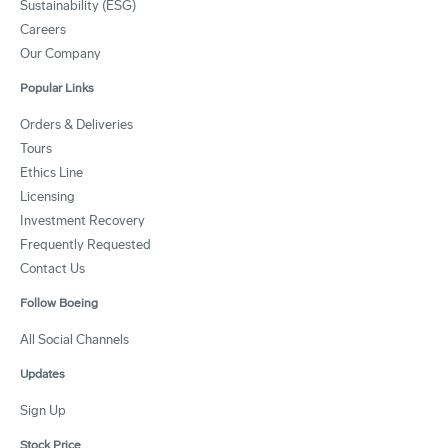
Sustainability (ESG)
Careers
Our Company
Popular Links
Orders & Deliveries
Tours
Ethics Line
Licensing
Investment Recovery
Frequently Requested
Contact Us
Follow Boeing
All Social Channels
Updates
Sign Up
Stock Price