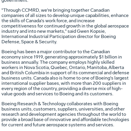
government.
"Through CCMRD, we're bringing together Canadian
companies of all sizes to develop unique capabilities, enhance
the skills of Canada's work force, and increase
competitiveness for continued growth in the global aerospace
industry and into new markets," said Gwen Kopsie,
International Industrial Participation director for Boeing
Defense, Space & Security.
Boeing has been a major contributor to the Canadian
economy since 1919, generating approximately $1 billion in
business annually. The company employs highly skilled
workers in Nova Scotia, Quebec, Ontario, Manitoba, Alberta
and British Columbia in support of its commercial and defense
business units. Canada also is home to one of Boeing's largest
international supplier bases, with more than 200 suppliers in
every region of the country, providing a diverse mix of high-
value goods and services to Boeing and its customers.
Boeing Research & Technology collaborates with Boeing
business units, customers, suppliers, universities, and other
research and development agencies throughout the world to
provide a broad base of innovative and affordable technologies
for current and future aerospace systems and services.