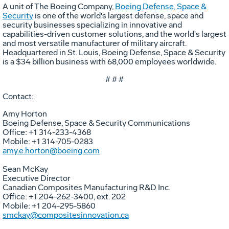
A unit of The Boeing Company,
Boeing Defense, Space &
Security
is one of the world's largest defense, space and
security businesses specializing in innovative and
capabilities-driven customer solutions, and the world's largest
and most versatile manufacturer of military aircraft.
Headquartered in St. Louis, Boeing Defense, Space & Security
is a $34 billion business with 68,000 employees worldwide.
# # #
Contact:
Amy Horton
Boeing Defense, Space & Security Communications
Office: +1 314-233-4368
Mobile: +1 314-705-0283
amy.e.horton@boeing.com
Sean McKay
Executive Director
Canadian Composites Manufacturing R&D Inc.
Office: +1 204-262-3400, ext. 202
Mobile: +1 204-295-5860
smckay@compositesinnovation.ca