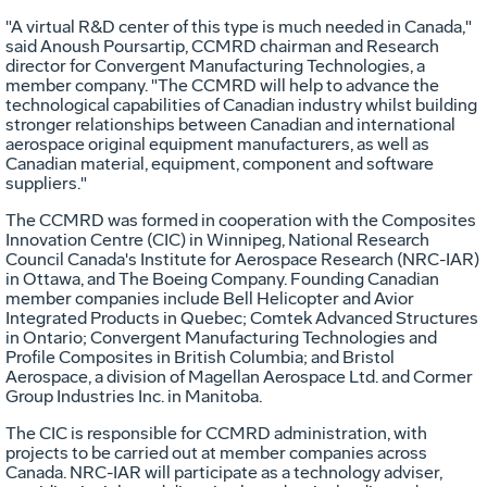
"A virtual R&D center of this type is much needed in Canada,"
said Anoush Poursartip, CCMRD chairman and Research
director for Convergent Manufacturing Technologies, a
member company. "The CCMRD will help to advance the
technological capabilities of Canadian industry whilst building
stronger relationships between Canadian and international
aerospace original equipment manufacturers, as well as
Canadian material, equipment, component and software
suppliers."
The CCMRD was formed in cooperation with the Composites
Innovation Centre (CIC) in Winnipeg, National Research
Council Canada's Institute for Aerospace Research (NRC-IAR)
in Ottawa, and The Boeing Company. Founding Canadian
member companies include Bell Helicopter and Avior
Integrated Products in Quebec; Comtek Advanced Structures
in Ontario; Convergent Manufacturing Technologies and
Profile Composites in British Columbia; and Bristol
Aerospace, a division of Magellan Aerospace Ltd. and Cormer
Group Industries Inc. in Manitoba.
The CIC is responsible for CCMRD administration, with
projects to be carried out at member companies across
Canada. NRC-IAR will participate as a technology adviser,