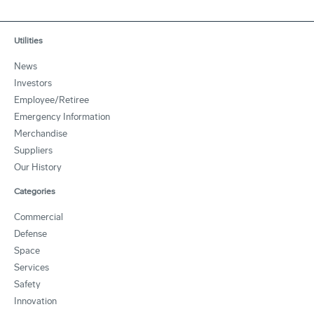
Utilities
News
Investors
Employee/Retiree
Emergency Information
Merchandise
Suppliers
Our History
Categories
Commercial
Defense
Space
Services
Safety
Innovation