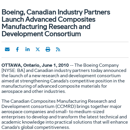
Boeing, Canadian Industry Partners
Launch Advanced Composites
Manufacturing Research and
Development Consortium
OTTAWA, Ontario, June 1, 2010
-- The Boeing Company
[NYSE: BA] and Canadian industry partners today announced
the launch of a new research and development consortium
aimed at strengthening Canada's competitive position in the
manufacturing of advanced composite materials for
aerospace and other industries.
The Canadian Composites Manufacturing Research and
Development consortium (CCMRD) brings together major
aerospace companies and small- to medium-sized
enterprises to develop and transform the latest technical and
academic knowledge into practical solutions that will enhance
Canada's global competitiveness.