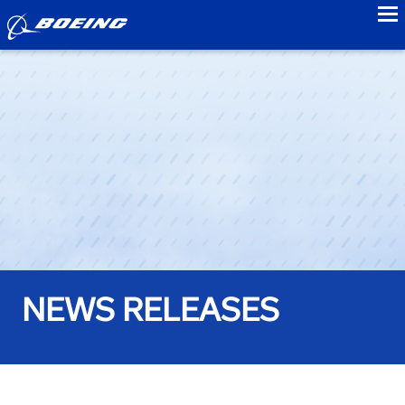
to
NEWS RELEASES