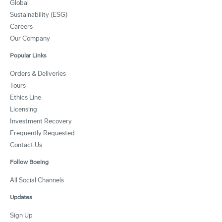
Global
Sustainability (ESG)
Careers
Our Company
Popular Links
Orders & Deliveries
Tours
Ethics Line
Licensing
Investment Recovery
Frequently Requested
Contact Us
Follow Boeing
All Social Channels
Updates
Sign Up