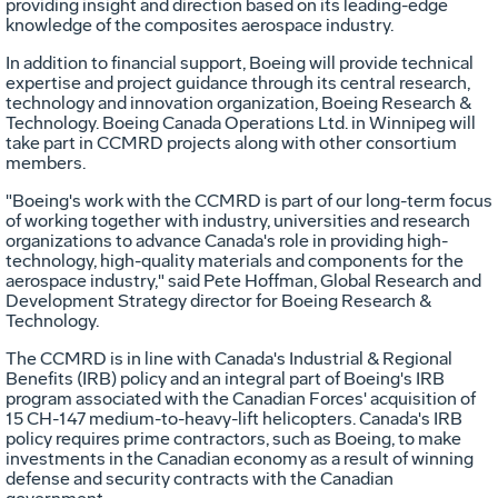
providing insight and direction based on its leading-edge
knowledge of the composites aerospace industry.
In addition to financial support, Boeing will provide technical
expertise and project guidance through its central research,
technology and innovation organization, Boeing Research &
Technology. Boeing Canada Operations Ltd. in Winnipeg will
take part in CCMRD projects along with other consortium
members.
"Boeing's work with the CCMRD is part of our long-term focus
of working together with industry, universities and research
organizations to advance Canada's role in providing high-
technology, high-quality materials and components for the
aerospace industry," said Pete Hoffman, Global Research and
Development Strategy director for Boeing Research &
Technology.
The CCMRD is in line with Canada's Industrial & Regional
Benefits (IRB) policy and an integral part of Boeing's IRB
program associated with the Canadian Forces' acquisition of
15 CH-147 medium-to-heavy-lift helicopters. Canada's IRB
policy requires prime contractors, such as Boeing, to make
investments in the Canadian economy as a result of winning
defense and security contracts with the Canadian