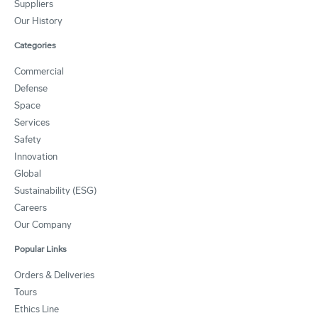
Suppliers
Our History
Categories
Commercial
Defense
Space
Services
Safety
Innovation
Global
Sustainability (ESG)
Careers
Our Company
Popular Links
Orders & Deliveries
Tours
Ethics Line