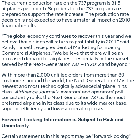
The current production rate on the 737 program is 31.5
airplanes per month. Suppliers for the 737 program are
prepared to support the rate increase. The production rate
decision is not expected to have a material impact on 2010
financial results.
"The global economy continues to recover this year and we
believe that airlines will return to profitability in 2011," said
Randy Tinseth, vice president of Marketing for Boeing
Commercial Airplanes. "We believe that there will be an
increased demand for airplanes – especially in the market
served by the Next-Generation 737 – in 2012 and beyond."
With more than 2,000 unfilled orders from more than 80
customers around the world, the Next-Generation 737 is the
newest and most technologically advanced airplane in its
class.
Airfinance Journal's
investors' and operators' poll
consistently ranks the Next-Generation 737 as the most
preferred airplane in its class due to its wide market base,
superior efficiency and lowest operating costs.
Forward-Looking Information is Subject to Risk and
Uncertainty
Certain statements in this report may be "forward-looking"