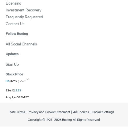
Licensing
Investment Recovery
Frequently Requested
Contact Us
Follow Boeing
All Social Channels
Updates
Sign Up
Stock Price
BA
(NYSE)
234.42
2.23
Aug 7, 4:00 PM ET
Site Terms
|
Privacy and Cookie Statement
|
Ad Choices
|
Cookie Settings
Copyright © 1995 -
2026
Boeing. All Rights Reserved.