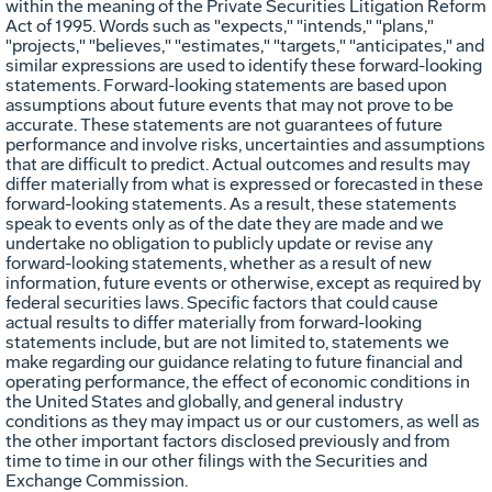
within the meaning of the Private Securities Litigation Reform
Act of 1995. Words such as "expects," "intends," "plans,"
"projects," "believes," "estimates," "targets," "anticipates," and
similar expressions are used to identify these forward-looking
statements. Forward-looking statements are based upon
assumptions about future events that may not prove to be
accurate. These statements are not guarantees of future
performance and involve risks, uncertainties and assumptions
that are difficult to predict. Actual outcomes and results may
differ materially from what is expressed or forecasted in these
forward-looking statements. As a result, these statements
speak to events only as of the date they are made and we
undertake no obligation to publicly update or revise any
forward-looking statements, whether as a result of new
information, future events or otherwise, except as required by
federal securities laws. Specific factors that could cause
actual results to differ materially from forward-looking
statements include, but are not limited to, statements we
make regarding our guidance relating to future financial and
operating performance, the effect of economic conditions in
the United States and globally, and general industry
conditions as they may impact us or our customers, as well as
the other important factors disclosed previously and from
time to time in our other filings with the Securities and
Exchange Commission.