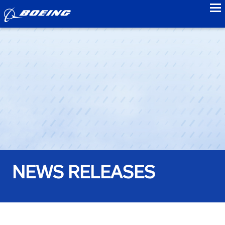
to
NEWS RELEASES