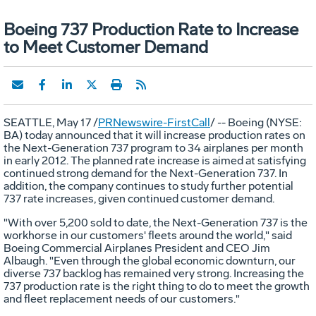
Boeing 737 Production Rate to Increase
to Meet Customer Demand
SEATTLE, May 17 /
PRNewswire-FirstCall
/ -- Boeing (NYSE:
BA) today announced that it will increase production rates on
the Next-Generation 737 program to 34 airplanes per month
in early 2012. The planned rate increase is aimed at satisfying
continued strong demand for the Next-Generation 737. In
addition, the company continues to study further potential
737 rate increases, given continued customer demand.
"With over 5,200 sold to date, the Next-Generation 737 is the
workhorse in our customers' fleets around the world," said
Boeing Commercial Airplanes President and CEO Jim
Albaugh. "Even through the global economic downturn, our
diverse 737 backlog has remained very strong. Increasing the
737 production rate is the right thing to do to meet the growth
and fleet replacement needs of our customers."