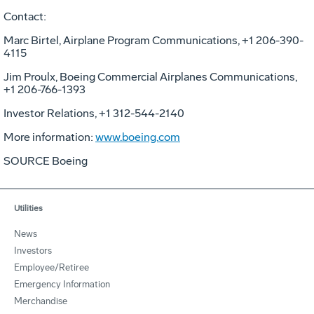
Contact:
Marc Birtel, Airplane Program Communications, +1 206-390-
4115
Jim Proulx, Boeing Commercial Airplanes Communications,
+1 206-766-1393
Investor Relations, +1 312-544-2140
More information:
www.boeing.com
SOURCE Boeing
Utilities
News
Investors
Employee/Retiree
Emergency Information
Merchandise