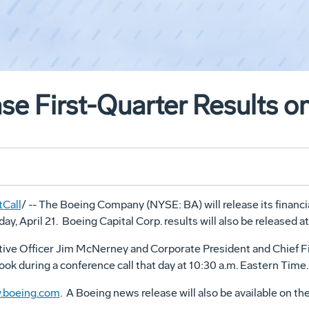
se First-Quarter Results on
Call
/ -- The Boeing Company (NYSE: BA) will release its financial
, April 21. Boeing Capital Corp. results will also be released a
ive Officer Jim McNerney and Corporate President and Chief Fin
ok during a conference call that day at 10:30 a.m. Eastern Time.
.boeing.com
. A Boeing news release will also be available on the