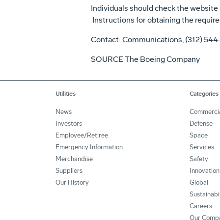
Individuals should check the website 
Instructions for obtaining the require
Contact: Communications, (312) 54
SOURCE The Boeing Company
Utilities
Categories
News
Commerci
Investors
Defense
Employee/Retiree
Space
Emergency Information
Services
Merchandise
Safety
Suppliers
Innovation
Our History
Global
Sustainabi
Careers
Our Comp