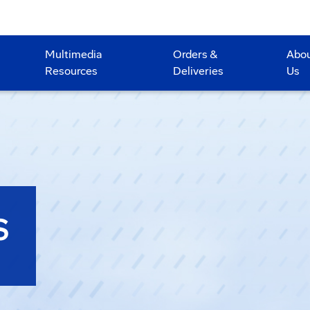
Multimedia
Orders &
Abo
Resources
Deliveries
Us
S