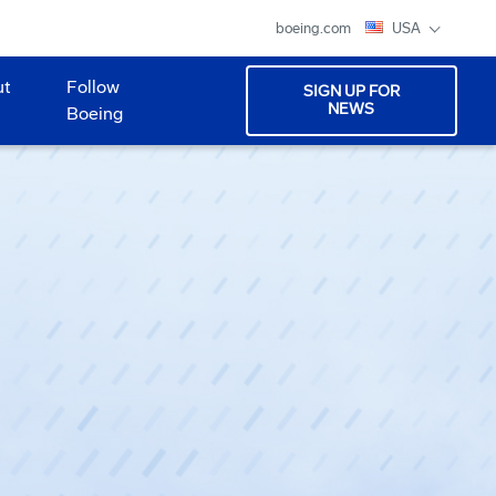
boeing.com
USA
ut
Follow
SIGN UP FOR
NEWS
Boeing