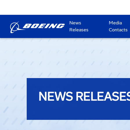
News
Media
Releases
Contacts
NEWS RELEASE