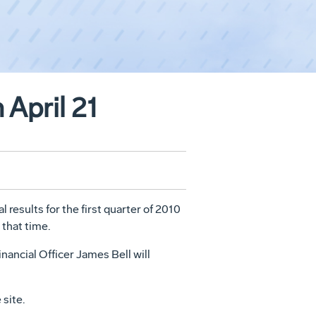
 April 21
 results for the first quarter of 2010
t that time.
ancial Officer James Bell will
 site.