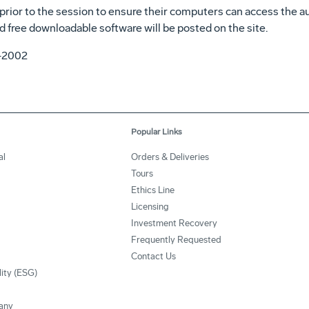
prior to the session to ensure their computers can access the a
d free downloadable software will be posted on the site.
4-2002
Popular Links
al
Orders & Deliveries
Tours
Ethics Line
Licensing
Investment Recovery
Frequently Requested
Contact Us
lity (ESG)
any