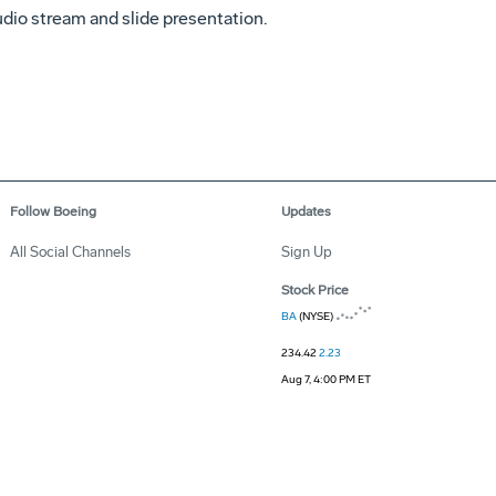
udio stream and slide presentation.
Follow Boeing
Updates
All Social Channels
Sign Up
Stock Price
BA
(NYSE)
234.42
2.23
Aug 7, 4:00 PM ET