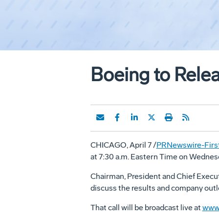
Boeing to Relea
CHICAGO, April 7 /
PRNewswire-First
at 7:30 a.m. Eastern Time on Wednesday
Chairman, President and Chief Execut
discuss the results and company outlo
That call will be broadcast live at
www