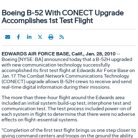
Boeing B-52 With CONECT Upgrade
Accomplishes 1st Test Flight
EDWARDS AIR FORCE BASE, Calif., Jan. 28, 2010
--
Boeing [NYSE: BA] announced today that a B-52H upgraded
with new communication technology successfully
accomplished its first test flight at Edwards Air Force Base on
Jan. 17. The Combat Network Communications Technology
(CONECT) upgrade allows B-52H crews to receive and send
real-time digital information during their missions.
The more than three-hour flight around the Edwards area
included an initial system build-up test, interphone test and
communication test. The test process included power-on of
each system in flight to determine that there were no adverse
effects on flight-essential systems.
"Completion of the first test flight brings us one step closer to
giving command centers and troops on the ground the ability