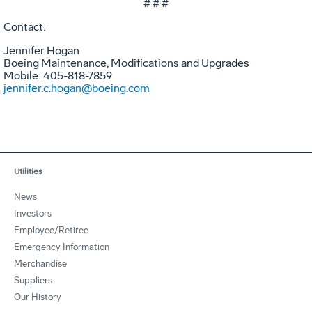
# # #
Contact:
Jennifer Hogan
Boeing Maintenance, Modifications and Upgrades
Mobile: 405-818-7859
jennifer.c.hogan@boeing.com
Utilities
News
Investors
Employee/Retiree
Emergency Information
Merchandise
Suppliers
Our History