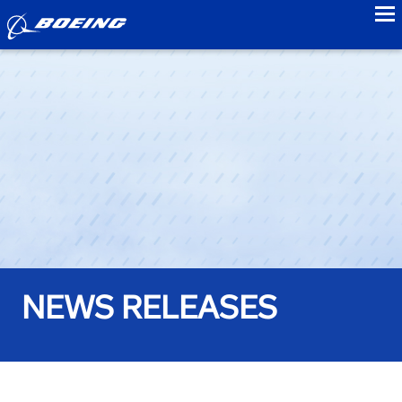
to
NEWS RELEASES