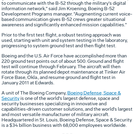
to communicate with the B-52 through the military's digital
information network," said Jim Kroening, Boeing B-52
Development Programs manager. "Augmenting current voice-
based communication gives B-52 crews greater situational
awareness and significantly enhanced mission capabilities."
Prior to the first test flight, a robust testing approach was
used, starting with unit and system testing in the laboratory,
progressing to system ground test and then flight test.
Boeing and the U.S. Air Force have accomplished more than
220 ground test points out of about 500. Ground and flight
test will continue through February. The aircraft will then
rotate through its planned depot maintenance at Tinker Air
Force Base, Okla., and resume ground and flight test in
January 2011 at Edwards.
A unit of The Boeing Company,
Boeing Defense, Space &
Security
is one of the world's largest defense, space and
security businesses specializing in innovative and
capabilities-driven customer solutions, and the world's largest
and most versatile manufacturer of military aircraft.
Headquartered in St. Louis, Boeing Defense, Space & Security
is a $34 billion business with 68,000 employees worldwide.