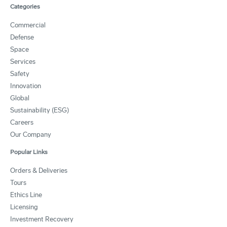
Categories
Commercial
Defense
Space
Services
Safety
Innovation
Global
Sustainability (ESG)
Careers
Our Company
Popular Links
Orders & Deliveries
Tours
Ethics Line
Licensing
Investment Recovery