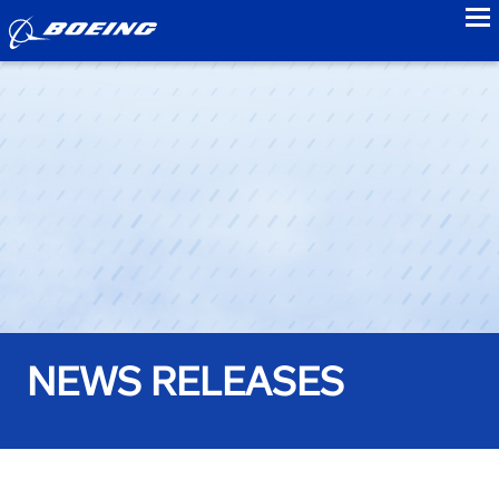
to
NEWS RELEASES