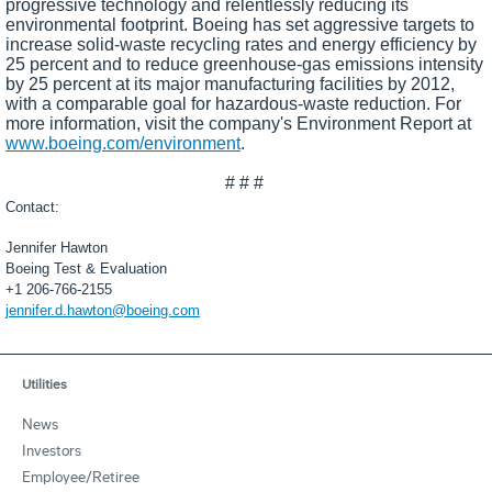
progressive technology and relentlessly reducing its
environmental footprint. Boeing has set aggressive targets to
increase solid-waste recycling rates and energy efficiency by
25 percent and to reduce greenhouse-gas emissions intensity
by 25 percent at its major manufacturing facilities by 2012,
with a comparable goal for hazardous-waste reduction. For
more information, visit the company's Environment Report at
www.boeing.com/environment
.
# # #
Contact:
Jennifer Hawton
Boeing Test & Evaluation
+1 206-766-2155
jennifer.d.hawton@boeing.com
Utilities
News
Investors
Employee/Retiree