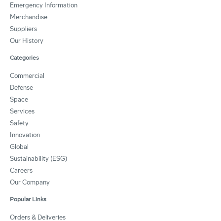
Emergency Information
Merchandise
Suppliers
Our History
Categories
Commercial
Defense
Space
Services
Safety
Innovation
Global
Sustainability (ESG)
Careers
Our Company
Popular Links
Orders & Deliveries