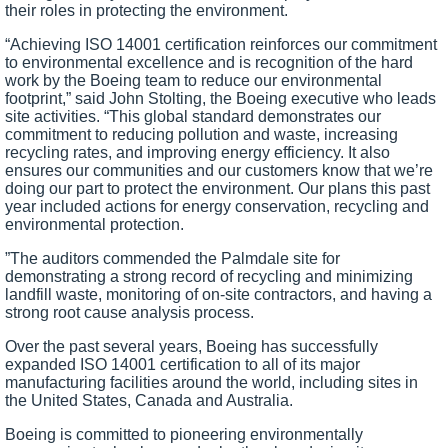
their roles in protecting the environment.
“Achieving ISO 14001 certification reinforces our commitment
to environmental excellence and is recognition of the hard
work by the Boeing team to reduce our environmental
footprint,” said John Stolting, the Boeing executive who leads
site activities. “This global standard demonstrates our
commitment to reducing pollution and waste, increasing
recycling rates, and improving energy efficiency. It also
ensures our communities and our customers know that we’re
doing our part to protect the environment. Our plans this past
year included actions for energy conservation, recycling and
environmental protection.
”
The auditors commended the Palmdale site for
demonstrating a strong record of recycling and minimizing
landfill waste, monitoring of on-site contractors, and having a
strong root cause analysis process.
Over the past several years, Boeing has successfully
expanded ISO 14001 certification to all of its major
manufacturing facilities around the world, including sites in
the
United States
,
Canada
and
Australia
.
Boeing is committed to pioneering environmentally