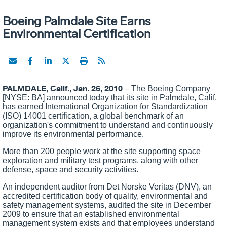
Boeing Palmdale Site Earns
Environmental Certification
PALMDALE, Calif., Jan. 26, 2010
– The Boeing Company
[NYSE: BA] announced today that its site in
Palmdale
,
Calif.
has earned International Organization for Standardization
(ISO) 14001 certification, a global benchmark of an
organization's commitment to understand and continuously
improve its environmental performance.
More than 200 people work at the site supporting space
exploration and military test programs, along with other
defense, space and security activities.
An independent auditor from Det Norske Veritas (DNV), an
accredited certification body of quality, environmental and
safety management systems, audited the site in December
2009 to ensure that an established environmental
management system exists and that employees understand