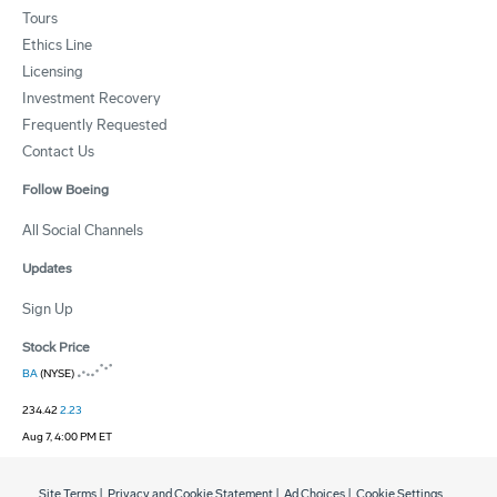
Tours
Ethics Line
Licensing
Investment Recovery
Frequently Requested
Contact Us
Follow Boeing
All Social Channels
Updates
Sign Up
Stock Price
BA
(NYSE)
234.42
2.23
Aug 7, 4:00 PM ET
Site Terms
|
Privacy and Cookie Statement
|
Ad Choices
|
Cookie Settings