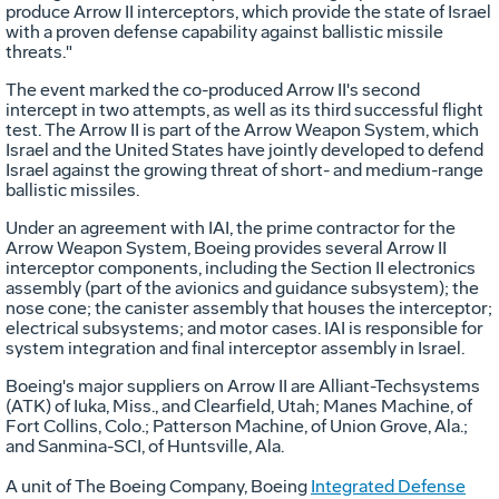
produce Arrow II interceptors, which provide the state of Israel
with a proven defense capability against ballistic missile
threats."
The event marked the co-produced Arrow II's second
intercept in two attempts, as well as its third successful flight
test. The Arrow II is part of the Arrow Weapon System, which
Israel and the United States have jointly developed to defend
Israel against the growing threat of short- and medium-range
ballistic missiles.
Under an agreement with IAI, the prime contractor for the
Arrow Weapon System, Boeing provides several Arrow II
interceptor components, including the Section II electronics
assembly (part of the avionics and guidance subsystem); the
nose cone; the canister assembly that houses the interceptor;
electrical subsystems; and motor cases. IAI is responsible for
system integration and final interceptor assembly in Israel.
Boeing's major suppliers on Arrow II are Alliant-Techsystems
(ATK) of Iuka, Miss., and Clearfield, Utah; Manes Machine, of
Fort Collins, Colo.; Patterson Machine, of Union Grove, Ala.;
and Sanmina-SCI, of Huntsville, Ala.
A unit of The Boeing Company, Boeing
Integrated Defense