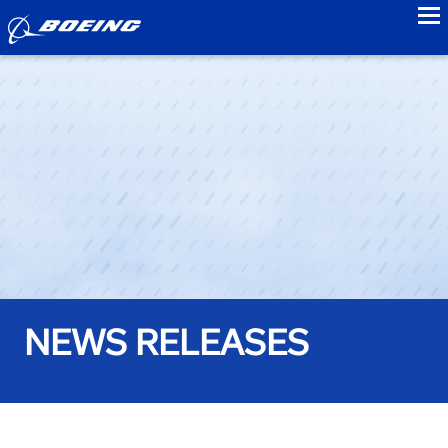
to
NEWS RELEASES