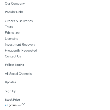
Our Company
Popular Links
Orders & Deliveries
Tours
Ethics Line
Licensing
Investment Recovery
Frequently Requested
Contact Us
Follow Boeing
All Social Channels
Updates
Sign Up
Stock Price
BA
(NYSE)