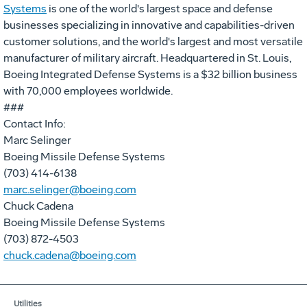
Systems
is one of the world's largest space and defense
businesses specializing in innovative and capabilities-driven
customer solutions, and the world's largest and most versatile
manufacturer of military aircraft. Headquartered in St. Louis,
Boeing Integrated Defense Systems is a $32 billion business
with 70,000 employees worldwide.
###
Contact Info:
Marc Selinger
Boeing Missile Defense Systems
(703) 414-6138
marc.selinger@boeing.com
Chuck Cadena
Boeing Missile Defense Systems
(703) 872-4503
chuck.cadena@boeing.com
Utilities