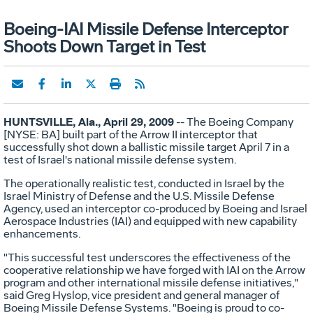
Boeing-IAI Missile Defense Interceptor
Shoots Down Target in Test
HUNTSVILLE, Ala., April 29, 2009
-- The Boeing Company
[NYSE: BA] built part of the Arrow II interceptor that
successfully shot down a ballistic missile target April 7 in a
test of Israel's national missile defense system.
The operationally realistic test, conducted in Israel by the
Israel Ministry of Defense and the U.S. Missile Defense
Agency, used an interceptor co-produced by Boeing and Israel
Aerospace Industries (IAI) and equipped with new capability
enhancements.
"This successful test underscores the effectiveness of the
cooperative relationship we have forged with IAI on the Arrow
program and other international missile defense initiatives,"
said Greg Hyslop, vice president and general manager of
Boeing Missile Defense Systems. "Boeing is proud to co-