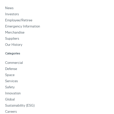
News
Investors
Employee/Retiree
Emergency Information
Merchandise
Suppliers
Our History
Categories
Commercial
Defense
Space
Services
Safety
Innovation
Global
Sustainability (ESG)
Careers