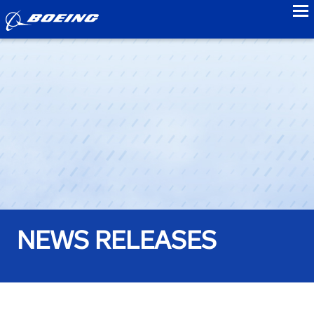
to
NEWS RELEASES