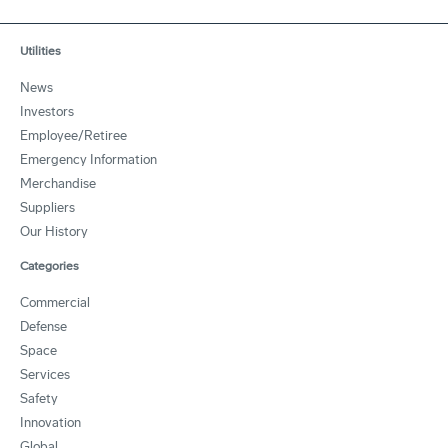
Utilities
News
Investors
Employee/Retiree
Emergency Information
Merchandise
Suppliers
Our History
Categories
Commercial
Defense
Space
Services
Safety
Innovation
Global