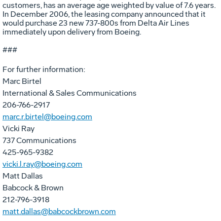
customers, has an average age weighted by value of 7.6 years.
In December 2006, the leasing company announced that it
would purchase 23 new 737-800s from Delta Air Lines
immediately upon delivery from Boeing.
###
For further information:
Marc Birtel
International & Sales Communications
206-766-2917
marc.r.birtel@boeing.com
Vicki Ray
737 Communications
425-965-9382
vicki.l.ray@boeing.com
Matt Dallas
Babcock & Brown
212-796-3918
matt.dallas@babcockbrown.com