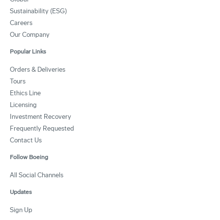
Sustainability (ESG)
Careers
Our Company
Popular Links
Orders & Deliveries
Tours
Ethics Line
Licensing
Investment Recovery
Frequently Requested
Contact Us
Follow Boeing
All Social Channels
Updates
Sign Up