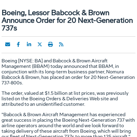
Boeing, Lessor Babcock & Brown
Announce Order for 20 Next-Generation
737s
Boeing [NYSE: BA] and Babcock & Brown Aircraft
Management (BBAM) today announced that BBAM, in
conjunction with its long-term business partner, Nomura
Babcock & Brown, has placed an order for 20 Next-Generation
737-800s.
The order, valued at $1.5 billion at list prices, was previously
listed on the Boeing Orders & Deliveries Web site and
attributed to an unidentified customer.
"Babcock & Brown Aircraft Management has experienced
great success in placing the Boeing Next-Generation 737 with
airline operators around the world and we look forward to
taking delivery of these aircraft from Boeing, which will bring
our fleet of Next-Generation 737s to more than 125 aircraft,"