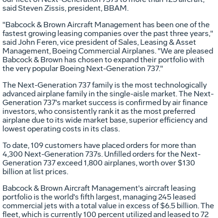
said Steven Zissis, president, BBAM.
"Babcock & Brown Aircraft Management has been one of the
fastest growing leasing companies over the past three years,"
said John Feren, vice president of Sales, Leasing & Asset
Management, Boeing Commercial Airplanes. "We are pleased
Babcock & Brown has chosen to expand their portfolio with
the very popular Boeing Next-Generation 737."
The Next-Generation 737 family is the most technologically
advanced airplane family in the single-aisle market. The Next-
Generation 737's market success is confirmed by air finance
investors, who consistently rank it as the most preferred
airplane due to its wide market base, superior efficiency and
lowest operating costs in its class.
To date, 109 customers have placed orders for more than
4,300 Next-Generation 737s. Unfilled orders for the Next-
Generation 737 exceed 1,800 airplanes, worth over $130
billion at list prices.
Babcock & Brown Aircraft Management's aircraft leasing
portfolio is the world's fifth largest, managing 245 leased
commercial jets with a total value in excess of $6.5 billion. The
fleet, which is currently 100 percent utilized and leased to 72