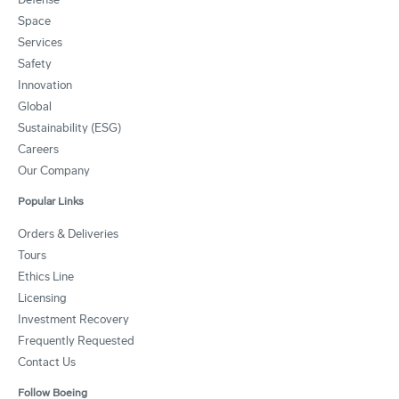
Space
Services
Safety
Innovation
Global
Sustainability (ESG)
Careers
Our Company
Popular Links
Orders & Deliveries
Tours
Ethics Line
Licensing
Investment Recovery
Frequently Requested
Contact Us
Follow Boeing