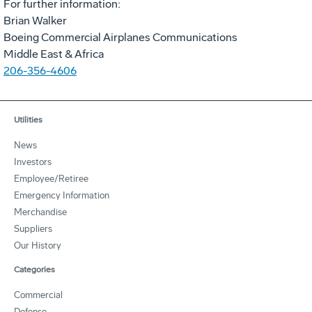
For further information:
Brian Walker
Boeing Commercial Airplanes Communications
Middle East & Africa
206-356-4606
Utilities
News
Investors
Employee/Retiree
Emergency Information
Merchandise
Suppliers
Our History
Categories
Commercial
Defense