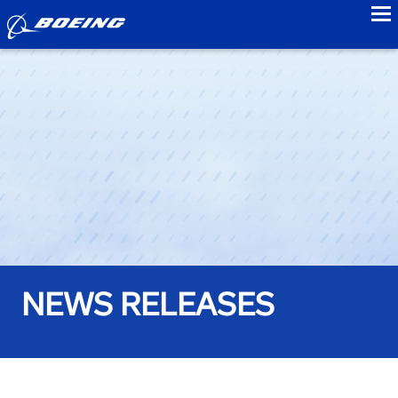
to
NEWS RELEASES