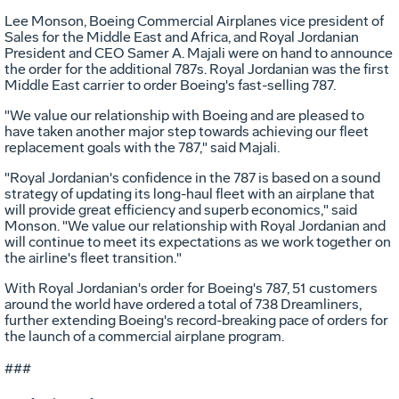
Lee Monson, Boeing Commercial Airplanes vice president of
Sales for the Middle East and Africa, and Royal Jordanian
President and CEO Samer A. Majali were on hand to announce
the order for the additional 787s. Royal Jordanian was the first
Middle East carrier to order Boeing's fast-selling 787.
"We value our relationship with Boeing and are pleased to
have taken another major step towards achieving our fleet
replacement goals with the 787," said Majali.
"Royal Jordanian's confidence in the 787 is based on a sound
strategy of updating its long-haul fleet with an airplane that
will provide great efficiency and superb economics," said
Monson. "We value our relationship with Royal Jordanian and
will continue to meet its expectations as we work together on
the airline's fleet transition."
With Royal Jordanian's order for Boeing's 787, 51 customers
around the world have ordered a total of 738 Dreamliners,
further extending Boeing's record-breaking pace of orders for
the launch of a commercial airplane program.
###