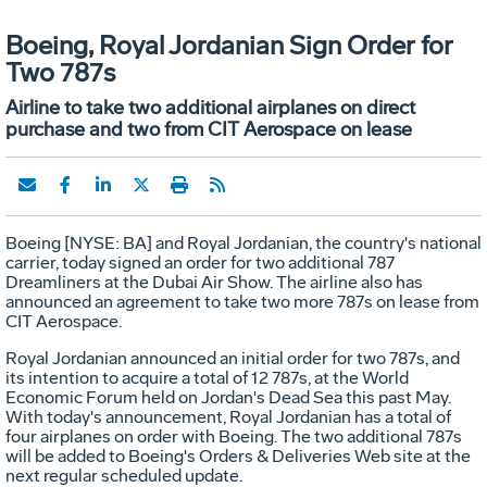
Boeing, Royal Jordanian Sign Order for
Two 787s
Airline to take two additional airplanes on direct
purchase and two from CIT Aerospace on lease
Boeing [NYSE: BA] and Royal Jordanian, the country's national
carrier, today signed an order for two additional 787
Dreamliners at the Dubai Air Show. The airline also has
announced an agreement to take two more 787s on lease from
CIT Aerospace.
Royal Jordanian announced an initial order for two 787s, and
its intention to acquire a total of 12 787s, at the World
Economic Forum held on Jordan's Dead Sea this past May.
With today's announcement, Royal Jordanian has a total of
four airplanes on order with Boeing. The two additional 787s
will be added to Boeing's Orders & Deliveries Web site at the
next regular scheduled update.