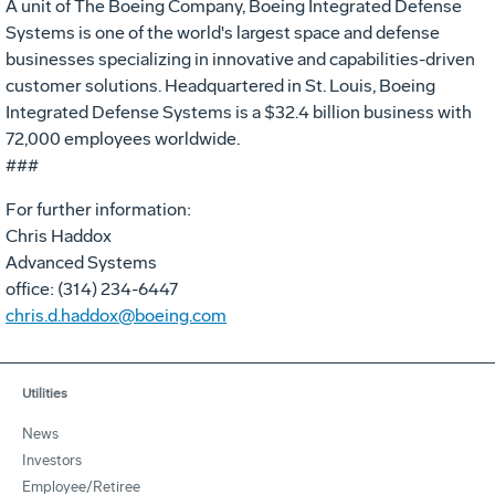
A unit of The Boeing Company, Boeing Integrated Defense
Systems is one of the world's largest space and defense
businesses specializing in innovative and capabilities-driven
customer solutions. Headquartered in St. Louis, Boeing
Integrated Defense Systems is a $32.4 billion business with
72,000 employees worldwide.
###
For further information:
Chris Haddox
Advanced Systems
office: (314) 234-6447
chris.d.haddox@boeing.com
Utilities
News
Investors
Employee/Retiree