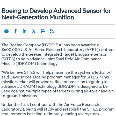
Boeing to Develop Advanced Sensor for
Next-Generation Munition
The Boeing Company [NYSE: BA] has been awarded a
$600,000 U.S. Air Force Research Laboratory (AFRL) contract
to develop the Seeker Integrated Target Endgame Sensor
(SITES) to help advance Joint Dual Role Air Dominance
Missile (JDRADM) technology.
"We believe SITES will help maximize the system's lethality,"
said David Moos, Boeing program manager for SITES. "This
missile seeker will provide sufficient precision targeting to
advance JDRADM technology. JDRADM is designed to be
used against multiple types of targets during air-to-air and air-
to-ground missions."
Under the Task 1 contract with the Air Force Research
Laboratory, Boeing will study and establish the SITES program
requirements baseline, ultimately leading to a system