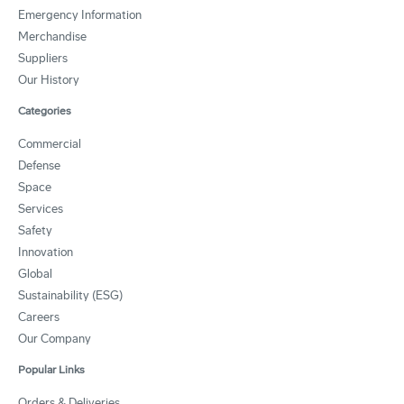
Emergency Information
Merchandise
Suppliers
Our History
Categories
Commercial
Defense
Space
Services
Safety
Innovation
Global
Sustainability (ESG)
Careers
Our Company
Popular Links
Orders & Deliveries