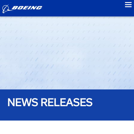
to
NEWS RELEASES