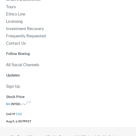
Tours
Ethics Line
Licensing
Investment Recovery
Frequently Requested
Contact Us
Follow Boeing
All Social Channels
Updates
Sign Up
Stock Price
BA
(NYSE)
240.19
3.03
Aug 5, 4:00 PM ET