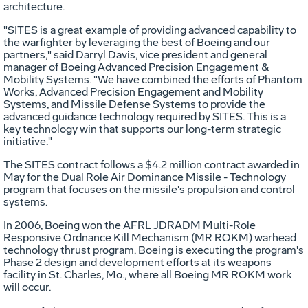
architecture.
"SITES is a great example of providing advanced capability to
the warfighter by leveraging the best of Boeing and our
partners," said Darryl Davis, vice president and general
manager of Boeing Advanced Precision Engagement &
Mobility Systems. "We have combined the efforts of Phantom
Works, Advanced Precision Engagement and Mobility
Systems, and Missile Defense Systems to provide the
advanced guidance technology required by SITES. This is a
key technology win that supports our long-term strategic
initiative."
The SITES contract follows a $4.2 million contract awarded in
May for the Dual Role Air Dominance Missile - Technology
program that focuses on the missile's propulsion and control
systems.
In 2006, Boeing won the AFRL JDRADM Multi-Role
Responsive Ordnance Kill Mechanism (MR ROKM) warhead
technology thrust program. Boeing is executing the program's
Phase 2 design and development efforts at its weapons
facility in St. Charles, Mo., where all Boeing MR ROKM work
will occur.