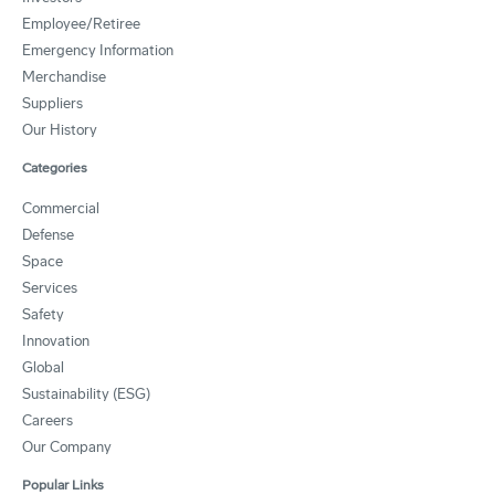
Employee/Retiree
Emergency Information
Merchandise
Suppliers
Our History
Categories
Commercial
Defense
Space
Services
Safety
Innovation
Global
Sustainability (ESG)
Careers
Our Company
Popular Links