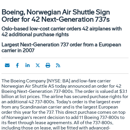
Boeing, Norwegian Air Shuttle Sign
Order for 42 Next-Generation 737s
Oslo-based low-cost carrier orders 42 airplanes with
42 additional purchase rights
Largest Next-Generation 737 order from a European
carrier in 2007
The Boeing Company [NYSE: BA] and low-fare carrier
Norwegian Air Shuttle AS today announced an order for 42
Boeing Next-Generation 737-800s. The order is valued at $3.1
billion at list prices. The airline has secured purchase rights for
an additional 42 737-800s. Today's order is the largest ever
from any Scandinavian carrier and is the largest European
order this year for the 737. This direct purchase comes on top
of Norwegian's recent decision to add 11 Boeing 737-800s to
its fleet through lease agreements. All of the 737-800s,
including those on lease, will be fitted with advanced-