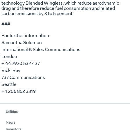
technology Blended Winglets, which reduce aerodynamic
drag and therefore reduce fuel consumption and related
carbon emissions by 3 to 5 percent.
###
For further information:
Samantha Solomon
International & Sales Communications
London
+ 44 7920 532 437
Vicki Ray
737 Communications
Seattle
+ 1 206 852 3319
Utilities
News
Investors