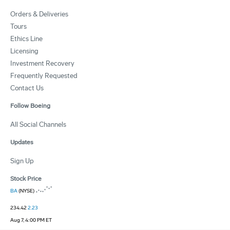
Orders & Deliveries
Tours
Ethics Line
Licensing
Investment Recovery
Frequently Requested
Contact Us
Follow Boeing
All Social Channels
Updates
Sign Up
Stock Price
BA
(NYSE)
234.42
2.23
Aug 7, 4:00 PM ET