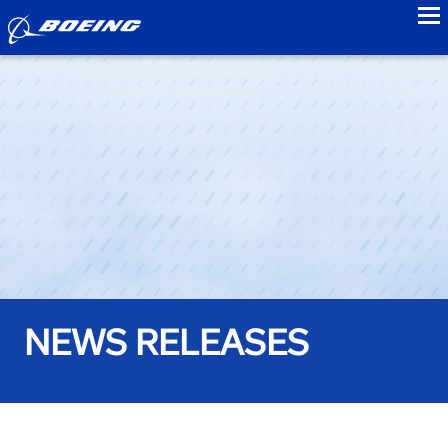
to
NEWS RELEASES