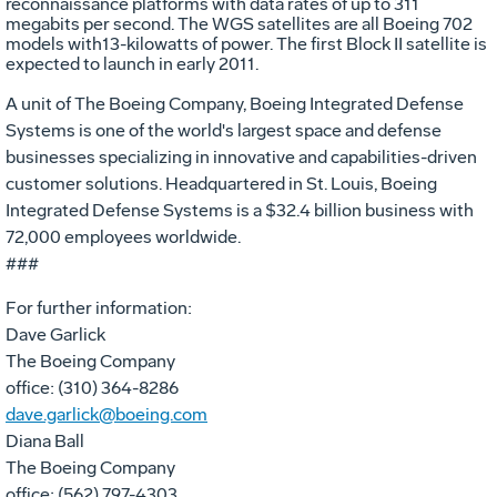
reconnaissance platforms with data rates of up to 311
megabits per second. The WGS satellites are all Boeing 702
models with13-kilowatts of power. The first Block II satellite is
expected to launch in early 2011.
A unit of The Boeing Company, Boeing Integrated Defense
Systems is one of the world's largest space and defense
businesses specializing in innovative and capabilities-driven
customer solutions. Headquartered in St. Louis, Boeing
Integrated Defense Systems is a $32.4 billion business with
72,000 employees worldwide.
###
For further information:
Dave Garlick
The Boeing Company
office: (310) 364-8286
dave.garlick@boeing.com
Diana Ball
The Boeing Company
office: (562) 797-4303