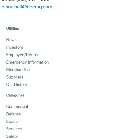
diana.ball@boeing.com
Utilities
News
Investors
Employee/Retiree
Emergency Information
Merchandise
Suppliers
Our History
Categories
Commercial
Defense
Space
Services
Safety