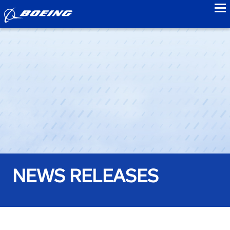
to
NEWS RELEASES