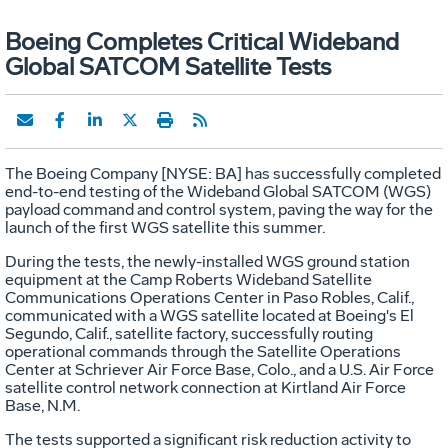
Boeing Completes Critical Wideband
Global SATCOM Satellite Tests
The Boeing Company [NYSE: BA] has successfully completed
end-to-end testing of the Wideband Global SATCOM (WGS)
payload command and control system, paving the way for the
launch of the first WGS satellite this summer.
During the tests, the newly-installed WGS ground station
equipment at the Camp Roberts Wideband Satellite
Communications Operations Center in Paso Robles, Calif.,
communicated with a WGS satellite located at Boeing's El
Segundo, Calif., satellite factory, successfully routing
operational commands through the Satellite Operations
Center at Schriever Air Force Base, Colo., and a U.S. Air Force
satellite control network connection at Kirtland Air Force
Base, N.M.
The tests supported a significant risk reduction activity to