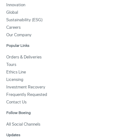
Innovation
Global
Sustainability (ESG)
Careers
Our Company
Popular Links
Orders & Deliveries
Tours
Ethics Line
Licensing
Investment Recovery
Frequently Requested
Contact Us
Follow Boeing
All Social Channels
Updates