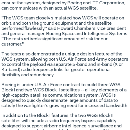
ensure the system, designed by Boeing and ITT Corporation,
can communicate with an actual WGS satellite.
"The WGS team closely simulated how WGS will operate on
orbit, and both the ground equipment and the satellite
performed flawlessly," said Howard Chambers, vice president
and general manager, Boeing Space and Intelligence Systems.
"The tests retired a significant amount of risk for our
customer."
The tests also demonstrated a unique design feature of the
WGS system, allowing both U.S. Air Force and Army operators
to control the payload via separate S-band and in-band (X or
Ka-band) radio frequency links for greater operational
flexibility and redundancy.
Boeing is under U.S. Air Force contract to build three WGS
Block I and two WGS Block II satellites -- all key elements of a
high-capacity satellite communications system. WGS is
designed to quickly disseminate large amounts of data to
satisfy the warfighter's growing need for increased bandwidth.
In addition to the Block I features, the two WGS Block II
satellites will include a radio frequency bypass capability
designed to support airborne intelligence, surveillance and