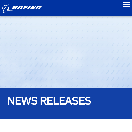
to
NEWS RELEASES