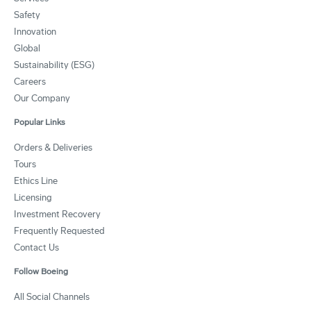
Safety
Innovation
Global
Sustainability (ESG)
Careers
Our Company
Popular Links
Orders & Deliveries
Tours
Ethics Line
Licensing
Investment Recovery
Frequently Requested
Contact Us
Follow Boeing
All Social Channels