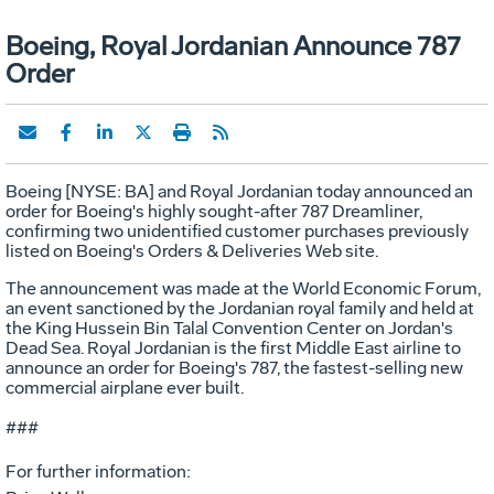
Boeing, Royal Jordanian Announce 787
Order
Boeing [NYSE: BA] and Royal Jordanian today announced an
order for Boeing's highly sought-after 787 Dreamliner,
confirming two unidentified customer purchases previously
listed on Boeing's Orders & Deliveries Web site.
The announcement was made at the World Economic Forum,
an event sanctioned by the Jordanian royal family and held at
the King Hussein Bin Talal Convention Center on Jordan's
Dead Sea. Royal Jordanian is the first Middle East airline to
announce an order for Boeing's 787, the fastest-selling new
commercial airplane ever built.
###
For further information: