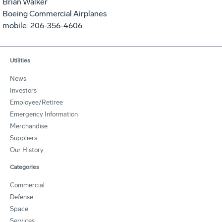
Brian Walker
Boeing Commercial Airplanes
mobile: 206-356-4606
Utilities
News
Investors
Employee/Retiree
Emergency Information
Merchandise
Suppliers
Our History
Categories
Commercial
Defense
Space
Services