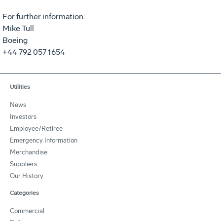
For further information:
Mike Tull
Boeing
+44 792 057 1654
Utilities
News
Investors
Employee/Retiree
Emergency Information
Merchandise
Suppliers
Our History
Categories
Commercial