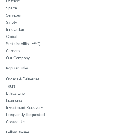
Defense
Space
Services
Safety
Innovation
Global
Sustainability (ESG)
Careers
Our Company
Popular Links
Orders & Deliveries
Tours
Ethics Line
Licensing
Investment Recovery
Frequently Requested
Contact Us
Follow Boeing