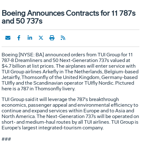
Boeing Announces Contracts for 11 787s
and 50 737s
Boeing [NYSE: BA] announced orders from TUI Group for 11
787-8 Dreamliners and 50 Next-Generation 737s valued at
$4.7 billion at list prices. The airplanes will enter service with
TUI Group airlines Arkefly in The Netherlands, Belgium-based
Jetairfly, Thomsonfly of the United Kingdom, Germany-based
TUIfly and the Scandinavian operator TUIfly Nordic. Pictured
here is a 787 in Thomsonfly livery.
TUI Group said it will leverage the 787's breakthrough
economics, passenger appeal and environmental efficiency to
continue and expand services within Europe and to Asia and
North America. The Next-Generation 737s will be operated on
short- and medium-haul routes by all TUI airlines. TUI Group is
Europe's largest integrated-tourism company.
###