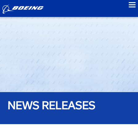
to
NEWS RELEASES