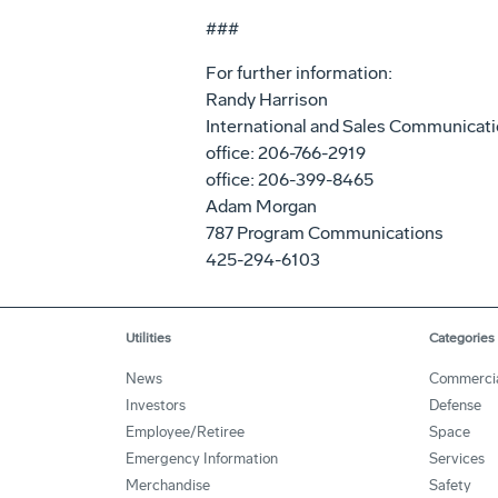
###
For further information:
Randy Harrison
International and Sales Communicat
office: 206-766-2919
office: 206-399-8465
Adam Morgan
787 Program Communications
425-294-6103
Utilities
Categories
News
Commerci
Investors
Defense
Employee/Retiree
Space
Emergency Information
Services
Merchandise
Safety