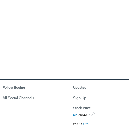
Follow Boeing
Updates
All Social Channels
Sign Up
Stock Price
BA
(NYSE)
234.42
2.23