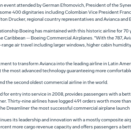
 event attended by German Efromovich, President of the Syner
 some 400 dignitaries including Colombian Vice President Franc
ton Drucker, regional country representatives and Avianca and
ationship Boeing has maintained with this historic airline for 70 
he Caribbean -- Boeing Commercial Airplanes. "With the 787, Avian
-range air travel including larger windows, higher cabin humidit
ment to transform Avianca into the leading airline in Latin Ameri
ket the most advanced technology guaranteeing more comfortable 
and the second oldest commercial airline in the world.
for entry into service in 2008, provides passengers with a bett
ner. Thirty-nine airlines have logged 491 orders worth more than $
the Dreamliner the most successful commercial airplane launch i
inues its leadership and innovation with a mostly composite ai
 percent more cargo revenue capacity and offers passengers a bett