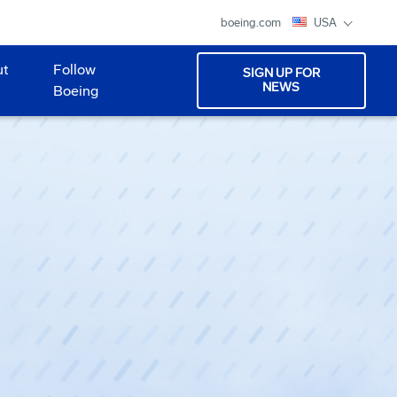
boeing.com
USA
ut
Follow
SIGN UP FOR
NEWS
Boeing