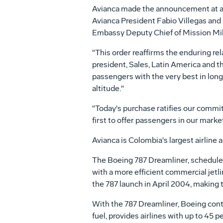
Avianca made the announcement at an
Avianca President Fabio Villegas and
Embassy Deputy Chief of Mission Mil
"This order reaffirms the enduring rel
president, Sales, Latin America and t
passengers with the very best in long
altitude."
"Today's purchase ratifies our commit
first to offer passengers in our mar
Avianca is Colombia's largest airline 
The Boeing 787 Dreamliner, scheduled 
with a more efficient commercial jetli
the 787 launch in April 2004, making 
With the 787 Dreamliner, Boeing cont
fuel, provides airlines with up to 45