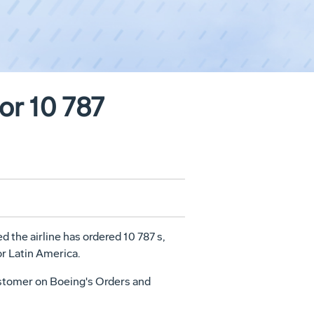
or 10 787
 the airline has ordered 10 787 s,
or Latin America.
 customer on Boeing's Orders and