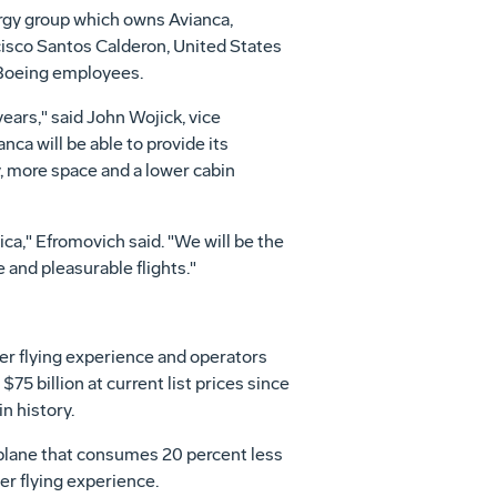
gy group which owns Avianca,
isco Santos Calderon, United States
 Boeing employees.
years," said John Wojick, vice
ca will be able to provide its
y, more space and a lower cabin
ca," Efromovich said. "We will be the
and pleasurable flights."
er flying experience and operators
75 billion at current list prices since
n history.
rplane that consumes 20 percent less
er flying experience.