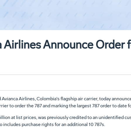
 Airlines Announce Order f
anca Airlines, Colombia's flagship air carrier, today announced
rier to order the 787 and marking the largest 787 order to date f
llion at list prices, was previously credited to an unidentified
o includes purchase rights for an additional 10 787s.