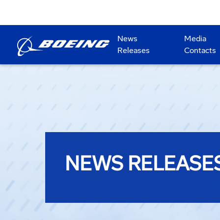
News
Media
Releases
Contacts
NEWS RELEASE