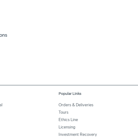
ions
Popular Links
al
Orders & Deliveries
Tours
Ethics Line
Licensing
Investment Recovery