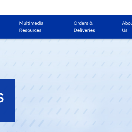
Multimedia
Orders &
Abo
Resources
Deliveries
Us
S