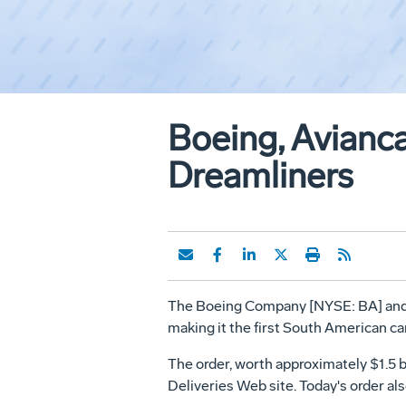
Boeing, Avianca
Dreamliners
The Boeing Company [NYSE: BA] and Avi
making it the first South American car
The order, worth approximately $1.5 bi
Deliveries Web site. Today's order als