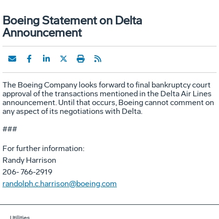
Boeing Statement on Delta
Announcement
The Boeing Company looks forward to final bankruptcy court
approval of the transactions mentioned in the Delta Air Lines
announcement. Until that occurs, Boeing cannot comment on
any aspect of its negotiations with Delta.
###
For further information:
Randy Harrison
206- 766-2919
randolph.c.harrison@boeing.com
Utilities