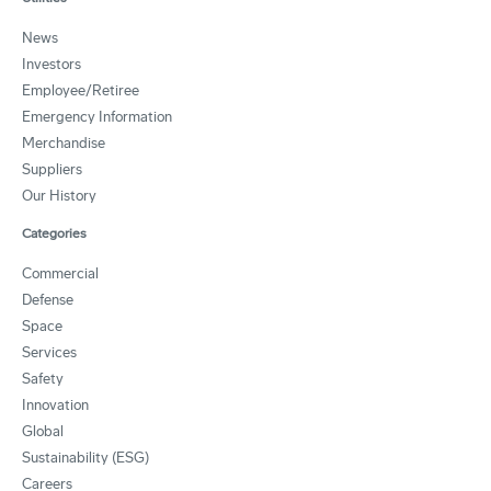
News
Investors
Employee/Retiree
Emergency Information
Merchandise
Suppliers
Our History
Categories
Commercial
Defense
Space
Services
Safety
Innovation
Global
Sustainability (ESG)
Careers