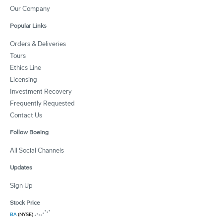
Our Company
Popular Links
Orders & Deliveries
Tours
Ethics Line
Licensing
Investment Recovery
Frequently Requested
Contact Us
Follow Boeing
All Social Channels
Updates
Sign Up
Stock Price
BA
(NYSE)