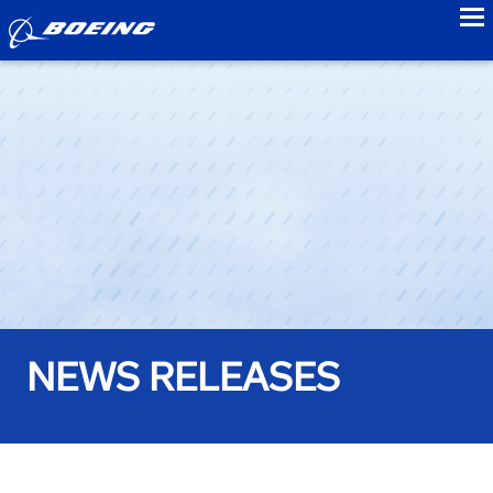
to
NEWS RELEASES